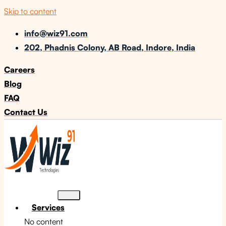
Skip to content
info@wiz91.com
202, Phadnis Colony, AB Road, Indore, India
Careers
Blog
FAQ
Contact Us
Services
No content