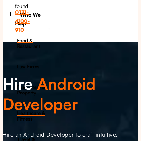
found
0731-
Who We
4100-
Help
910
Food &
Restaurant
Law Firms
Hire
Android
Real Estate &
Property
Developer
Healthcare &
Fitness
Hire an Android Developer to craft intuitive,
Travel &