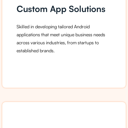
Custom App Solutions
Skilled in developing tailored Android
applications that meet unique business needs
across various industries, from startups to
established brands.