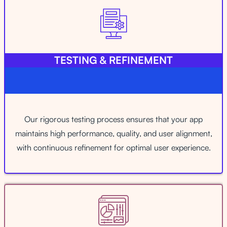
TESTING & REFINEMENT
Our rigorous testing process ensures that your app
maintains high performance, quality, and user alignment,
with continuous refinement for optimal user experience.