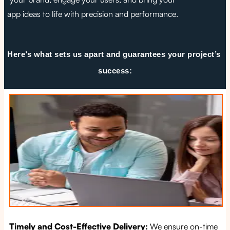
app ideas to life with precision and performance.
Here’s what sets us apart and guarantees your project’s 
success:
Timely and Cost-Effective Delivery:
We ensure on-time