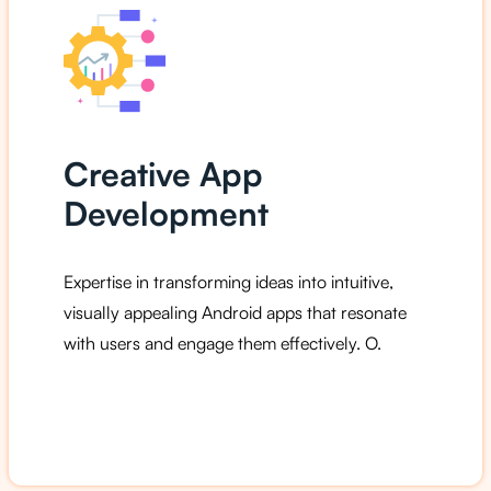
Creative App
Development
Expertise in transforming ideas into intuitive,
visually appealing Android apps that resonate
with users and engage them effectively. O.