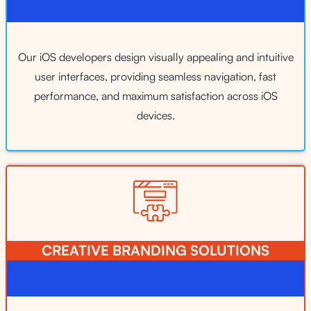
Our iOS developers design visually appealing and intuitive
user interfaces, providing seamless navigation, fast
performance, and maximum satisfaction across iOS
devices.
CREATIVE BRANDING SOLUTIONS