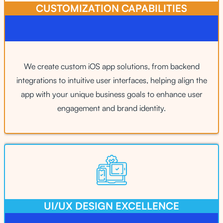
CUSTOMIZATION CAPABILITIES​
We create custom iOS app solutions, from backend
integrations to intuitive user interfaces, helping align the
app with your unique business goals to enhance user
engagement and brand identity.
UI/UX DESIGN EXCELLENCE