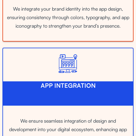
We integrate your brand identity into the app design,
ensuring consistency through colors, typography, and app
iconography to strengthen your brand’s presence.
APP INTEGRATION
We ensure seamless integration of design and
development into your digital ecosystem, enhancing app