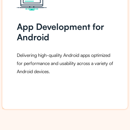
App Development for
Android
Delivering high-quality Android apps optimized
for performance and usability across a variety of
Android devices.