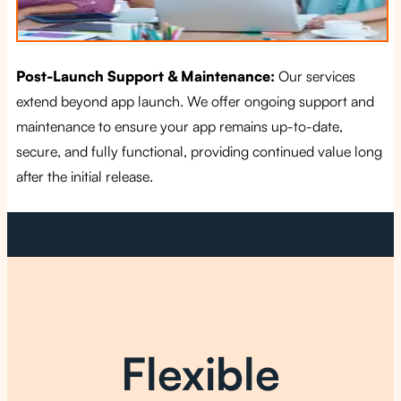
Post-Launch Support & Maintenance:
Our services
extend beyond app launch. We offer ongoing support and
maintenance to ensure your app remains up-to-date,
secure, and fully functional, providing continued value long
after the initial release.
Flexible