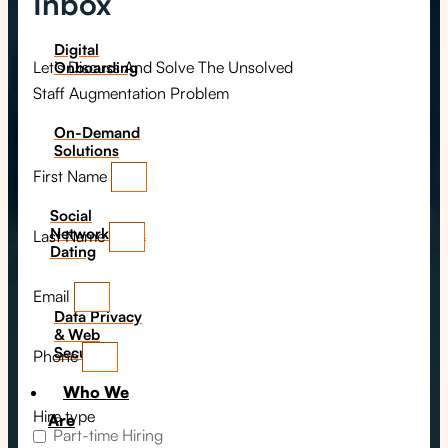
Inbox
Digital
Let’s Discuss And Solve The Unsolved
Onboarding
Staff Augmentation Problem
On-Demand
Solutions
First Name
Social
Networking &
Last Name
Dating​
Email
Data Privacy
& Web
Security
Phone
Who We
Hire type
Are
Part-time Hiring