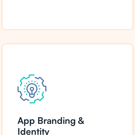
App Branding &
Identity