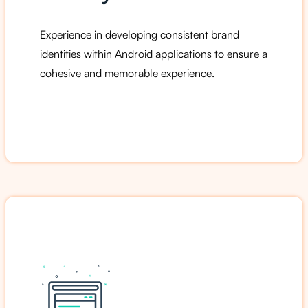
Experience in developing consistent brand
identities within Android applications to ensure a
cohesive and memorable experience.