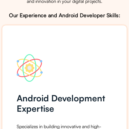
and innovation in your digital projects.
Our Experience and Android Developer Skills:
Android Development
Expertise
Specializes in building innovative and high-