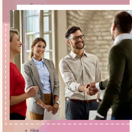
Expert
Hire
Blockchain
Developer
Hire
AI
Developer
Hire
FlutterFlow
Developer
Hire
Graphic
Designer
Hire