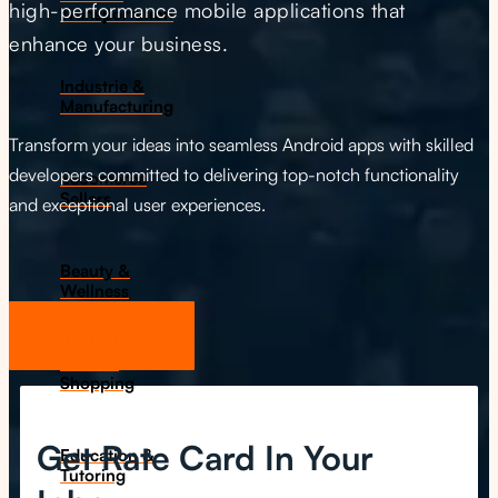
high-performance mobile applications that
Transportation
enhance your business.
Industrie &
Manufacturing
Transform your ideas into seamless Android apps with skilled
developers committed to delivering top-notch functionality
Ecoomerce
Sellers
and exceptional user experiences.
Beauty &
Wellness
Get Start Now
Retail &
Shopping
Get Rate Card In Your
Education &
Tutoring