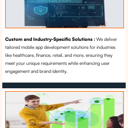
Custom and Industry-Specific Solutions :
We deliver
tailored mobile app development solutions for industries
like healthcare, finance, retail, and more, ensuring they
meet your unique requirements while enhancing user
engagement and brand identity.