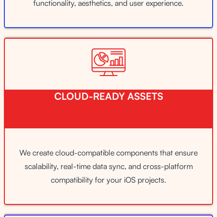
functionality, aesthetics, and user experience.
CLOUD-READY ASSETS
We create cloud-compatible components that ensure
scalability, real-time data sync, and cross-platform
compatibility for your iOS projects.