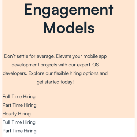
Engagement
Models
Don’t settle for average. Elevate your mobile app
development projects with our expert iOS
developers. Explore our flexible hiring options and
get started today!
Full Time Hiring
Part Time Hiring
Hourly Hiring
Full Time Hiring
Part Time Hiring