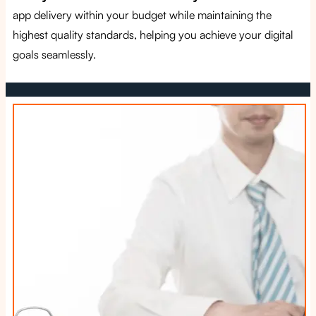
app delivery within your budget while maintaining the
highest quality standards, helping you achieve your digital
goals seamlessly.