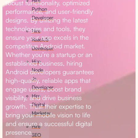
Hire
robust functionality, optimized
Python
performance, and user-friendly
Developer
designs. By utilizing the latest
technologies and tools, they
Hire
ensure your app excels in the
ReactJS
competitive Android market.
Developer
Whether you’re a startup or an
Hire
established business, hiring
Node
Android developers guarantees
Js
high-quality, reliable apps that
Developer
engage users, boost brand
Hire
visibility, and drive business
Digital
growth. Trust their expertise to
Marketer
bring your mobile vision to life
and ensure a successful digital
Hire
presence.
SEO