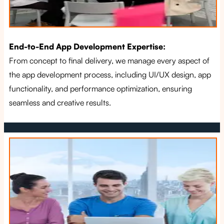
End-to-End App Development Expertise:
From concept to final delivery, we manage every aspect of
the app development process, including UI/UX design, app
functionality, and performance optimization, ensuring
seamless and creative results.