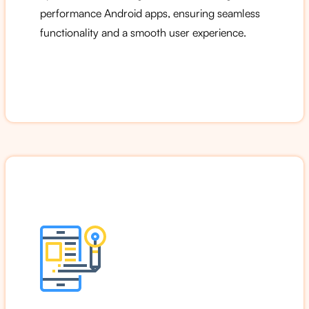
performance Android apps, ensuring seamless
functionality and a smooth user experience.