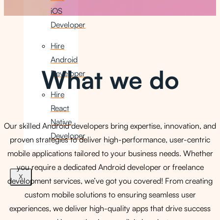
iOS
Developer
Hire
Android
What we do
Developer
Hire
React
Native
Our skilled Android developers bring expertise, innovation, and
Developer
proven strategies to deliver high-performance, user-centric
mobile applications tailored to your business needs. Whether
you require a dedicated Android developer or freelance
X
development services, we’ve got you covered! From creating
custom mobile solutions to ensuring seamless user
experiences, we deliver high-quality apps that drive success