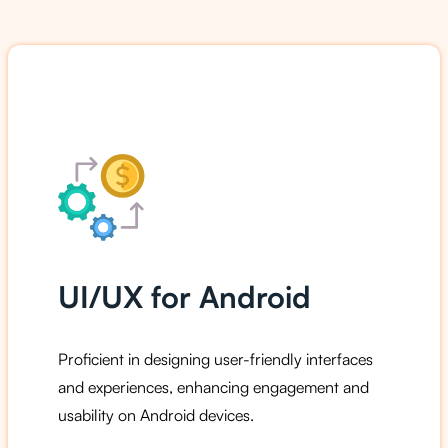
UI/UX for Android
Proficient in designing user-friendly interfaces
and experiences, enhancing engagement and
usability on Android devices.