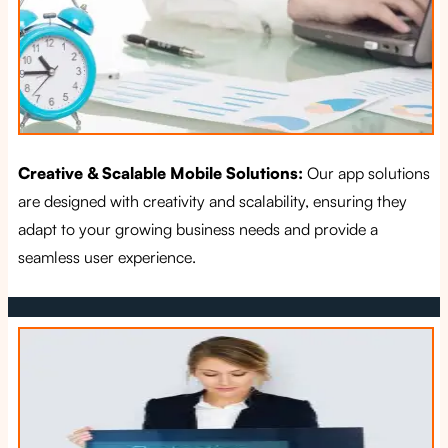
Creative & Scalable Mobile Solutions:
Our app solutions
are designed with creativity and scalability, ensuring they
adapt to your growing business needs and provide a
seamless user experience.