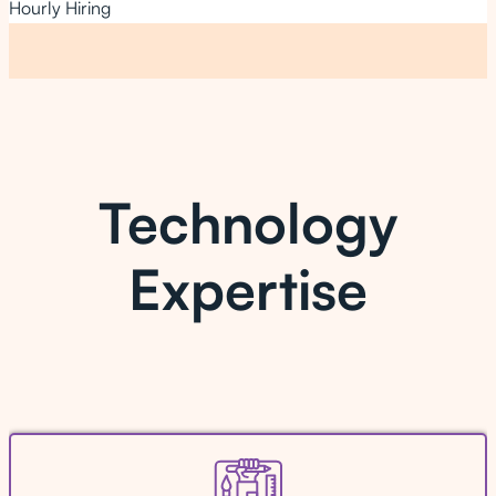
Hourly Hiring
Technology
Expertise