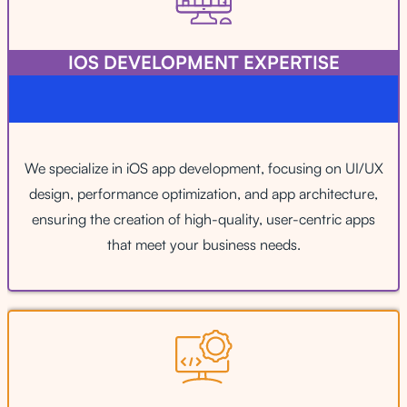
IOS DEVELOPMENT EXPERTISE
We specialize in iOS app development, focusing on UI/UX
design, performance optimization, and app architecture,
ensuring the creation of high-quality, user-centric apps
that meet your business needs.