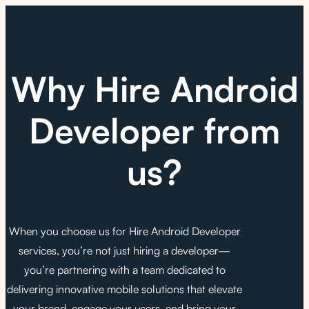
Why Hire Android
Developer from
us?
When you choose us for Hire Android Developer
services, you’re not just hiring a developer—
you’re partnering with a team dedicated to
delivering innovative mobile solutions that elevate
your brand, engage your users, and bring your