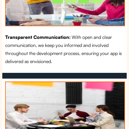
Transparent Communication:
With open and clear
communication, we keep you informed and involved
throughout the development process, ensuring your app is
delivered as envisioned.