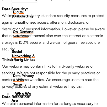
Data Security:
Digital
We implement industry-standard security measures to protect
Onboarding
against unauthorized access, alteration, disclosure, or
destruction of personal information. However, please be aware
On-Demand
that no method of transmission over the internet or electronic
Solutions
storage is 100% secure, and we cannot guarantee absolute
security.
Social
Networking &
Third-Party Links:
Dating​
Our website may contain links to third-party websites or
services. We are not responsible for the privacy practices or
Data Privacy
content of these websites. We encourage users to read the
& Web
Security
privacy policies of any external websites they visit.
Who We
Data Retention:
Are
We retain personal information for as long as necessary to