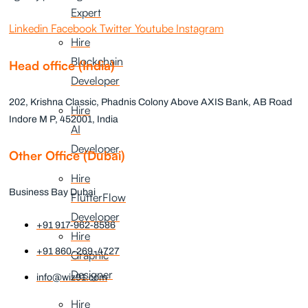
Expert
Linkedin
Facebook
Twitter
Youtube
Instagram
Hire
Blockchain
Head office (India)
Developer
202, Krishna Classic, Phadnis Colony Above AXIS Bank, AB Road
Hire
Indore M P, 452001, India
AI
Developer
Other Office (Dubai)
Hire
Business Bay Dubai
FlutterFlow
Developer
+91 917-962-8586
Hire
+91 860-269-4727
Graphic
Designer
info@wiz91.com
Hire