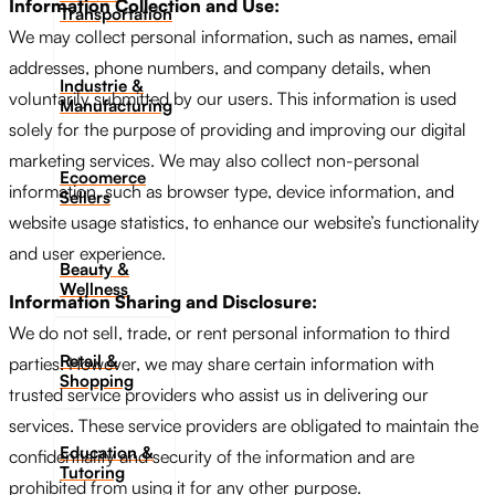
Information Collection and Use:
Transportation
We may collect personal information, such as names, email
addresses, phone numbers, and company details, when
Industrie &
voluntarily submitted by our users. This information is used
Manufacturing
solely for the purpose of providing and improving our digital
marketing services. We may also collect non-personal
Ecoomerce
information, such as browser type, device information, and
Sellers
website usage statistics, to enhance our website’s functionality
and user experience.
Beauty &
Wellness
Information Sharing and Disclosure:
We do not sell, trade, or rent personal information to third
Retail &
parties. However, we may share certain information with
Shopping
trusted service providers who assist us in delivering our
services. These service providers are obligated to maintain the
Education &
confidentiality and security of the information and are
Tutoring
prohibited from using it for any other purpose.