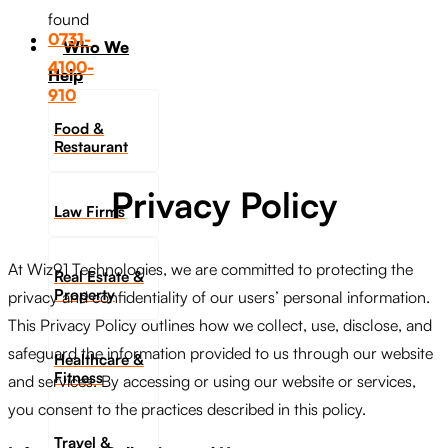
found
0731-
Who We
4100-
Help
910
Food &
Restaurant
Privacy Policy
Law Firms
At Wiz91 Technologies, we are committed to protecting the
Real Estate &
Property
privacy and confidentiality of our users’ personal information.
This Privacy Policy outlines how we collect, use, disclose, and
safeguard the information provided to us through our website
Healthcare &
Fitness
and services. By accessing or using our website or services,
you consent to the practices described in this policy.
Travel &