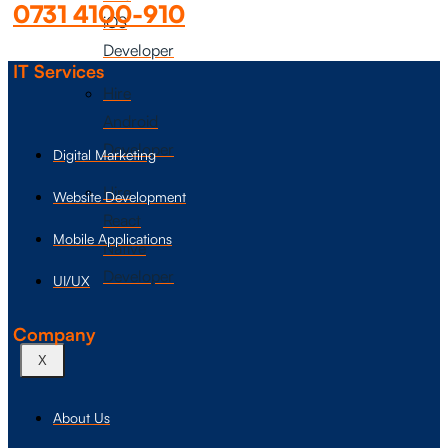
0731 4100-910
iOS
Developer
IT Services
Hire
Android
Developer
Digital Marketing
Hire
Website Development
React
Mobile Applications
Native
Developer
UI/UX
Company
X
About Us