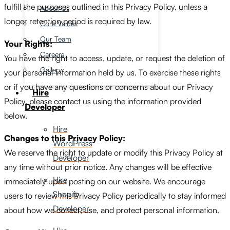
fulfill the purposes outlined in this Privacy Policy, unless a
About Us
longer retention period is required by law.
Core Values
Our Team
Your Rights:
Careers
You have the right to access, update, or request the deletion of
Gallery
your personal information held by us. To exercise these rights
or if you have any questions or concerns about our Privacy
Hire
Policy, please contact us using the information provided
Developer
below.
Hire
Changes to this Privacy Policy:
WordPress
We reserve the right to update or modify this Privacy Policy at
Developer
any time without prior notice. Any changes will be effective
Hire
immediately upon posting on our website. We encourage
Shopify
users to review this Privacy Policy periodically to stay informed
Developer
about how we collect, use, and protect personal information.