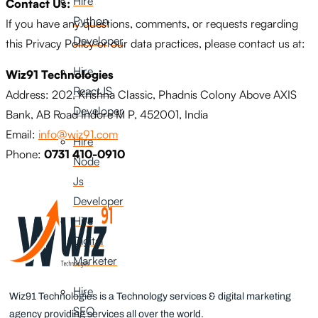
Hire
Contact Us:
Python
If you have any questions, comments, or requests regarding
Developer
this Privacy Policy or our data practices, please contact us at:
Hire
Wiz91 Technologies
ReactJS
Address: 202, Krishna Classic, Phadnis Colony Above AXIS
Developer
Bank, AB Road Indore M P, 452001, India
Email:
info@wiz91.com
Hire
Phone:
0731 410-0910
Node
Js
Developer
Hire
Digital
Marketer
Hire
Wiz91 Technologies is a Technology services & digital marketing
SEO
agency providing services all over the world.