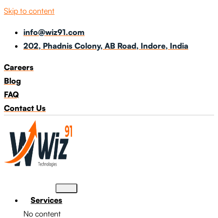
Skip to content
info@wiz91.com
202, Phadnis Colony, AB Road, Indore, India
Careers
Blog
FAQ
Contact Us
Services
No content