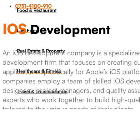
0731-4100-910
Food & Restaurant
IOS
Development
Law Firms
Real Estate & Property
An iOS development company is a specialize
development firm that focuses on creating 
applications specifically for Apple’s iOS plat
Healthcare & Fitness
companies employ a team of skilled iOS deve
designers, project managers, and quality ass
Travel & Transportation
experts who work together to build high-qual
tailored to the unique needs of their clients.
Industrie & Manufacturing
Get in touch
Ecoomerce Sellers