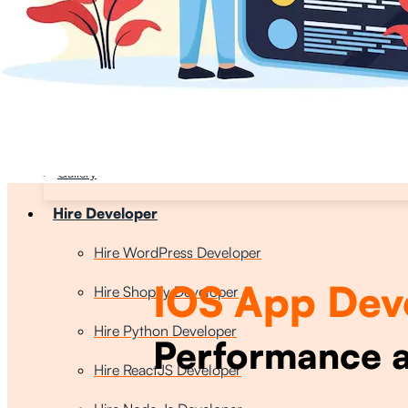
Who We Are
About Us
Core Values
Our Team
Careers
Gallery
Hire Developer
Hire WordPress Developer
IOS App Dev
Hire Shopify Developer
Hire Python Developer
Performance a
Hire ReactJS Developer