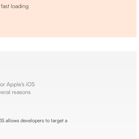
fast loading
for Apple’s iOS
veral reasons
iOS allows developers to target a