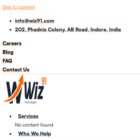
Skip to content
info@wiz91.com
202, Phadnis Colony, AB Road, Indore, India
Careers
Blog
FAQ
Contact Us
Services
No content found
Who We Help