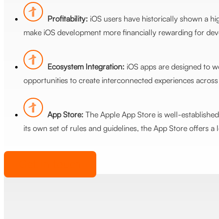
Profitability:
iOS users have historically shown a hi
make iOS development more financially rewarding for devel
Ecosystem Integration:
iOS apps are designed to wo
opportunities to create interconnected experiences across 
App Store:
The Apple App Store is well-established 
its own set of rules and guidelines, the App Store offers a 
Get in touch