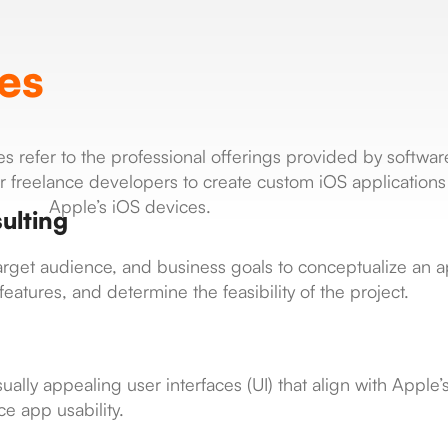
es
 refer to the professional offerings provided by softwar
freelance developers to create custom iOS applications 
Apple’s iOS devices.
ulting
 target audience, and business goals to conceptualize an
eatures, and determine the feasibility of the project.
ually appealing user interfaces (UI) that align with Apple
e app usability.