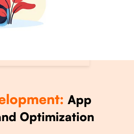
elopment:
App
nd Optimization