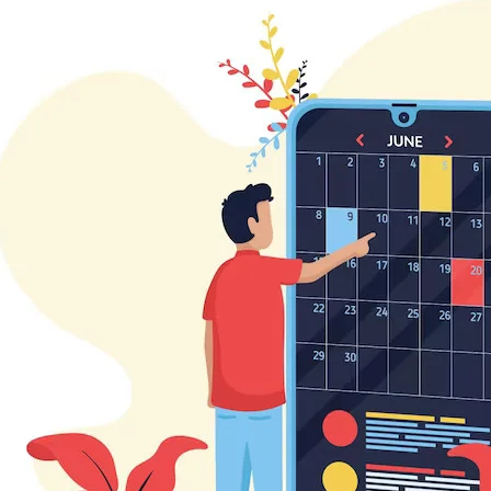
Beauty & Wellness
Retail & Shopping
Education & Tutoring
Digital Onboarding
On-Demand Solutions
Social Networking & Dating​
Data Privacy & Web Security