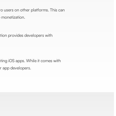
o users on other platforms. This can
 monetization.
ation provides developers with
uting iOS apps. While it comes with
for app developers.