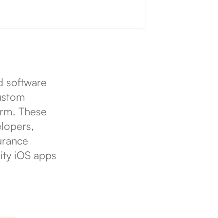
d software
custom
form. These
lopers,
urance
ity iOS apps