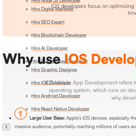
Hire Node Js Developer
iOS developers focus on optimizing 
Hire Digital Marketer
tim
Hire SEO Expert
Hire Blockchain Developer
Hire AI Developer
Why use
IOS Devel
Hire FlutterFlow Developer
Hire Graphic Designer
iOS Mobile App Development refers to t
Hire iOS Developer
operating system, which runs on dev
Hire Android Developer
why devel
Hire React Native Developer
Large User Base:
Apple's iOS devices, especially t
massive audience, potentially reaching millions of users w
X