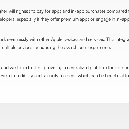
gher willingness to pay for apps and in-app purchases compared t
opers, especially if they offer premium apps or engage in in-app
rk seamlessly with other Apple devices and services. This integr
multiple devices, enhancing the overall user experience.
and well-moderated, providing a centralized platform for distrib
level of credibility and security to users, which can be beneficial 