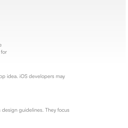
e
for
 app idea. iOS developers may
’s design guidelines. They focus