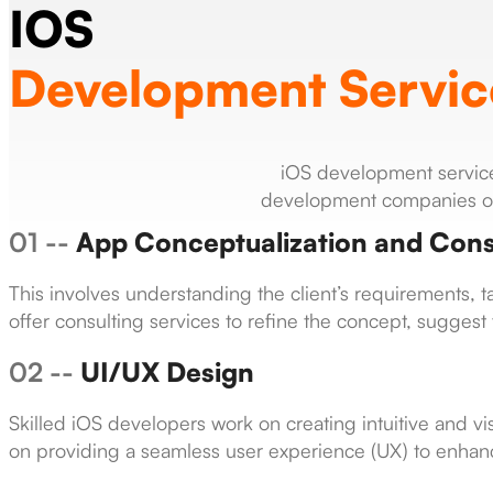
IOS
Development Servic
iOS development services
development companies or 
01 --
App Conceptualization and Cons
This involves understanding the client’s requirements,
offer consulting services to refine the concept, suggest f
02 --
UI/UX Design
Skilled iOS developers work on creating intuitive and vis
on providing a seamless user experience (UX) to enhanc