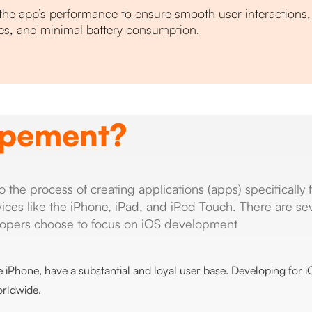
the app’s performance to ensure smooth user interactions, 
es, and minimal battery consumption.
opement?
he process of creating applications (apps) specifically 
ices like the iPhone, iPad, and iPod Touch. There are se
opers choose to focus on iOS development
he iPhone, have a substantial and loyal user base. Developing for 
orldwide.