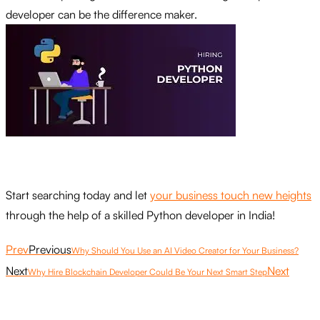
developer can be the difference maker.
Start searching today and let
your business touch new heights
through the help of a skilled Python developer in India!
Prev
Previous
Why Should You Use an AI Video Creator for Your Business?
Next
Next
Why Hire Blockchain Developer Could Be Your Next Smart Step