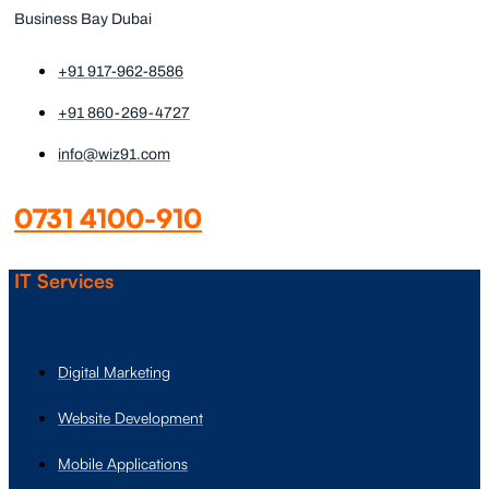
Business Bay Dubai
+91 917-962-8586
+91 860-269-4727
info@wiz91.com
0731 4100-910
IT Services
Digital Marketing
Website Development
Mobile Applications