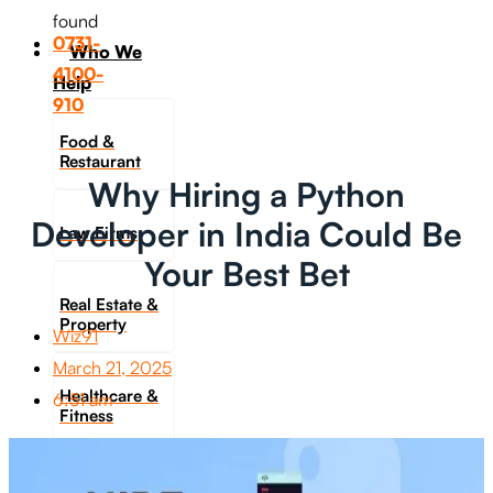
found
0731-
Who We
4100-
Help
910
Food &
Restaurant
Why Hiring a Python
Developer in India Could Be
Law Firms
Your Best Bet
Real Estate &
Property
Wiz91
March 21, 2025
Healthcare &
6:51 am
Fitness
Travel &