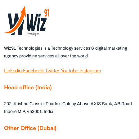
Wiz91 Technologies is a Technology services & digital marketing
agency providing services all over the world.
Linkedin
Facebook
Twitter
Youtube
Instagram
Head office (India)
202, Krishna Classic, Phadnis Colony Above AXIS Bank, AB Road
Indore M P, 452001, India
Other Office (Dubai)