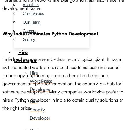
libraries and frameworks like Django and Flask also make the
About Us
development faster.
Core Values
Our Team
Careers
Why India Dominates Python Development
Gallery
Hire
India has become a world-class technological giant. It has a
Developer
well-educated workforce, robust academic base in science,
Hire
technology, engineering, and mathematics fields, and
WordPress
government support for innovation, the country is a hub for
Developer
software development. Many companies worldwide prefer to
hire a Python developer in India to obtain quality solutions at
Hire
the right price.
Shopify
Developer