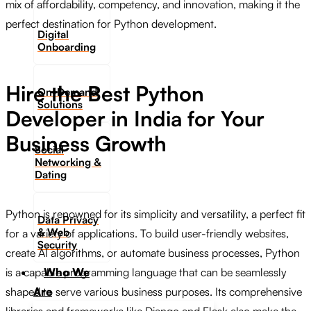
mix of affordability, competency, and innovation, making it the
perfect destination for Python development.
Digital
Onboarding
Hire the Best Python
On-Demand
Solutions
Developer in India for Your
Business Growth
Social
Networking &
Dating​
Python is renowned for its simplicity and versatility, a perfect fit
Data Privacy
& Web
for a variety of applications. To build user-friendly websites,
Security
create AI algorithms, or automate business processes, Python
Who We
is a capable programming language that can be seamlessly
Are
shaped to serve various business purposes. Its comprehensive