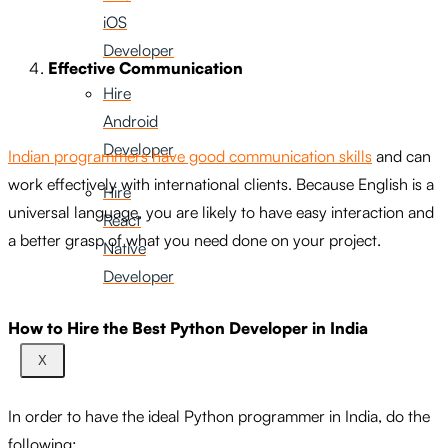
iOS
Developer
Effective Communication
Hire
Android
Developer
Indian programmers have good communication skills
and can
work effectively with international clients. Because English is a
Hire
universal language, you are likely to have easy interaction and
React
a better grasp of what you need done on your project.
Native
Developer
How to Hire the Best Python Developer in India
X
In order to have the ideal Python programmer in India, do the
following: