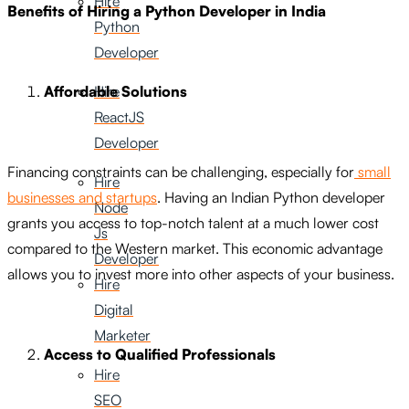
Hire
Benefits of Hiring a Python Developer in India
Python
Developer
Hire
Affordable Solutions
ReactJS
Developer
Financing constraints can be challenging, especially for
small
Hire
businesses and startups
. Having an Indian Python developer
Node
grants you access to top-notch talent at a much lower cost
Js
compared to the Western market. This economic advantage
Developer
allows you to invest more into other aspects of your business.
Hire
Digital
Marketer
Access to Qualified Professionals
Hire
SEO