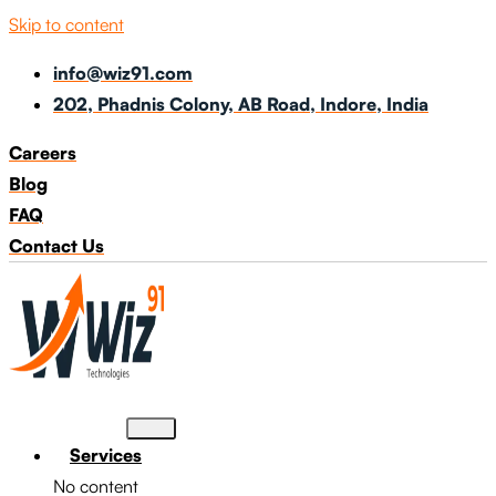
Skip to content
info@wiz91.com
202, Phadnis Colony, AB Road, Indore, India
Careers
Blog
FAQ
Contact Us
Services
No content