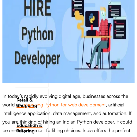
Transportation
Industrie &
Manufacturing
Ecoomerce
Sellers
Beauty &
Wellness
In today’s rapidly evolving digital age, businesses across the
Retail &
world are
choosing Python for web development
, artificial
Shopping
intelligence application, data management, and automation. If
you are thinking of hiring an Indian Python developer, it could
Education &
be one of your most fulfilling choices. India offers the perfect
Tutoring