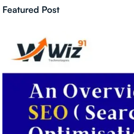
Featured Post