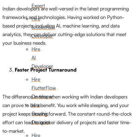
Expert
Indian developers are well-versed in the latest programming
frameworks and technologies. Having worked on Python-
Hire
based projects, including AI, machine learning, and data
Blockchain
analytics, they can deliver cutting-edge solutions that meet
Developer
your business needs.
Hire
AI
Developer
Faster Project Turnaround
Hire
FlutterFlow
Developer
The difference in time when working with Indian developers
Hire
can prove to be a benefit. You work while sleeping, and your
Graphic
project keeps moving forward. The constant round-the-clock
Designer
effort can lead to quicker delivery of projects and faster time-
to-market.
Hire