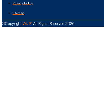
Privacy Policy
Sitemap
©Copyright
Wiz91
All Rights Reserved 2026