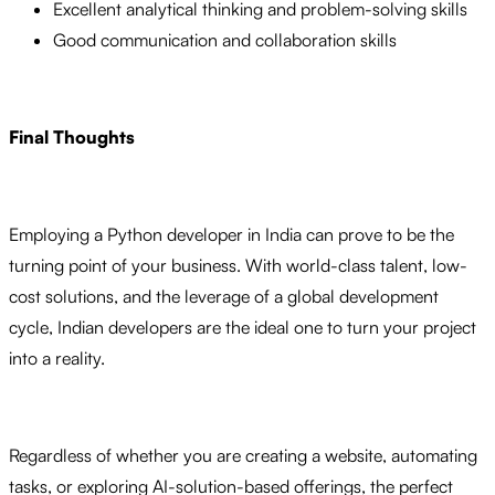
Excellent analytical thinking and problem-solving skills
Good communication and collaboration skills
Final Thoughts
Employing a Python developer in India can prove to be the
turning point of your business. With world-class talent, low-
cost solutions, and the leverage of a global development
cycle, Indian developers are the ideal one to turn your project
into a reality.
Regardless of whether you are creating a website, automating
tasks, or exploring AI-solution-based offerings, the perfect