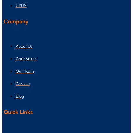
UI/UX
Company
About Us
Core Values
Our Team
Careers
Blog
Quick Links