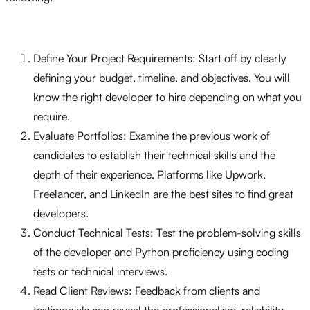
Define Your Project Requirements: Start off by clearly
defining your budget, timeline, and objectives. You will
know the right developer to hire depending on what you
require.
Evaluate Portfolios: Examine the previous work of
candidates to establish their technical skills and the
depth of their experience. Platforms like Upwork,
Freelancer, and LinkedIn are the best sites to find great
developers.
Conduct Technical Tests: Test the problem-solving skills
of the developer and Python proficiency using coding
tests or technical interviews.
Read Client Reviews: Feedback from clients and