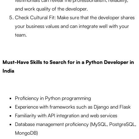
testimonials can reveal the professionalism, reliability,
and work quality of the developer.
Check Cultural Fit: Make sure that the developer shares
your business values and can integrate well with your
team.
Must-Have Skills to Search for in a Python Developer in
India
Proficiency in Python programming
Experience with frameworks such as Django and Flask
Familiarity with API integration and web services
Database management proficiency (MySQL, PostgreSQL,
MongoDB)