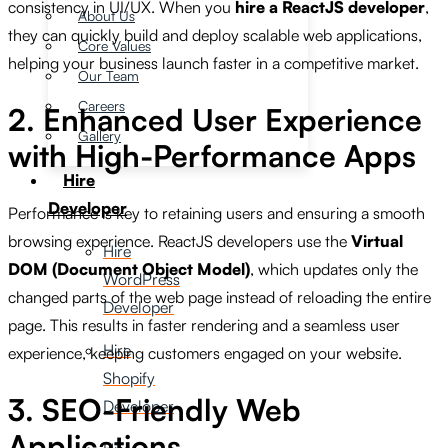
consistency in UI/UX. When you
hire a ReactJS developer
,
About Us
they can quickly build and deploy scalable web applications,
Core Values
helping your business launch faster in a competitive market.
Our Team
Careers
2. Enhanced User Experience
Gallery
with High-Performance Apps
Hire
Developer
Performance is key to retaining users and ensuring a smooth
browsing experience. ReactJS developers use the
Virtual
Hire
DOM (Document Object Model)
, which updates only the
WordPress
changed parts of the web page instead of reloading the entire
Developer
page. This results in faster rendering and a seamless user
Hire
experience, keeping customers engaged on your website.
Shopify
3. SEO-Friendly Web
Developer
Applications