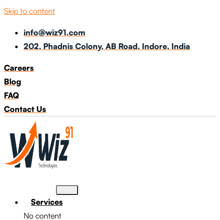
Skip to content
info@wiz91.com
202, Phadnis Colony, AB Road, Indore, India
Careers
Blog
FAQ
Contact Us
Services
No content