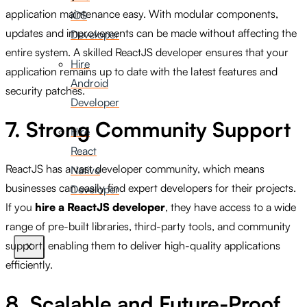
application maintenance easy. With modular components,
iOS
updates and improvements can be made without affecting the
Developer
entire system. A skilled ReactJS developer ensures that your
Hire
application remains up to date with the latest features and
Android
security patches.
Developer
7. Strong Community Support
Hire
React
ReactJS has a vast developer community, which means
Native
businesses can easily find expert developers for their projects.
Developer
If you
hire a ReactJS developer
, they have access to a wide
range of pre-built libraries, third-party tools, and community
support, enabling them to deliver high-quality applications
X
efficiently.
8. Scalable and Future-Proof