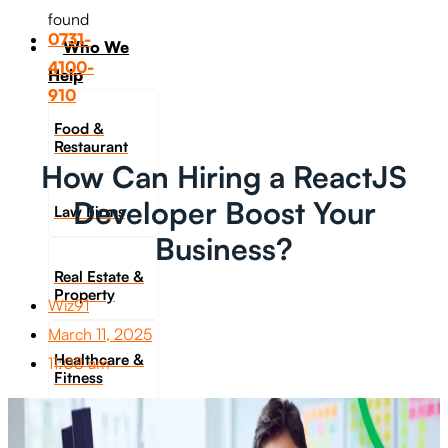
found
0731-
Who We
4100-
Help
910
Food &
Restaurant
How Can Hiring a ReactJS
Developer Boost Your
Law Firms
Business?
Real Estate &
Property
Wiz91
March 11, 2025
Healthcare &
11:08 am
Fitness
Travel &