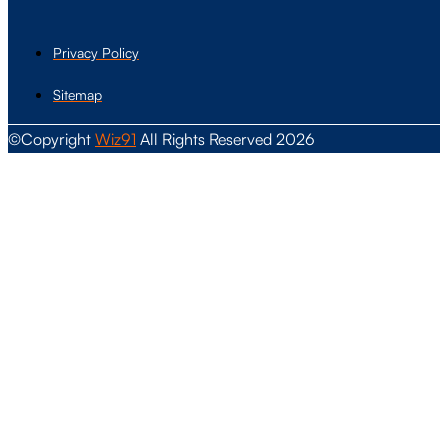
Privacy Policy
Sitemap
©Copyright
Wiz91
All Rights Reserved 2026