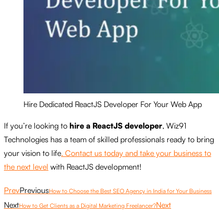
Hire Dedicated ReactJS Developer For Your Web App
If you’re looking to
hire a ReactJS developer
, Wiz91
Technologies has a team of skilled professionals ready to bring
your vision to life
. Contact us today and take your business to
the next level
with ReactJS development!
Prev
Previous
How to Choose the Best SEO Agency in India for Your Business
Next
Next
How to Get Clients as a Digital Marketing Freelancer?