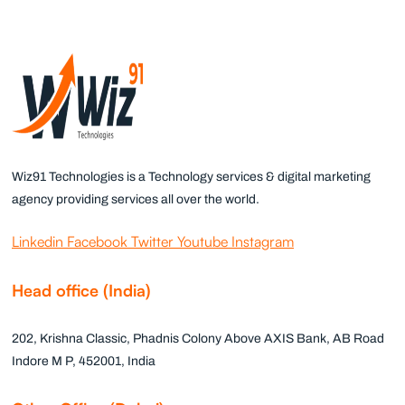
Wiz91 Technologies is a Technology services & digital marketing
agency providing services all over the world.
Linkedin
Facebook
Twitter
Youtube
Instagram
Head office (India)
202, Krishna Classic, Phadnis Colony Above AXIS Bank, AB Road
Indore M P, 452001, India