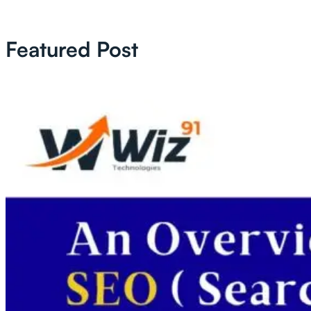
Featured Post