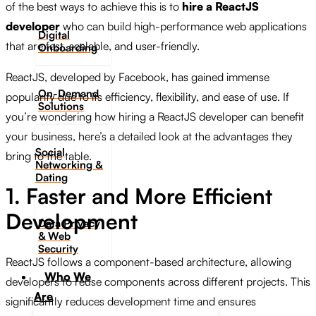
of the best ways to achieve this is to
hire a ReactJS
developer
who can build high-performance web applications
Digital
that are fast, scalable, and user-friendly.
Onboarding
ReactJS, developed by Facebook, has gained immense
On-Demand
popularity due to its efficiency, flexibility, and ease of use. If
Solutions
you’re wondering how hiring a ReactJS developer can benefit
your business, here’s a detailed look at the advantages they
Social
bring to the table.
Networking &
Dating​
1. Faster and More Efficient
Development
Data Privacy
& Web
Security
ReactJS follows a component-based architecture, allowing
Who We
developers to reuse components across different projects. This
Are
significantly reduces development time and ensures