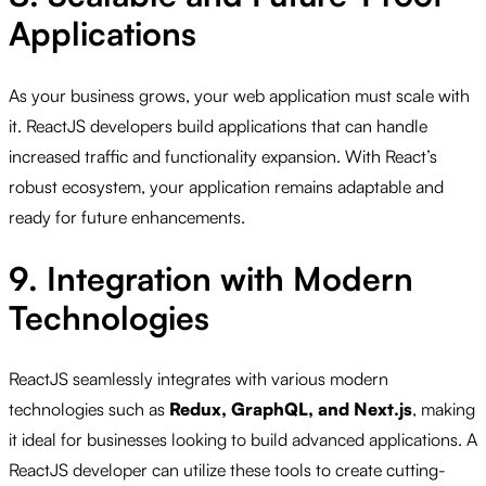
Applications
As your business grows, your web application must scale with
it. ReactJS developers build applications that can handle
increased traffic and functionality expansion. With React’s
robust ecosystem, your application remains adaptable and
ready for future enhancements.
9. Integration with Modern
Technologies
ReactJS seamlessly integrates with various modern
technologies such as
Redux, GraphQL, and Next.js
, making
it ideal for businesses looking to build advanced applications. A
ReactJS developer can utilize these tools to create cutting-