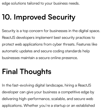
edge solutions tailored to your business needs.
10. Improved Security
Security is a top concern for businesses in the digital space.
ReactJS developers implement best security practices to
protect web applications from cyber threats. Features like
automatic updates and secure coding standards help
businesses maintain a secure online presence.
Final Thoughts
In the fast-evolving digital landscape, hiring a ReactJS
developer can give your business a competitive edge by
delivering high-performance, scalable, and secure web
applications. Whether you’re a startup or an established