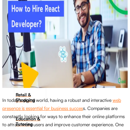
Transportation
Industrie &
Manufacturing
Ecoomerce
Sellers
Beauty &
Wellness
Retail &
Shopping
In today’s digital world, having a robust and interactive
web
presence is essential for business succes
s. Companies are
constantly looking for ways to enhance their online platforms
Education &
Tutoring
to attract more users and improve customer experience. One