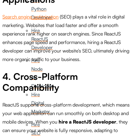
Hire
Python
Search engine optimization
(SEO) plays a vital role in digital
Developer
marketing. Websites that load faster and offer a smooth
Hire
experience rank higher on search engines. Since ReactJS
ReactJS
enhances page speed and performance, hiring a ReactJS
Developer
developer can improve your website’s SEO, ultimately driving
more organic traffic to your business.
Hire
Node
4. Cross-Platform
Js
Compatibility
Developer
Hire
Digital
ReactJS supports cross-platform development, which means
Marketer
your web application can run smoothly on both desktop and
mobile devices. When you
hire a ReactJS developer
, they
Hire
can ensure your website is fully responsive, adapting to
SEO