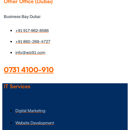
Other Office (Dubai)
Business Bay Dubai
+91 917-962-8586
+91 860-269-4727
info@wiz91.com
0731 4100-910
IT Services
Digital Marketing
Website Development