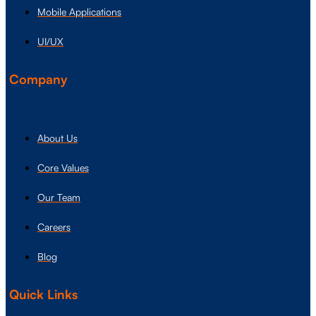
Mobile Applications
UI/UX
Company
About Us
Core Values
Our Team
Careers
Blog
Quick Links