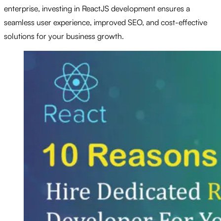
enterprise, investing in ReactJS development ensures a
seamless user experience, improved SEO, and cost-effective
solutions for your business growth.