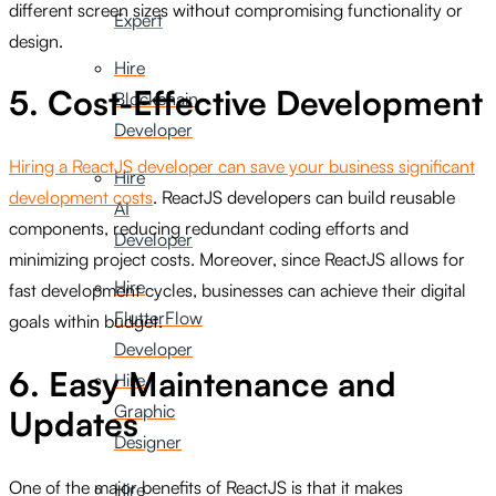
different screen sizes without compromising functionality or
Expert
design.
Hire
5. Cost-Effective Development
Blockchain
Developer
Hiring a ReactJS developer can save your business significant
Hire
development costs
. ReactJS developers can build reusable
AI
components, reducing redundant coding efforts and
Developer
minimizing project costs. Moreover, since ReactJS allows for
Hire
fast development cycles, businesses can achieve their digital
FlutterFlow
goals within budget.
Developer
6. Easy Maintenance and
Hire
Graphic
Updates
Designer
One of the major benefits of ReactJS is that it makes
Hire