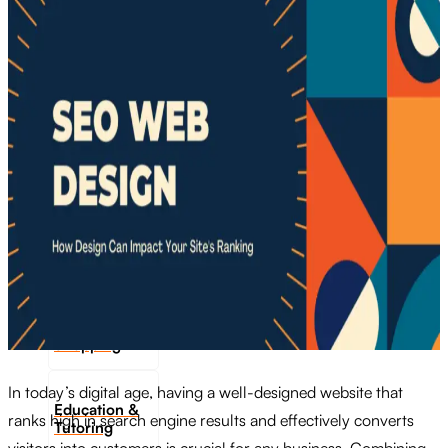
Transportation
Industrie &
Manufacturing
Ecoomerce
Sellers
Beauty &
Wellness
Retail &
Shopping
In today’s digital age, having a well-designed website that
Education &
ranks high in search engine results and effectively converts
Tutoring