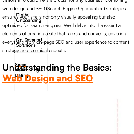
visitors into customers is crucial for any business. Combining
web design and SEO (Search Engine Optimization) strategies
Digital
ensures your site is not only visually appealing but also
Onboarding
optimized for search engines. We’ll delve into the essential
elements of creating a site that ranks and converts, covering
On-Demand
everything from on-page SEO and user experience to content
Solutions
strategy and technical aspects.
Social
Understanding the Basics:
Networking &
Dating​
Web Design and SEO
Data Privacy
& Web
Security
Who We
Are