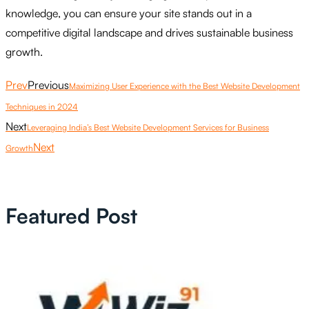
knowledge, you can ensure your site stands out in a
competitive digital landscape and drives sustainable business
growth.
Prev
Previous
Maximizing User Experience with the Best Website Development
Techniques in 2024
Next
Leveraging India’s Best Website Development Services for Business
Next
Growth
Featured Post