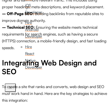
iOS
proper headings, meta descriptions, and keyword placement.
Developer
– Off-Page SEO:
Building backlinks from reputable sites to
improve domain authority.
Hire
– Technical SEO:
Ensuring the website meets technical
Android
requirements for search engines, such as having a secure
Developer
(HTTPS) connection, a mobile-friendly design, and fast loading
Hire
speeds.
React
Native
Integrating Web Design and
Developer
SEO
To create a site that ranks and converts, web design and SEO
X
must work hand in hand. Here are the key strategies to achieve
this integration: