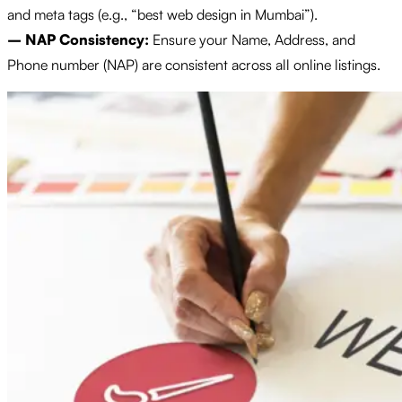
and meta tags (e.g., “best web design in Mumbai”).
– NAP Consistency:
Ensure your Name, Address, and
Phone number (NAP) are consistent across all online listings.