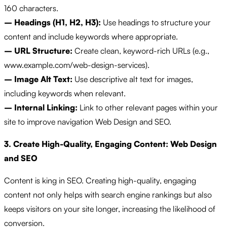
160 characters.
– Headings (H1, H2, H3):
Use headings to structure your
content and include keywords where appropriate.
– URL Structure:
Create clean, keyword-rich URLs (e.g.,
www.example.com/web-design-services).
– Image Alt Text:
Use descriptive alt text for images,
including keywords when relevant.
– Internal Linking:
Link to other relevant pages within your
site to improve navigation Web Design and SEO.
3. Create High-Quality, Engaging Content: Web Design
and SEO
Content is king in SEO. Creating high-quality, engaging
content not only helps with search engine rankings but also
keeps visitors on your site longer, increasing the likelihood of
conversion.