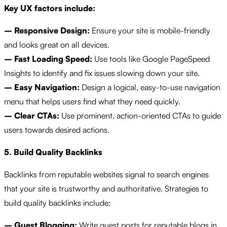
Key UX factors include:
– Responsive Design:
Ensure your site is mobile-friendly
and looks great on all devices.
– Fast Loading Speed:
Use tools like Google PageSpeed
Insights to identify and fix issues slowing down your site.
– Easy Navigation:
Design a logical, easy-to-use navigation
menu that helps users find what they need quickly.
– Clear CTAs:
Use prominent, action-oriented CTAs to guide
users towards desired actions.
5. Build Quality Backlinks
Backlinks from reputable websites signal to search engines
that your site is trustworthy and authoritative. Strategies to
build quality backlinks include:
– Guest Blogging:
Write guest posts for reputable blogs in