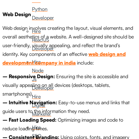
Hire
Python
Web Design
Developer
Web design involves creating the layout, visual elements, and
Hire
overall aesthetics of a website. A well-designed site should be
ReactJS
user-friendly, visually appealing, and reflect the brand’s
Developer
identity. Key components of an effective
web design and
Hire
development company in india
include:
Node
– Responsive Design:
Ensuring the site is accessible and
Js
visually appealing on all devices (desktops, tablets,
Developer
smartphones).
Hire
– Intuitive Navigation:
Easy-to-use menus and links that
Digital
guide users to the information they need.
Marketer
– Fast Loading Speed:
Optimizing images and code to
Hire
reduce loading times.
SEO
– Consistent Branding:
Using colors, fonts, and imagery