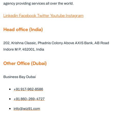
agency providing services all over the world.
Linkedin
Facebook
Twitter
Youtube
Instagram
Head office (India)
202, Krishna Classic, Phadnis Colony Above AXIS Bank, AB Road
Indore M P, 452001, India
Other Office (Dubai)
Business Bay Dubai
+91 917-962-8586
+91 860-269-4727
info@wiz91.com