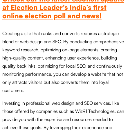
at Election Leader’s India’s first
online election poll and news!
Creating a site that ranks and converts requires a strategic
blend of web design and SEO. By conducting comprehensive
keyword research, optimizing on-page elements, creating
high-quality content, enhancing user experience, building
quality backlinks, optimizing for local SEO, and continuously
monitoring performance, you can develop a website that not
only attracts visitors but also converts them into loyal
customers.
Investing in professional web design and SEO services, like
those offered by companies such as Wiz91 Technologies, can
provide you with the expertise and resources needed to
achieve these goals. By leveraging their experience and