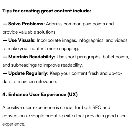
Tips for creating great content include:
– Solve Problems:
Address common pain points and
provide valuable solutions.
– Use Visuals:
Incorporate images, infographics, and videos
to make your content more engaging.
– Maintain Readability:
Use short paragraphs, bullet points,
and subheadings to improve readability.
– Update Regularly:
Keep your content fresh and up-to-
date to maintain relevance.
4. Enhance User Experience (UX)
A positive user experience is crucial for both SEO and
conversions. Google prioritizes sites that provide a good user
experience.