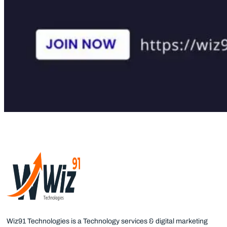
Wiz91 Technologies is a Technology services & digital marketing