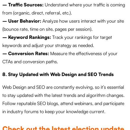
– Traffic Sources:
Understand where your traffic is coming
from (organic, direct, referral, etc.).
– User Behavior:
Analyze how users interact with your site
(bounce rate, time on site, pages per session).
– Keyword Rankings:
Track your rankings for target
keywords and adjust your strategy as needed.
– Conversion Rates:
Measure the effectiveness of your
CTAs and conversion paths.
8. Stay Updated with Web Design and SEO Trends
Web Design and SEO are constantly evolving, so it’s essential
to stay updated with the latest trends and algorithm changes.
Follow reputable SEO blogs, attend webinars, and participate
in industry forums to keep your knowledge current.
Check out the latest election update