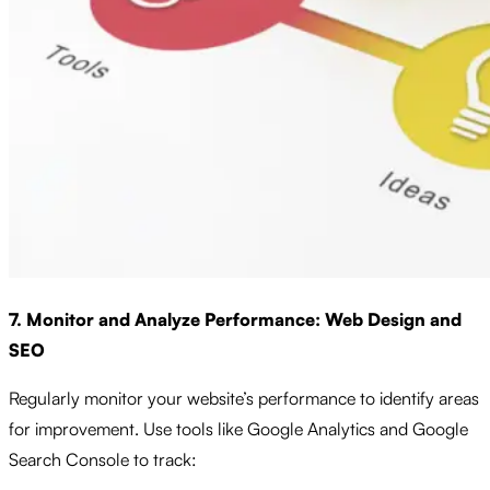
7. Monitor and Analyze Performance: Web Design and
SEO
Regularly monitor your website’s performance to identify areas
for improvement. Use tools like Google Analytics and Google
Search Console to track: