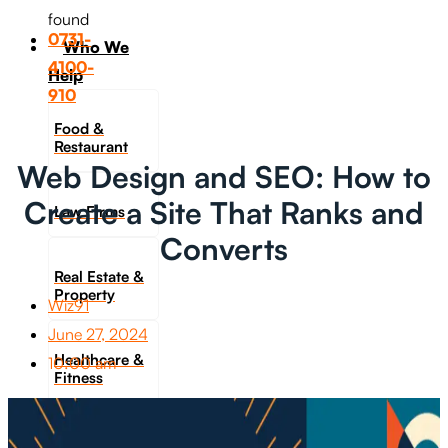
found
0731-
Who We
4100-
Help
910
Food &
Restaurant
Web Design and SEO: How to
Create a Site That Ranks and
Law Firms
Converts
Real Estate &
Property
Wiz91
June 27, 2024
Healthcare &
10:00 am
Fitness
Travel &