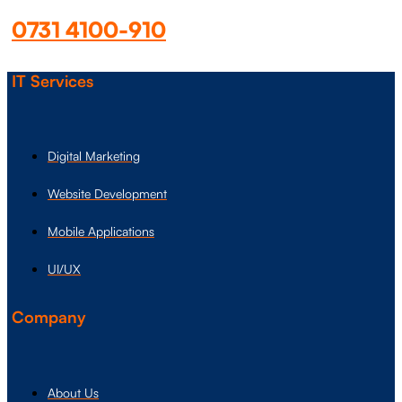
0731 4100-910
IT Services
Digital Marketing
Website Development
Mobile Applications
UI/UX
Company
About Us