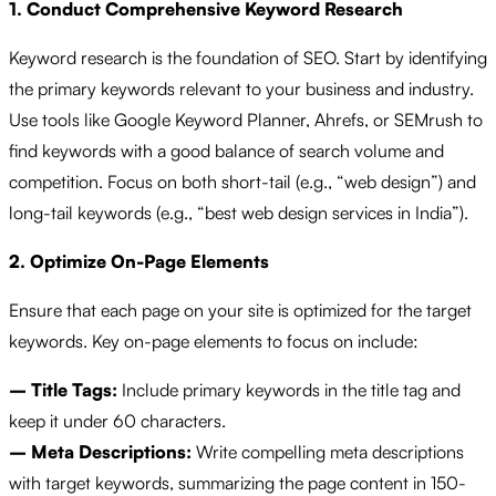
1. Conduct Comprehensive Keyword Research
Keyword research is the foundation of SEO. Start by identifying
the primary keywords relevant to your business and industry.
Use tools like Google Keyword Planner, Ahrefs, or SEMrush to
find keywords with a good balance of search volume and
competition. Focus on both short-tail (e.g., “web design”) and
long-tail keywords (e.g., “best web design services in India”).
2. Optimize On-Page Elements
Ensure that each page on your site is optimized for the target
keywords. Key on-page elements to focus on include:
– Title Tags:
Include primary keywords in the title tag and
keep it under 60 characters.
– Meta Descriptions:
Write compelling meta descriptions
with target keywords, summarizing the page content in 150-