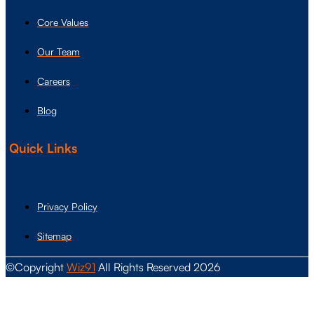
Core Values
Our Team
Careers
Blog
Quick Links
Privacy Policy
Sitemap
©Copyright
Wiz91
All Rights Reserved 2026