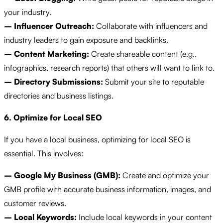
your industry.
– Influencer Outreach:
Collaborate with influencers and
industry leaders to gain exposure and backlinks.
– Content Marketing:
Create shareable content (e.g.,
infographics, research reports) that others will want to link to.
– Directory Submissions:
Submit your site to reputable
directories and business listings.
6. Optimize for Local SEO
If you have a local business, optimizing for local SEO is
essential. This involves:
– Google My Business (GMB):
Create and optimize your
GMB profile with accurate business information, images, and
customer reviews.
– Local Keywords:
Include local keywords in your content