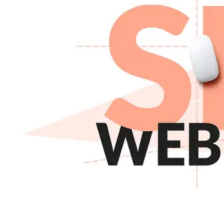
About Us
Core Values
Our Team
Careers
Gallery
Hire
Developer
Hire
WordPress
Developer
Hire
Shopify
Developer