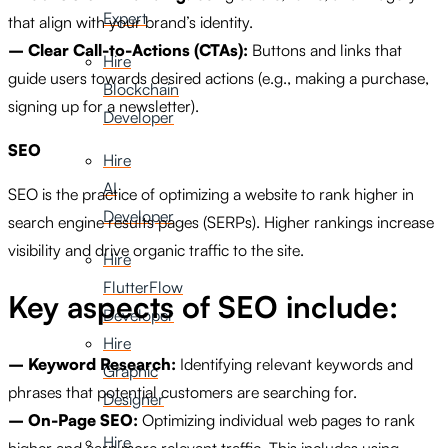
Expert
that align with your brand’s identity.
– Clear Call-to-Actions (CTAs):
Buttons and links that
Hire
guide users towards desired actions (e.g., making a purchase,
Blockchain
signing up for a newsletter).
Developer
SEO
Hire
AI
SEO is the practice of optimizing a website to rank higher in
Developer
search engine results pages (SERPs). Higher rankings increase
visibility and drive organic traffic to the site.
Hire
FlutterFlow
Key aspects of SEO include:
Developer
Hire
– Keyword Research:
Identifying relevant keywords and
Graphic
phrases that potential customers are searching for.
Designer
– On-Page SEO:
Optimizing individual web pages to rank
Hire
higher and earn more relevant traffic. This includes using