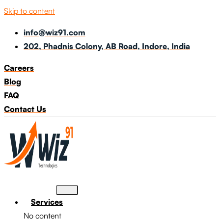
Skip to content
info@wiz91.com
202, Phadnis Colony, AB Road, Indore, India
Careers
Blog
FAQ
Contact Us
Services
No content