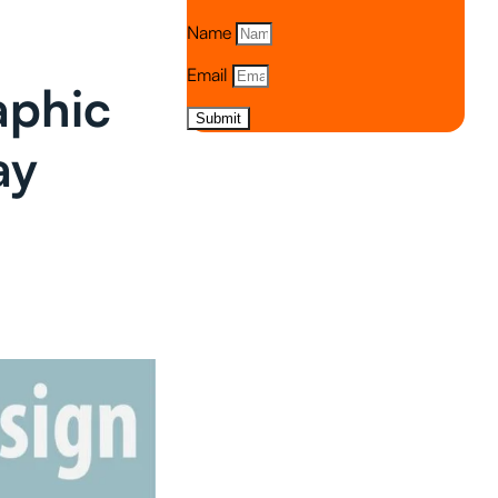
Name
Email
aphic
Submit
ay