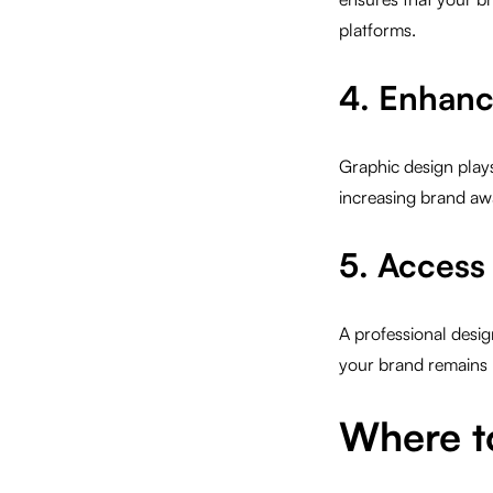
platforms.
4. Enhanc
Graphic design plays
increasing brand aw
5. Access 
A professional desig
your brand remains 
Where t