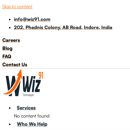
Skip to content
info@wiz91.com
202, Phadnis Colony, AB Road, Indore, India
Careers
Blog
FAQ
Contact Us
Services
No content found
Who We Help