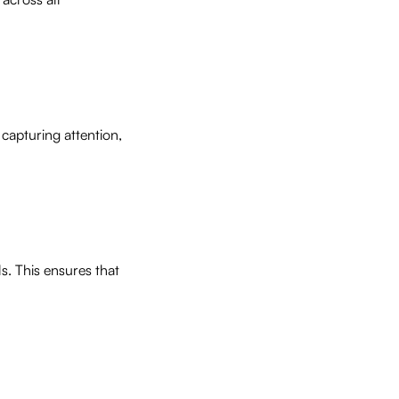
 capturing attention,
s. This ensures that