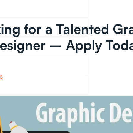
ing for a Talented Gr
esigner – Apply Tod
25