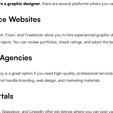
re a graphic designer
, there are several platforms where you ca
nce Websites
k, Fiverr, and Freelancer allow you to hire experienced graphic d
ojects. You can review portfolios, check ratings, and select the bes
 Agencies
cy is a great option if you need high-quality, professional service
hat handle branding, web design, and marketing materials.
tals
, Glassdoor, and LinkedIn offer job listings where you can post va