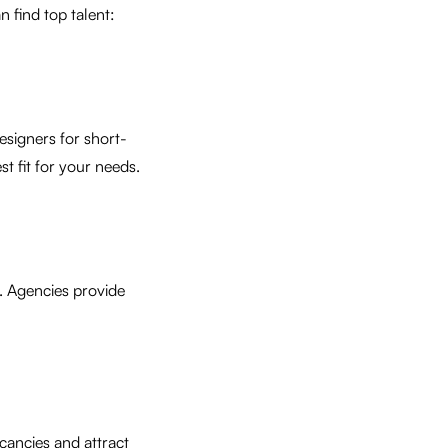
n find top talent:
esigners for short-
t fit for your needs.
s. Agencies provide
cancies and attract