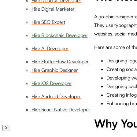
Hire Node Js Developer
Hire Digital Marketer
A graphic designer i
Hire SEO Expert
They use typography,
websites, social med
Hire Blockchain Developer
Here are some of the
Hire AI Developer
Designing logo
Hire FlutterFlow Developer
Creating socia
Hire Graphic Designer
Developing we
Hire iOS Developer
Designing pac
Creating infog
Hire Android Developer
Enhancing bran
Hire React Native Developer
Why You
X