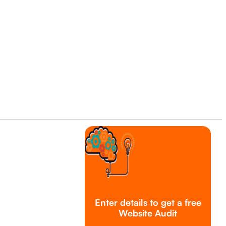
Enter details to get a free
Website Audit