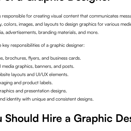
s responsible for creating visual content that communicates messa
 colors, images, and layouts to design graphics for various medi
ia, advertisements, branding materials, and more.
 key responsibilities of a graphic designer:
s, brochures, flyers, and business cards.
l media graphics, banners, and posts.
bsite layouts and UI/UX elements.
kaging and product labels.
raphics and presentation designs.
d identity with unique and consistent designs.
 Should Hire a Graphic De