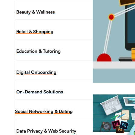
Beauty & Wellness
Retail & Shopping
Education & Tutoring
Digital Onboarding
On-Demand Solutions
Social Networking & Dating​
Data Privacy & Web Security