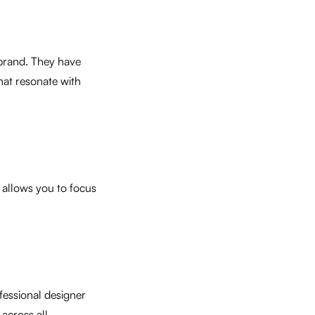
r brand. They have
that resonate with
l allows you to focus
ofessional designer
across all