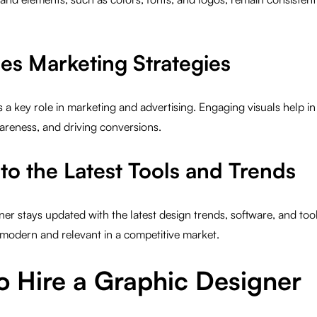
es Marketing Strategies
 a key role in marketing and advertising. Engaging visuals help in
areness, and driving conversions.
to the Latest Tools and Trends
ner stays updated with the latest design trends, software, and tool
modern and relevant in a competitive market.
o Hire a Graphic Designer