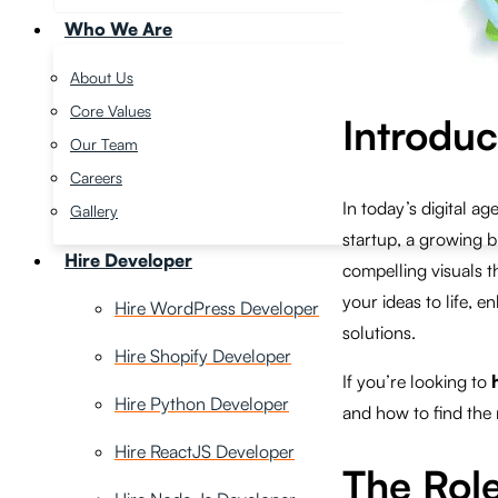
Who We Are
About Us
Core Values
Introduc
Our Team
Careers
In today’s digital a
Gallery
startup, a growing b
Hire Developer
compelling visuals t
your ideas to life, 
Hire WordPress Developer
solutions.
Hire Shopify Developer
If you’re looking to
Hire Python Developer
and how to find the r
Hire ReactJS Developer
The Role