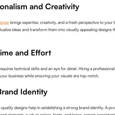
ionalism and Creativity
signer
brings expertise, creativity, and a fresh perspective to you
ptualize ideas and transform them into visually appealing designs 
Time and Effort
quires technical skills and an eye for detail. Hiring a professiona
your business while ensuring your visuals are top-notch.
Brand Identity
quality designs help in establishing a strong brand identity. A pr
and elements, such as colors, fonts, and logos, remain consistent 