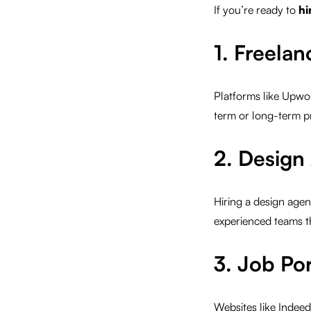
If you’re ready to
hi
1. Freela
Platforms like Upwor
term or long-term pr
2. Design
Hiring a design agen
experienced teams t
3. Job Por
Websites like Indeed