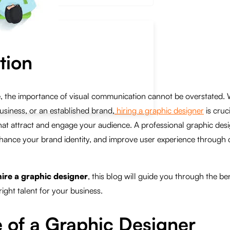
tion
ge, the importance of visual communication cannot be overstated.
usiness, or an established brand,
hiring a graphic designer
is cruc
hat attract and engage your audience. A professional graphic des
enhance your brand identity, and improve user experience through 
hire a graphic designer
, this blog will guide you through the ben
ight talent for your business.
 of a Graphic Designer