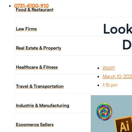
0731-4100-910
Food & Restaurant
Look
Law Firms
D
Real Estate & Property
Healthcare & Fitness
Wiz91
March 10, 20
1:15 pm
Travel & Transportation
Industrie & Manufacturing
Ecoomerce Sellers