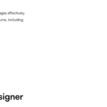
ges effectively.
ums, including
signer