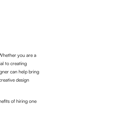
 Whether you are a
ial to creating
igner can help bring
creative design
efits of hiring one