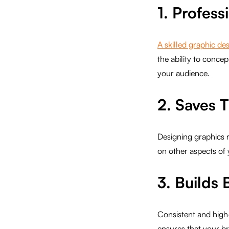
1. Profess
A skilled graphic de
the ability to conce
your audience.
2. Saves 
Designing graphics re
on other aspects of 
3. Builds 
Consistent and high-
ensures that your br