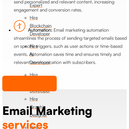
send personalized and relevant content, increasing
Expert
engagement and conversion rates.
Hire
Blockchain
Automation:
Email marketing automation
Developer
streamlines the process of sending targeted emails based
on specific triggers, such as user actions or time-based
Hire
events. Automation saves time and ensures timely and
AI
relevant communication with subscribers.
Developer
Hire
Get in touch
FlutterFlow
Developer
Hire
Email Marketing
Graphic
Designer
services
Hire