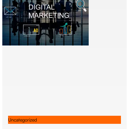
Uncategorized