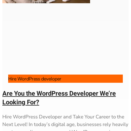
Hire WordPress developer
Are You the WordPress Developer We’re
Looking For?
Hire WordPress Developer and Take Your Career to the
Next Level! In today’s digital age, businesses rely heavily