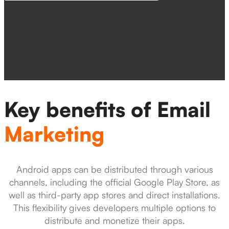
Key benefits of Email
Marketing
Android apps can be distributed through various
channels, including the official Google Play Store, as
well as third-party app stores and direct installations.
This flexibility gives developers multiple options to
distribute and monetize their apps.