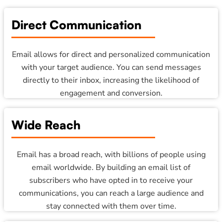
Direct Communication
Email allows for direct and personalized communication
with your target audience. You can send messages
directly to their inbox, increasing the likelihood of
engagement and conversion.
Wide Reach
Email has a broad reach, with billions of people using
email worldwide. By building an email list of
subscribers who have opted in to receive your
communications, you can reach a large audience and
stay connected with them over time.