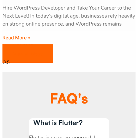
Hire WordPress Developer and Take Your Career to the
Next Level! In today’s digital age, businesses rely heavily
on strong online presence, and WordPress remains
Read More »
March 31, 2025
View all blogs
FAQ's
What is Flutter?
Flutter is an open-source UI