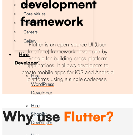
development
About Us
Core Values
framework
Our Team
Careers
Gallery
Flutter is an open-source UI (User
Interface) framework developed by
Hire
Google for building cross-platform
Developer
applications. It allows developers to
create mobile apps for iOS and Android
Hire
platforms using a single codebase.
WordPress
Developer
Hire
Why use
Flutter?
Shopify
Developer