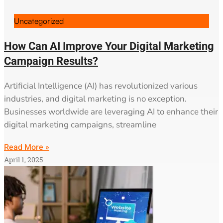
Uncategorized
How Can AI Improve Your Digital Marketing
Campaign Results?
Artificial Intelligence (AI) has revolutionized various
industries, and digital marketing is no exception.
Businesses worldwide are leveraging AI to enhance their
digital marketing campaigns, streamline
Read More »
April 1, 2025