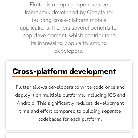
Flutter is a popular open-source
framework developed by Google for
building cross-platform mobile
applications. It offers several benefits for
app development, which contribute to
its increasing popularity among
developers.
Cross-platform development
Flutter allows developers to write code once and
deploy it on multiple platforms, including iOS and
Android. This significantly reduces development
time and effort compared to building separate
codebases for each platform.