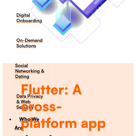
Digital
Onboarding
On-Demand
Solutions
Social
Networking &
Dating​
Flutter: A
Data Privacy
cross-
& Web
Security
platform app
Who We
Are