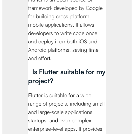
framework developed by Google
for building cross-platform
mobile applications. It allows
developers to write code once
and deploy it on both iOS and
Android platforms, saving time
and effort.
Is Flutter suitable for my
project?
Flutter is suitable for a wide
range of projects, including small
and large-scale applications,
startups, and even complex
enterprise-level apps. It provides