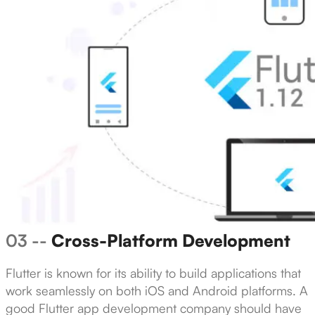
03 --
Cross-Platform Development
Flutter is known for its ability to build applications that
work seamlessly on both iOS and Android platforms. A
good Flutter app development company should have