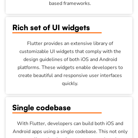
based frameworks.
Rich set of UI widgets
Flutter provides an extensive library of
customizable UI widgets that comply with the
design guidelines of both iOS and Android
platforms. These widgets enable developers to
create beautiful and responsive user interfaces
quickly.
Single codebase
With Flutter, developers can build both iOS and
Android apps using a single codebase. This not only