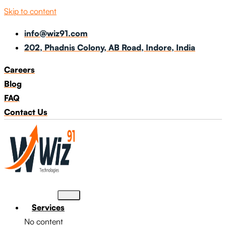
Skip to content
info@wiz91.com
202, Phadnis Colony, AB Road, Indore, India
Careers
Blog
FAQ
Contact Us
Services
No content