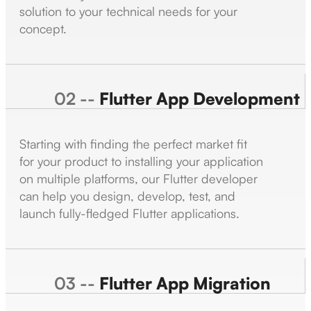
solution to your technical needs for your
concept.
02 --
Flutter App Development
Starting with finding the perfect market fit
for your product to installing your application
on multiple platforms, our Flutter developer
can help you design, develop, test, and
launch fully-fledged Flutter applications.
03 --
Flutter App Migration