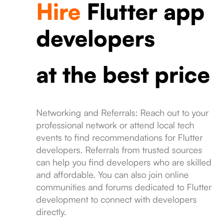
Hire
Flutter app
developers
at the best price
Networking and Referrals: Reach out to your
professional network or attend local tech
events to find recommendations for Flutter
developers. Referrals from trusted sources
can help you find developers who are skilled
and affordable. You can also join online
communities and forums dedicated to Flutter
development to connect with developers
directly.