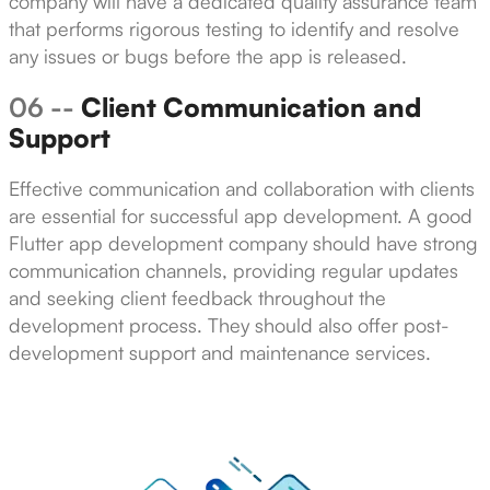
company will have a dedicated quality assurance team
that performs rigorous testing to identify and resolve
any issues or bugs before the app is released.
06 --
Client Communication and
Support
Effective communication and collaboration with clients
are essential for successful app development. A good
Flutter app development company should have strong
communication channels, providing regular updates
and seeking client feedback throughout the
development process. They should also offer post-
development support and maintenance services.