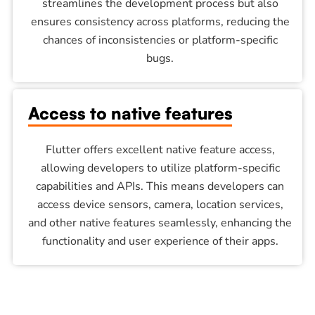
streamlines the development process but also
ensures consistency across platforms, reducing the
chances of inconsistencies or platform-specific
bugs.
Access to native features
Flutter offers excellent native feature access,
allowing developers to utilize platform-specific
capabilities and APIs. This means developers can
access device sensors, camera, location services,
and other native features seamlessly, enhancing the
functionality and user experience of their apps.