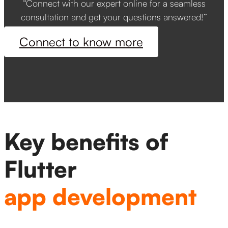
“Connect with our expert online for a seamless
consultation and get your questions answered!”
Connect to know more
Key benefits of
Flutter
app development