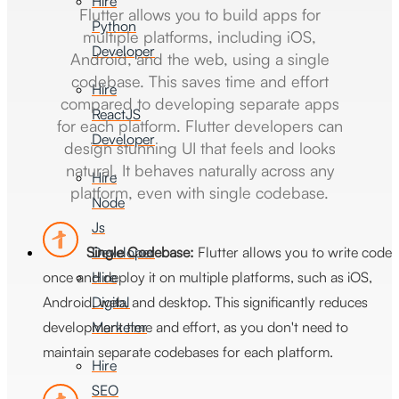
Hire
Flutter allows you to build apps for
Python
multiple platforms, including iOS,
Developer
Android, and the web, using a single
codebase. This saves time and effort
Hire
compared to developing separate apps
ReactJS
for each platform. Flutter developers can
Developer
design stunning UI that feels and looks
natural. It behaves naturally across any
Hire
platform, even with single codebase.
Node
Js
Developer
Single Codebase:
Flutter allows you to write code
Hire
once and deploy it on multiple platforms, such as iOS,
Digital
Android, web, and desktop. This significantly reduces
Marketer
development time and effort, as you don't need to
maintain separate codebases for each platform.
Hire
SEO