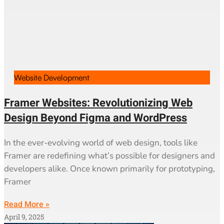
Website Development
Framer Websites: Revolutionizing Web
Design Beyond Figma and WordPress
In the ever-evolving world of web design, tools like
Framer are redefining what’s possible for designers and
developers alike. Once known primarily for prototyping,
Framer
Read More »
April 9, 2025