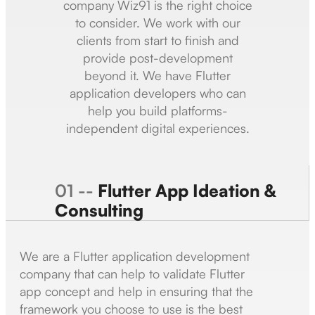
company Wiz91 is the right choice
to consider. We work with our
clients from start to finish and
provide post-development
beyond it. We have Flutter
application developers who can
help you build platforms-
independent digital experiences.
01 --
Flutter App Ideation &
Consulting
We are a Flutter application development
company that can help to validate Flutter
app concept and help in ensuring that the
framework you choose to use is the best