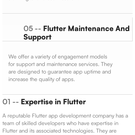
05 --
Flutter Maintenance And
Support
We offer a variety of engagement models
for support and maintenance services. They
are designed to guarantee app uptime and
increase the quality of apps.
01 --
Expertise in Flutter
A reputable Flutter app development company has a
team of skilled developers who have expertise in
Flutter and its associated technologies. They are