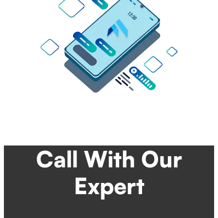
Call With Our
Expert