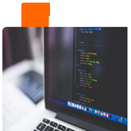
Get in
touch