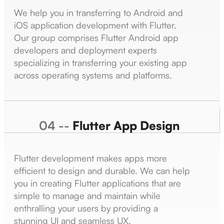
We help you in transferring to Android and
iOS application development with Flutter.
Our group comprises Flutter Android app
developers and deployment experts
specializing in transferring your existing app
across operating systems and platforms.
04 --
Flutter App Design
Flutter development makes apps more
efficient to design and durable. We can help
you in creating Flutter applications that are
simple to manage and maintain while
enthralling your users by providing a
stunning UI and seamless UX.