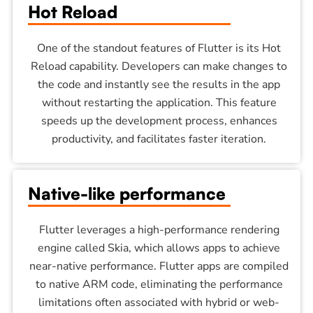
Hot Reload
One of the standout features of Flutter is its Hot
Reload capability. Developers can make changes to
the code and instantly see the results in the app
without restarting the application. This feature
speeds up the development process, enhances
productivity, and facilitates faster iteration.
Native-like performance
Flutter leverages a high-performance rendering
engine called Skia, which allows apps to achieve
near-native performance. Flutter apps are compiled
to native ARM code, eliminating the performance
limitations often associated with hybrid or web-