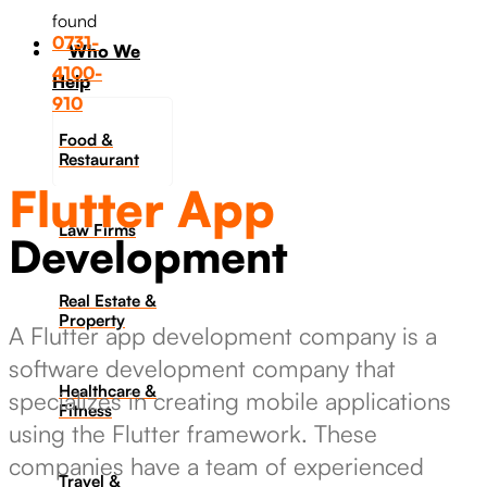
found
0731-
Who We
4100-
Help
910
Food &
Restaurant
Flutter App
Law Firms
Development
Real Estate &
Property
A Flutter app development company is a
software development company that
Healthcare &
specializes in creating mobile applications
Fitness
using the Flutter framework. These
companies have a team of experienced
Travel &