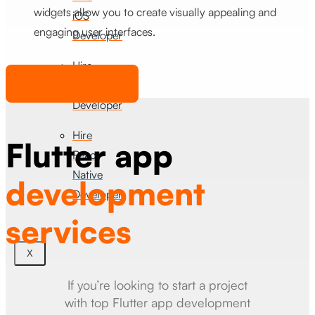
widgets allow you to create visually appealing and
iOS
engaging user interfaces.
Developer
Hire
Get in touch
Android
Developer
Hire
Flutter app
React
Native
development
Developer
services
X
If you’re looking to start a project
with top Flutter app development