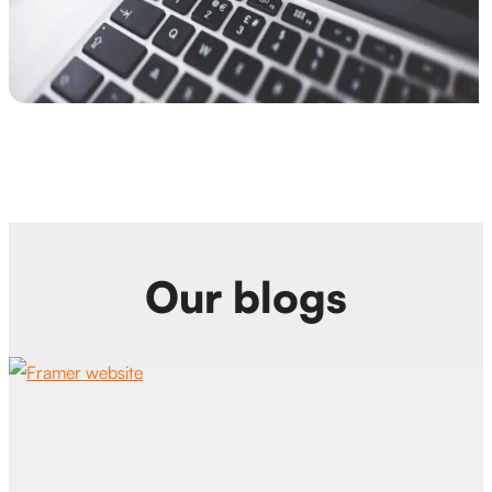
Our blogs