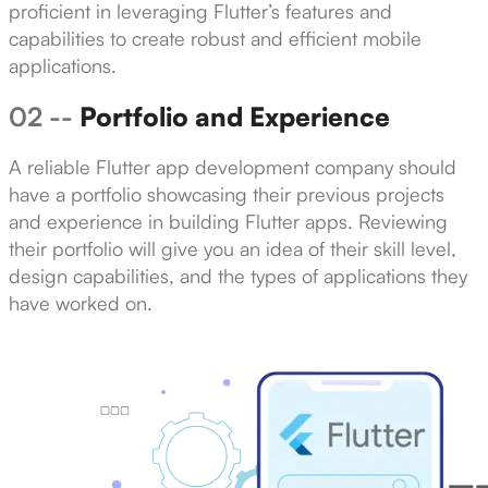
proficient in leveraging Flutter’s features and
capabilities to create robust and efficient mobile
applications.
02 --
Portfolio and Experience
A reliable Flutter app development company should
have a portfolio showcasing their previous projects
and experience in building Flutter apps. Reviewing
their portfolio will give you an idea of their skill level,
design capabilities, and the types of applications they
have worked on.