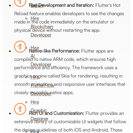
Fast Development and Iteration:
Flutter's Hot
Expert
Reload feature enables developers to see the changes
Hire
made in the code immediately on the emulator or
Blockchain
physical device without restarting the app.
Developer
Hire
Native-like Performance:
Flutter apps are
AI
compiled to native ARM code, which ensures high
Developer
performance and efficiency. The framework uses a
graphics engine called Skia for rendering, resulting in
Hire
smooth animations and responsive user interfaces that
FlutterFlow
closely resemble native apps.
Developer
Hire
Graphic
Rich UI and Customization:
Flutter provides an
Designer
extensive library of customizable UI widgets that follow
the design guidelines of both iOS and Android. These
Hire