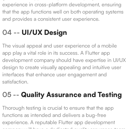
experience in cross-platform development, ensuring
that the app functions well on both operating systems
and provides a consistent user experience.
04 --
UI/UX Design
The visual appeal and user experience of a mobile
app play a vital role in its success. A Flutter app
development company should have expertise in UI/UX
design to create visually appealing and intuitive user
interfaces that enhance user engagement and
satisfaction.
05 --
Quality Assurance and Testing
Thorough testing is crucial to ensure that the app
functions as intended and delivers a bug-free
experience. A reputable Flutter app development