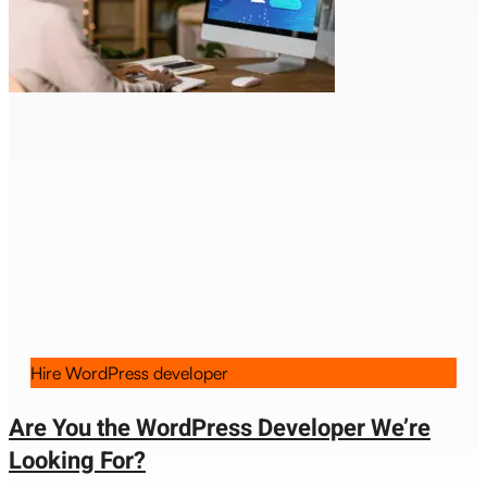
Hire WordPress developer
Are You the WordPress Developer We’re
Looking For?