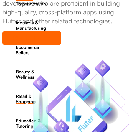
developers who are proficient in building
Transportation
high-quality, cross-platform apps using
Flutter and other related technologies.
Industrie &
Manufacturing
Get in touch
Ecoomerce
Sellers
Beauty &
Wellness
Retail &
Shopping
Education &
Tutoring