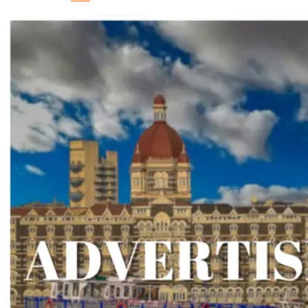
iOS
Developer
Hire
Android
Developer
Hire
React
Native
Developer
X