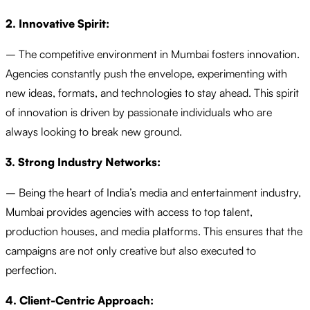
2. Innovative Spirit:
– The competitive environment in Mumbai fosters innovation.
Agencies constantly push the envelope, experimenting with
new ideas, formats, and technologies to stay ahead. This spirit
of innovation is driven by passionate individuals who are
always looking to break new ground.
3. Strong Industry Networks:
– Being the heart of India’s media and entertainment industry,
Mumbai provides agencies with access to top talent,
production houses, and media platforms. This ensures that the
campaigns are not only creative but also executed to
perfection.
4. Client-Centric Approach: