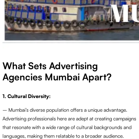
What Sets Advertising
Agencies Mumbai Apart?
1. Cultural Diversity:
– Mumbai’s diverse population offers a unique advantage.
Advertising professionals here are adept at creating campaigns
that resonate with a wide range of cultural backgrounds and
languages, making them relatable to a broader audience.