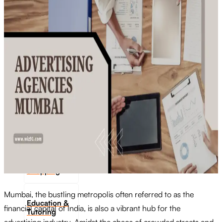
Transportation
Industrie &
Manufacturing
Ecoomerce
Sellers
Beauty &
Wellness
Retail &
Shopping
Mumbai, the bustling metropolis often referred to as the
Education &
financial capital of India, is also a vibrant hub for the
Tutoring