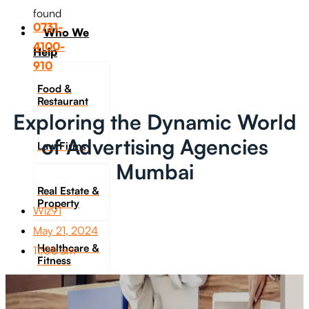
found
0731-
Who We
4100-
Help
910
Food &
Restaurant
Exploring the Dynamic World
of Advertising Agencies
Law Firms
Mumbai
Real Estate &
Property
Wiz91
May 21, 2024
Healthcare &
11:06 am
Fitness
Travel &