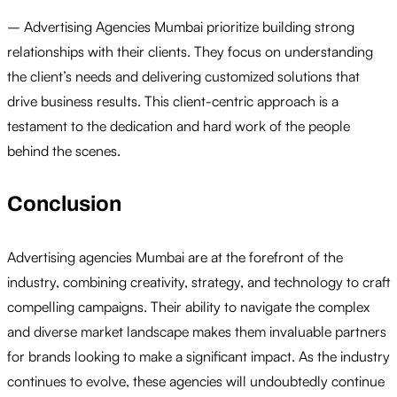
– Advertising Agencies Mumbai prioritize building strong
relationships with their clients. They focus on understanding
the client’s needs and delivering customized solutions that
drive business results. This client-centric approach is a
testament to the dedication and hard work of the people
behind the scenes.
Conclusion
Advertising agencies Mumbai are at the forefront of the
industry, combining creativity, strategy, and technology to craft
compelling campaigns. Their ability to navigate the complex
and diverse market landscape makes them invaluable partners
for brands looking to make a significant impact. As the industry
continues to evolve, these agencies will undoubtedly continue