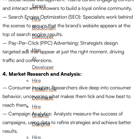
Expert
and interact with followers to build a loyal online community.
– Search Engine Optimization (SEO): Specialists work behind
Hire
the scenes to ensure that the brand’s website appears at the
Blockchain
top of search engine results.
Developer
– Pay-Per-Click (PPC) Advertising: Strategists design
Hire
targeted ads that appear at just the right moment, driving
AI
traffic and conversions.
Developer
4. Market Research and Analysis:
Hire
– Consumer Insights: Researchers dive deep into consumer
FlutterFlow
behavior, uncovering what makes them tick and how best to
Developer
reach them.
Hire
– Campaign Analytics: Analysts measure the success of
Graphic
campaigns, using data to refine strategies and achieve better
Designer
results.
Hire