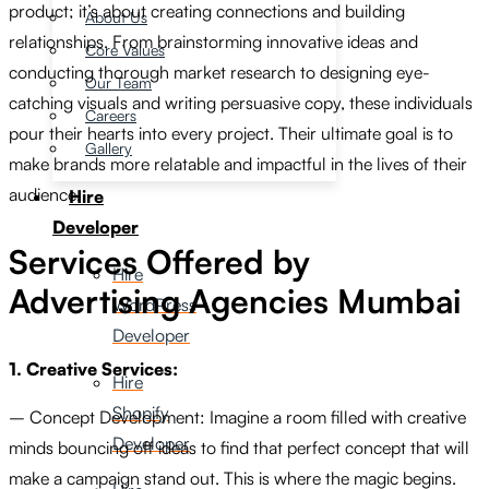
product; it’s about creating connections and building
About Us
relationships. From brainstorming innovative ideas and
Core Values
conducting thorough market research to designing eye-
Our Team
catching visuals and writing persuasive copy, these individuals
Careers
pour their hearts into every project. Their ultimate goal is to
Gallery
make brands more relatable and impactful in the lives of their
audience.
Hire
Developer
Services Offered by
Hire
Advertising Agencies Mumbai
WordPress
Developer
1. Creative Services:
Hire
Shopify
– Concept Development: Imagine a room filled with creative
Developer
minds bouncing off ideas to find that perfect concept that will
make a campaign stand out. This is where the magic begins.