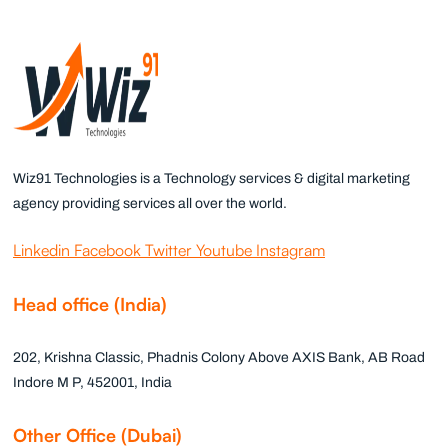
Wiz91 Technologies is a Technology services & digital marketing
agency providing services all over the world.
Linkedin
Facebook
Twitter
Youtube
Instagram
Head office (India)
202, Krishna Classic, Phadnis Colony Above AXIS Bank, AB Road
Indore M P, 452001, India
Other Office (Dubai)