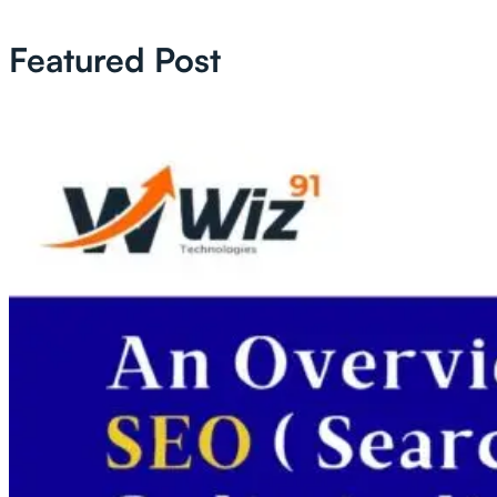
Featured Post