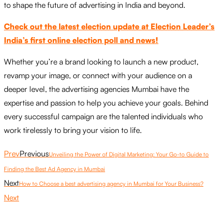
to shape the future of advertising in India and beyond.
Check out the latest election update at Election Leader’s
India’s first online election poll and news!
Whether you’re a brand looking to launch a new product,
revamp your image, or connect with your audience on a
deeper level, the advertising agencies Mumbai have the
expertise and passion to help you achieve your goals. Behind
every successful campaign are the talented individuals who
work tirelessly to bring your vision to life.
Prev
Previous
Unveiling the Power of Digital Marketing: Your Go-to Guide to
Finding the Best Ad Agency in Mumbai
Next
How to Choose a best advertising agency in Mumbai for Your Business?
Next