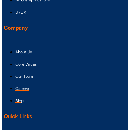
UI/UX
Company
About Us
Core Values
Our Team
Careers
Blog
Quick Links