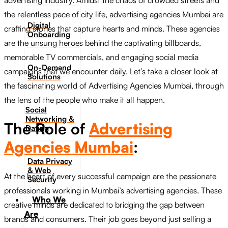
advertising industry. Amidst the chaos of crowded streets and
the relentless pace of city life, advertising agencies Mumbai are
Digital
crafting stories that capture hearts and minds. These agencies
Onboarding
are the unsung heroes behind the captivating billboards,
memorable TV commercials, and engaging social media
On-Demand
campaigns that we encounter daily. Let’s take a closer look at
Solutions
the fascinating world of Advertising Agencies Mumbai, through
the lens of the people who make it all happen.
Social
Networking &
The Role of
Advertising
Dating​
Agencies Mumbai
:
Data Privacy
& Web
At the heart of every successful campaign are the passionate
Security
professionals working in Mumbai’s advertising agencies. These
Who We
creative minds are dedicated to bridging the gap between
Are
brands and consumers. Their job goes beyond just selling a