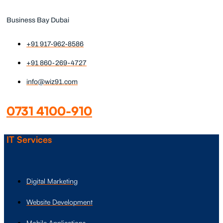
Business Bay Dubai
+91 917-962-8586
+91 860-269-4727
info@wiz91.com
0731 4100-910
IT Services
Digital Marketing
Website Development
Mobile Applications