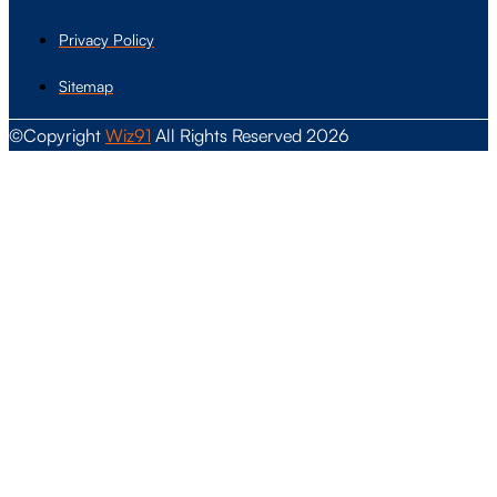
Privacy Policy
Sitemap
©Copyright
Wiz91
All Rights Reserved 2026