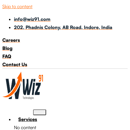
Skip to content
info@wiz91.com
202, Phadnis Colony, AB Road, Indore, India
Careers
Blog
FAQ
Contact Us
Services
No content