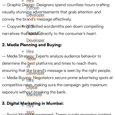
Hire
– Graphic Design: Designers spend countless hours crafting
Python
visually stunning advertisements that grab attention and
Developer
convey the brand’s message effectively.
Hire
– Copywriting: Skilled wordsmiths pen down compelling
ReactJS
narratives that speak directly to the consumer’s heart.
Developer
2. Media Planning and Buying:
Hire
– Media Strategy: Experts analyze audience behavior to
Node
determine the best platforms and times to reach them,
Js
ensuring that the brand’s message is seen by the right people.
Developer
– Media Buying: Negotiators secure prime advertising spots at
Hire
competitive rates, making sure the campaign gets maximum
Digital
exposure without breaking the bank.
Marketer
3. Digital Marketing in Mumbai:
Hire
SEO
– Social Media Management: Teams curate engaging content