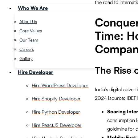
the road to internati
Who We Are
Conqueri
About Us
Core Values
Time: Ho
Our Team
Compani
Careers
Gallery
The Rise o
Hire Developer
Hire WordPress Developer
India’s digital adver
2024 [source: IBEF].
Hire Shopify Developer
Soaring Inte
Hire Python Developer
consumption le
Hire ReactJS Developer
goldmine for di
Mobile-First