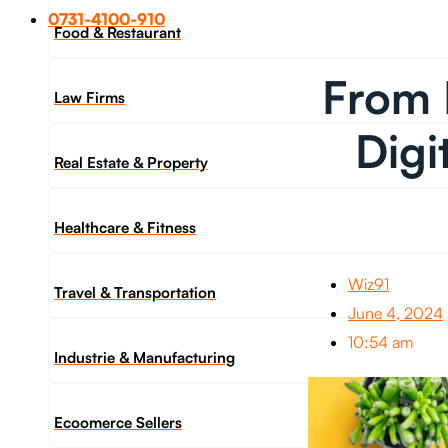
0731-4100-910
Food & Restaurant
From 
Law Firms
Digi
Real Estate & Property
Healthcare & Fitness
Wiz91
Travel & Transportation
June 4, 2024
10:54 am
Industrie & Manufacturing
Ecoomerce Sellers