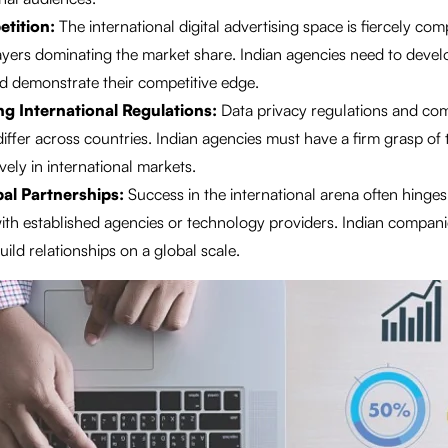
tition:
The international digital advertising space is fiercely comp
ayers dominating the market share. Indian agencies need to devel
d demonstrate their competitive edge.
g International Regulations:
Data privacy regulations and co
iffer across countries. Indian agencies must have a firm grasp of 
vely in international markets.
bal Partnerships:
Success in the international arena often hinges
ith established agencies or technology providers. Indian compani
ild relationships on a global scale.