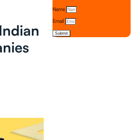
Name
Email
Indian
Submit
anies