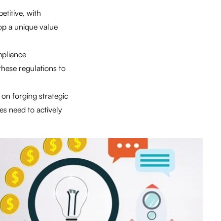
etitive, with
op a unique value
mpliance
these regulations to
 on forging strategic
es need to actively