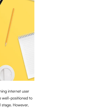
ning internet user
e well-positioned to
l stage. However,