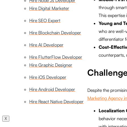
Hire Node Js Developer
through smartp
Hire Digital Marketer
This expertise 
Hire SEO Expert
Young and T
who are well-ve
Hire Blockchain Developer
differentiator 
Hire AI Developer
Cost-Effecti
counterparts, 
Hire FlutterFlow Developer
Hire Graphic Designer
Challenge
Hire iOS Developer
Hire Android Developer
Despite the promising
Marketing Agency in
Hire React Native Developer
Localization
behavior necess
X
with internati