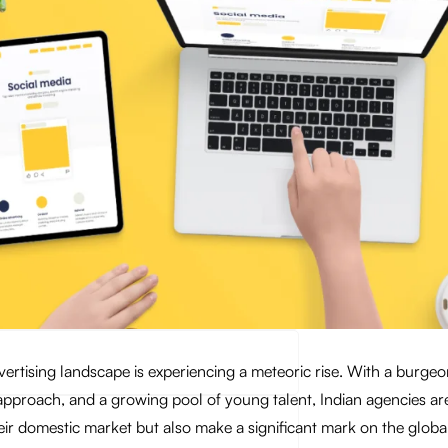
dvertising landscape is experiencing a meteoric rise. With a burgeo
 approach, and a growing pool of young talent, Indian agencies ar
eir domestic market but also make a significant mark on the globa