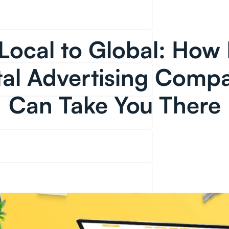
Local to Global: How 
tal Advertising Comp
Can Take You There