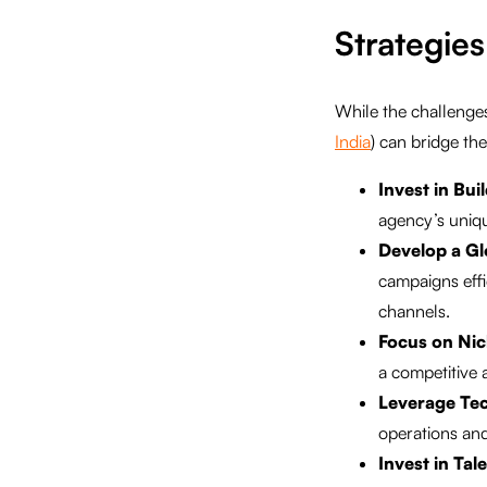
Strategies
While the challenges 
India
) can bridge th
Invest in Bui
agency’s uniqu
Develop a Gl
campaigns eff
channels.
Focus on Nic
a competitive
Leverage Te
operations and
Invest in Ta