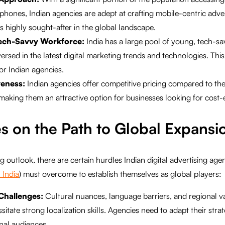
hones, Indian agencies are adept at crafting mobile-centric advert
is highly sought-after in the global landscape.
ech-Savvy Workforce:
India has a large pool of young, tech-sa
rsed in the latest digital marketing trends and technologies. This 
for Indian agencies.
veness:
Indian agencies offer competitive pricing compared to th
making them an attractive option for businesses looking for cost-ef
s on the Path to Global Expansi
 outlook, there are certain hurdles Indian digital advertising agen
 India
) must overcome to establish themselves as global players:
 Challenges:
Cultural nuances, language barriers, and regional va
itate strong localization skills. Agencies need to adapt their stra
onal audiences.