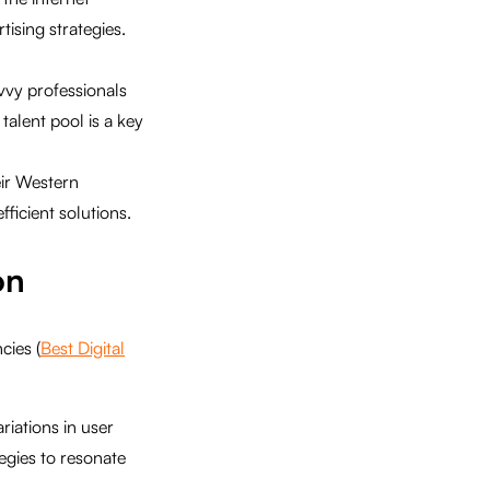
ising strategies.
vvy professionals
talent pool is a key
eir Western
ficient solutions.
on
cies (
Best Digital
riations in user
tegies to resonate