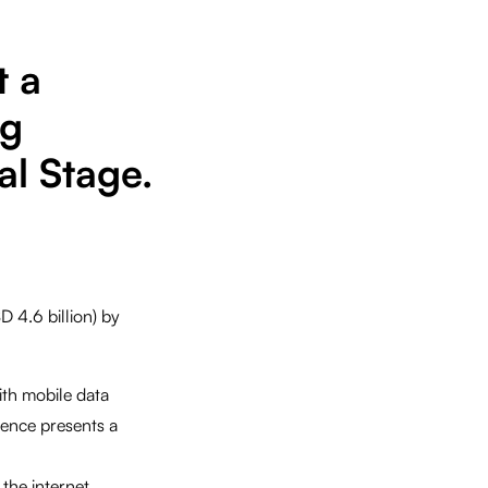
t a
ng
l Stage.
D 4.6 billion) by
ith mobile data
ience presents a
 the internet