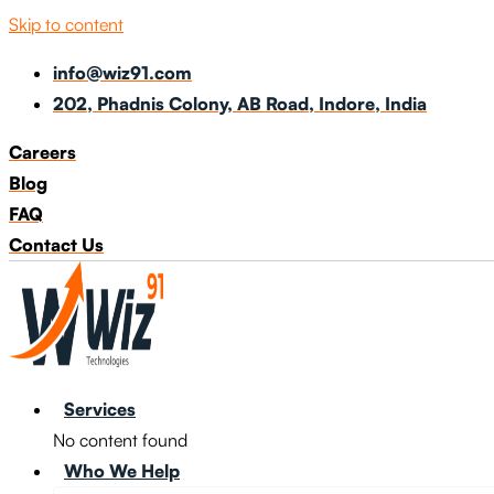
Skip to content
info@wiz91.com
202, Phadnis Colony, AB Road, Indore, India
Careers
Blog
FAQ
Contact Us
Services
No content found
Who We Help