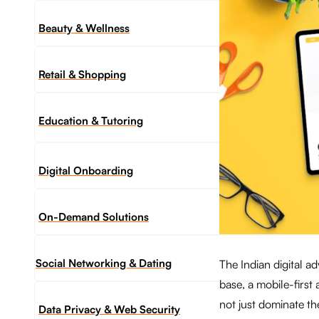
Beauty & Wellness
Retail & Shopping
Education & Tutoring
Digital Onboarding
On-Demand Solutions
Social Networking & Dating​
The Indian digital a
base, a mobile-first
not just dominate th
Data Privacy & Web Security