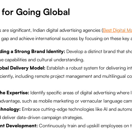
 for Going Global
are significant, Indian digital advertising agencies (
Best Digital 
e gap and achieve international success by focusing on these key 
lding a Strong Brand Identity:
Develop a distinct brand that s
e capabilities and cultural understanding.
obal Delivery Model:
Establish a robust system for delivering in
iciently, including remote project management and multilingual 
he Expertise:
Identify specific areas of digital advertising where
 advantage, such as mobile marketing or vernacular language cam
chnology:
Embrace cutting-edge technologies like AI and automa
 deliver data-driven campaign strategies.
lent Development:
Continuously train and upskill employees on th