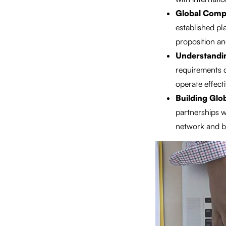
Global Compe
established pl
proposition an
Understandin
requirements d
operate effecti
Building Glo
partnerships w
network and bu