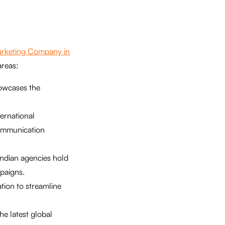
Marketing Company in
areas:
howcases the
ternational
communication
 Indian agencies hold
paigns.
tion to streamline
e latest global