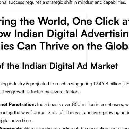
onal success requires a strategic shift in mindset and capabilities.
ng the World, One Click a
w Indian Digital Advertisi
es Can Thrive on the Globa
f the Indian Digital Ad Market
tising industry is projected to reach a staggering ₹346.8 billion (US
 This growth is fueled by several factors:
rnet Penetration:
India boasts over 850 million internet users, w
ading the way [source: Statista]. This vast and ever-growing aud
gital advertisers.
 Approach:
With a significant portion of the population accessing