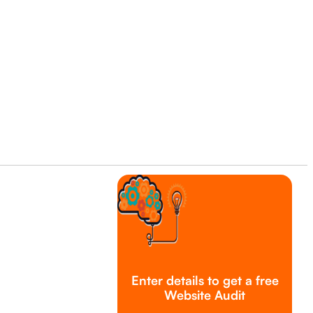
Enter details to get a free
Website Audit