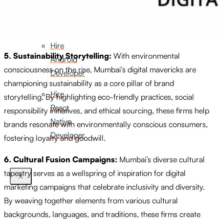
iOS
Developer
Hire
5. Sustainability Storytelling:
With environmental
Android
consciousness on the rise, Mumbai’s digital mavericks are
Developer
championing sustainability as a core pillar of brand
Hire
storytelling. By highlighting eco-friendly practices, social
React
responsibility initiatives, and ethical sourcing, these firms help
Native
brands resonate with environmentally conscious consumers,
Developer
fostering loyalty and goodwill.
6. Cultural Fusion Campaigns:
Mumbai’s diverse cultural
tapestry serves as a wellspring of inspiration for digital
X
marketing campaigns that celebrate inclusivity and diversity.
By weaving together elements from various cultural
backgrounds, languages, and traditions, these firms create