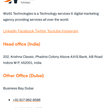
Wiz91 Technologies is a Technology services & digital marketing
agency providing services all over the world.
Linkedin
Facebook
Twitter
Youtube
Instagram
Head office (India)
202, Krishna Classic, Phadnis Colony Above AXIS Bank, AB Road
Indore M P, 452001, India
Other Office (Dubai)
Business Bay Dubai
+91 917-962-8586