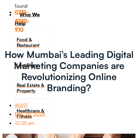
found
0731-
Who We
4100-
Help
910
Food &
Restaurant
How Mumbai’s Leading Digital
Marketing Companies are
Law Firms
Revolutionizing Online
Branding?
Real Estate &
Property
Wiz91
Healthcare &
May 28, 2024
Fitness
10:25 am
Travel &