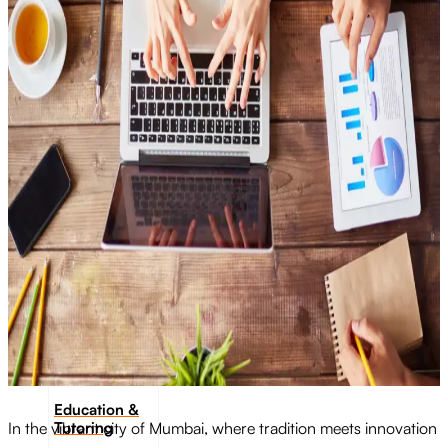
Transportation
Industrie &
Manufacturing
Ecoomerce
Sellers
Beauty &
Wellness
Retail &
Shopping
Education &
Tutoring
In the vibrant city of Mumbai, where tradition meets innovation