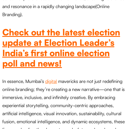
and resonance in a rapidly changing landscape(Online
Branding).
Check out the latest election
update at Election Leader’s
India’s first online election
poll and news!
In essence, Mumbai’s
digital
mavericks are not just redefining
online branding; they’re creating a new narrative—one that is
immersive, inclusive, and infinitely creative. By embracing
experiential storytelling, community-centric approaches,
artificial intelligence, visual innovation, sustainability, cultural
fusion, emotional intelligence, and dynamic ecosystems, these