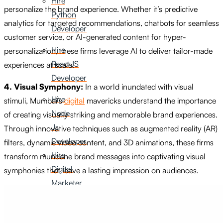
Hire
personalize the brand experience. Whether it’s predictive
Python
analytics for targeted recommendations, chatbots for seamless
Developer
customer service, or AI-generated content for hyper-
Hire
personalization, these firms leverage AI to deliver tailor-made
ReactJS
experiences at scale.
Developer
4. Visual Symphony:
In a world inundated with visual
Hire
stimuli, Mumbai’s
digital
mavericks understand the importance
Node
of creating visually striking and memorable brand experiences.
Js
Through innovative techniques such as augmented reality (AR)
Developer
filters, dynamic video content, and 3D animations, these firms
Hire
transform mundane brand messages into captivating visual
Digital
symphonies that leave a lasting impression on audiences.
Marketer
Hire
SEO