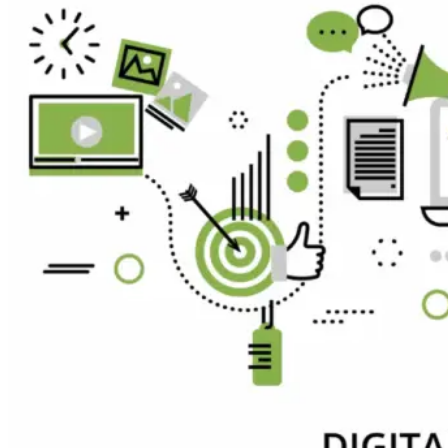
Expert
Hire
Blockchain
Developer
Hire
AI
Developer
Hire
FlutterFlow
Developer
Hire
Graphic
Designer
Hire