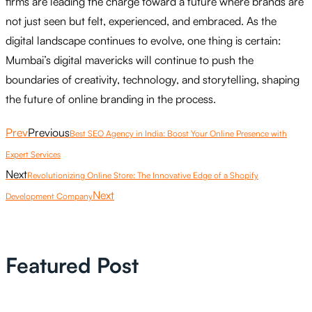
firms are leading the charge toward a future where brands are
not just seen but felt, experienced, and embraced. As the
digital landscape continues to evolve, one thing is certain:
Mumbai’s digital mavericks will continue to push the
boundaries of creativity, technology, and storytelling, shaping
the future of online branding in the process.
Prev
Previous
Best SEO Agency in India: Boost Your Online Presence with
Expert Services
Next
Revolutionizing Online Store: The Innovative Edge of a Shopify
Next
Development Company
Featured Post