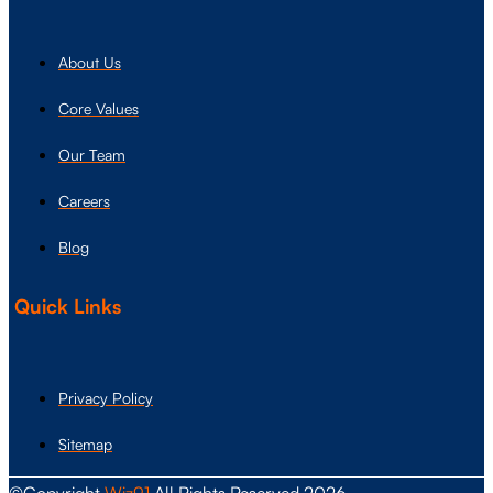
About Us
Core Values
Our Team
Careers
Blog
Quick Links
Privacy Policy
Sitemap