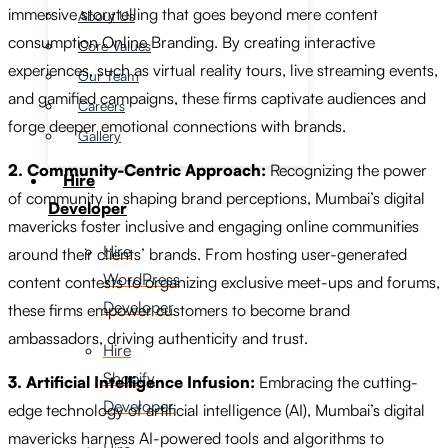
immersive storytelling that goes beyond mere content
About Us
consumption Online Branding. By creating interactive
Core Values
experiences, such as virtual reality tours, live streaming events,
Our Team
and gamified campaigns, these firms captivate audiences and
Careers
forge deeper emotional connections with brands.
Gallery
2. Community-Centric Approach:
Recognizing the power
Hire
of community in shaping brand perceptions, Mumbai’s digital
Developer
mavericks foster inclusive and engaging online communities
Hire
around their clients’ brands. From hosting user-generated
WordPress
content contests to organizing exclusive meet-ups and forums,
Developer
these firms empower customers to become brand
ambassadors, driving authenticity and trust.
Hire
Shopify
3. Artificial Intelligence Infusion:
Embracing the cutting-
Developer
edge technology of artificial intelligence (AI), Mumbai’s digital
mavericks harness AI-powered tools and algorithms to