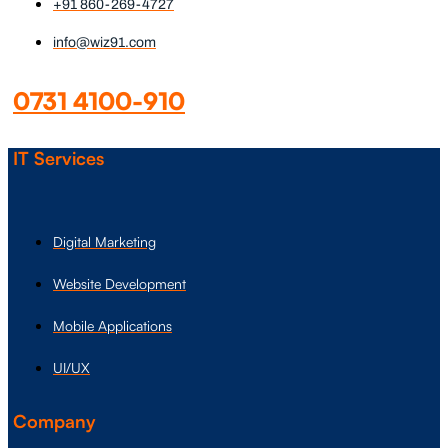
+91 860-269-4727
info@wiz91.com
0731 4100-910
IT Services
Digital Marketing
Website Development
Mobile Applications
UI/UX
Company