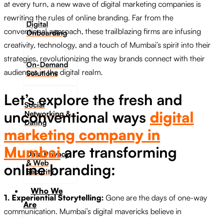
at every turn, a new wave of digital marketing companies is
rewriting the rules of online branding. Far from the
Digital
conventional approach, these trailblazing firms are infusing
Onboarding
creativity, technology, and a touch of Mumbai’s spirit into their
strategies, revolutionizing the way brands connect with their
On-Demand
audiences in the digital realm.
Solutions
Let’s explore the fresh and
Social
unconventional ways
digital
Networking &
Dating​
marketing company in
Mumbai
are transforming
Data Privacy
& Web
online branding:
Security
Who We
1. Experiential Storytelling:
Gone are the days of one-way
Are
communication. Mumbai’s digital mavericks believe in