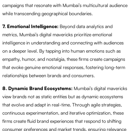
campaigns that resonate with Mumbai’s multicultural audience
while transcending geographical boundaries.
7. Emotional Intelligence:
Beyond data analytics and
metrics, Mumbai’s digital mavericks prioritize emotional
intelligence in understanding and connecting with audiences
on a deeper level. By tapping into human emotions such as
empathy, humor, and nostalgia, these firms create campaigns
that evoke genuine emotional responses, fostering long-term
relationships between brands and consumers.
8. Dynamic Brand Ecosystems:
Mumbai’s digital mavericks
view brands not as static entities but as dynamic ecosystems
that evolve and adapt in real-time. Through agile strategies,
continuous experimentation, and iterative optimization, these
firms create fluid brand experiences that respond to shifting
consumer preferences and market trends, ensuring relevance