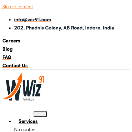
Skip to content
info@wiz91.com
202, Phadnis Colony, AB Road, Indore, India
Careers
Blog
FAQ
Contact Us
Services
No content