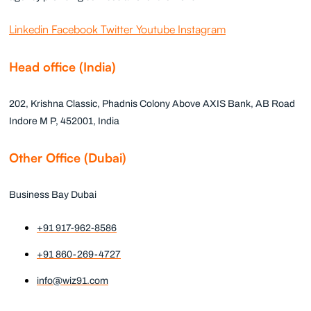
Linkedin
Facebook
Twitter
Youtube
Instagram
Head office (India)
202, Krishna Classic, Phadnis Colony Above AXIS Bank, AB Road
Indore M P, 452001, India
Other Office (Dubai)
Business Bay Dubai
+91 917-962-8586
+91 860-269-4727
info@wiz91.com