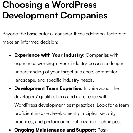
Choosing a WordPress
Development Companies
Beyond the basic criteria, consider these additional factors to
make an informed decision:
Experience with Your Industry:
Companies with
experience working in your industry possess a deeper
understanding of your target audience, competitor
landscape, and specific industry needs.
Development Team Expertise:
Inquire about the
developers’ qualifications and experience with
WordPress development best practices. Look for a team
proficient in core development principles, security
practices, and performance optimization techniques.
Ongoing Maintenance and Support:
Post-