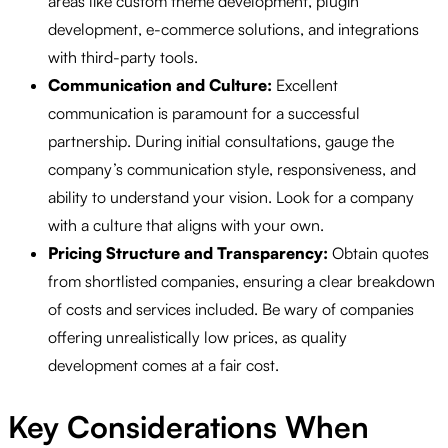
areas like custom theme development, plugin
development, e-commerce solutions, and integrations
with third-party tools.
Communication and Culture:
Excellent
communication is paramount for a successful
partnership. During initial consultations, gauge the
company’s communication style, responsiveness, and
ability to understand your vision. Look for a company
with a culture that aligns with your own.
Pricing Structure and Transparency:
Obtain quotes
from shortlisted companies, ensuring a clear breakdown
of costs and services included. Be wary of companies
offering unrealistically low prices, as quality
development comes at a fair cost.
Key Considerations When