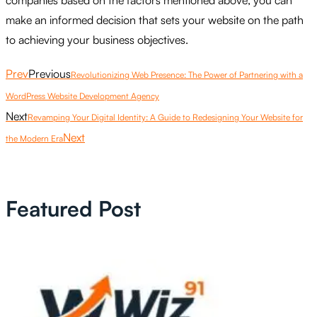
companies based on the factors mentioned above, you can
make an informed decision that sets your website on the path
to achieving your business objectives.
Prev
Previous
Revolutionizing Web Presence: The Power of Partnering with a
WordPress Website Development Agency
Next
Revamping Your Digital Identity: A Guide to Redesigning Your Website for
Next
the Modern Era
Featured Post