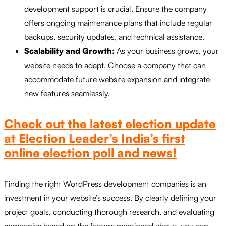
development support is crucial. Ensure the company
offers ongoing maintenance plans that include regular
backups, security updates, and technical assistance.
Scalability and Growth:
As your business grows, your
website needs to adapt. Choose a company that can
accommodate future website expansion and integrate
new features seamlessly.
Check out the latest election update
at Election Leader’s India’s first
online election poll and news!
Finding the right WordPress development companies is an
investment in your website’s success. By clearly defining your
project goals, conducting thorough research, and evaluating