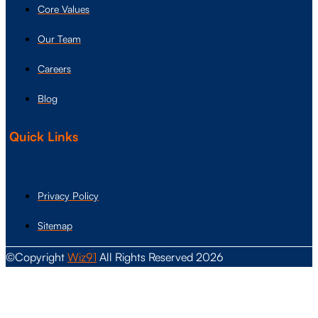
Core Values
Our Team
Careers
Blog
Quick Links
Privacy Policy
Sitemap
©Copyright
Wiz91
All Rights Reserved 2026