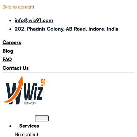
Skip to content
info@wiz91.com
202, Phadnis Colony, AB Road, Indore, India
Careers
Blog
FAQ
Contact Us
Services
No content