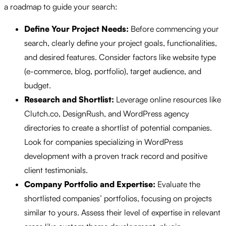
a roadmap to guide your search:
Define Your Project Needs:
Before commencing your
search, clearly define your project goals, functionalities,
and desired features. Consider factors like website type
(e-commerce, blog, portfolio), target audience, and
budget.
Research and Shortlist:
Leverage online resources like
Clutch.co, DesignRush, and WordPress agency
directories to create a shortlist of potential companies.
Look for companies specializing in WordPress
development with a proven track record and positive
client testimonials.
Company Portfolio and Expertise:
Evaluate the
shortlisted companies’ portfolios, focusing on projects
similar to yours. Assess their level of expertise in relevant