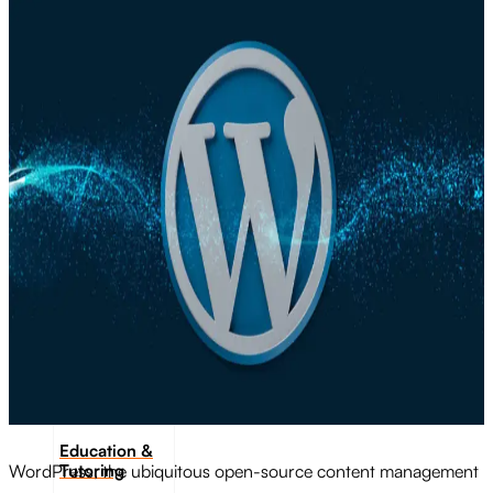
Transportation
Industrie &
Manufacturing
Ecoomerce
Sellers
Beauty &
Wellness
Retail &
Shopping
Education &
Tutoring
WordPress, the ubiquitous open-source content management