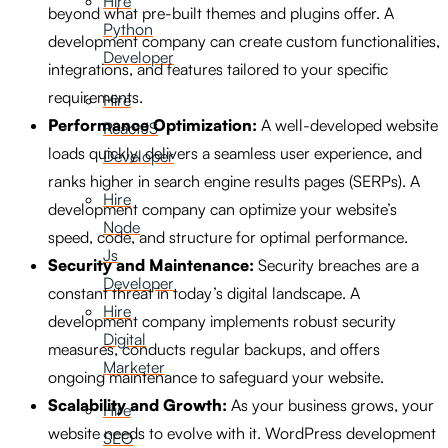
Hire
beyond what pre-built themes and plugins offer. A
Python
development company can create custom functionalities,
Developer
integrations, and features tailored to your specific
requirements.
Hire
Performance Optimization:
A well-developed website
ReactJS
loads quickly, delivers a seamless user experience, and
Developer
ranks higher in search engine results pages (SERPs). A
Hire
development company can optimize your website’s
Node
speed, code, and structure for optimal performance.
Js
Security and Maintenance:
Security breaches are a
Developer
constant threat in today’s digital landscape. A
Hire
development company implements robust security
Digital
measures, conducts regular backups, and offers
Marketer
ongoing maintenance to safeguard your website.
Scalability and Growth:
As your business grows, your
Hire
website needs to evolve with it. WordPress development
SEO