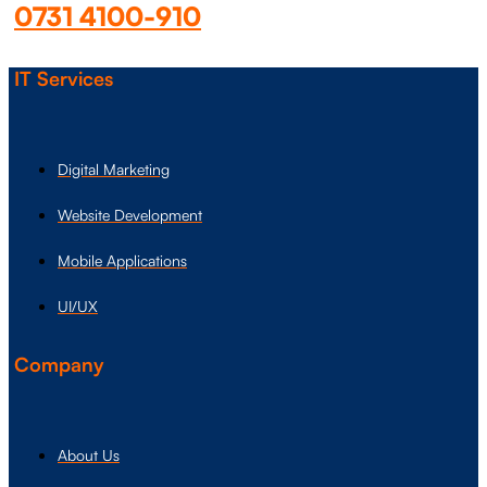
0731 4100-910
IT Services
Digital Marketing
Website Development
Mobile Applications
UI/UX
Company
About Us