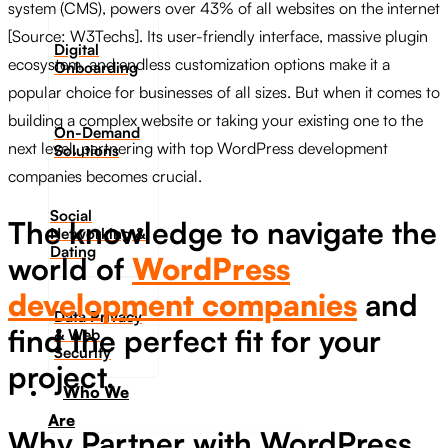
system (CMS), powers over 43% of all websites on the internet
[Source: W3Techs]. Its user-friendly interface, massive plugin
Digital
ecosystem, and endless customization options make it a
Onboarding
popular choice for businesses of all sizes. But when it comes to
building a complex website or taking your existing one to the
On-Demand
next level, partnering with top WordPress development
Solutions
companies becomes crucial.
Social
The knowledge to navigate the
Networking &
Dating​
world of
WordPress
development companies
and
Data Privacy
find the perfect fit for your
& Web
Security
project.
Who We
Are
Why Partner with WordPress