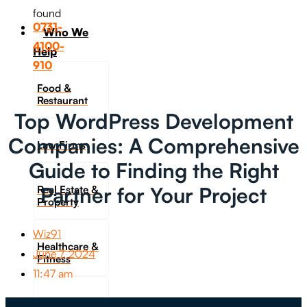
found
0731-
Who We
4100-
Help
910
Food &
Restaurant
Top WordPress Development
Companies: A Comprehensive
Law Firms
Guide to Finding the Right
Partner for Your Project
Real Estate &
Property
Wiz91
Healthcare &
June 7, 2024
Fitness
11:47 am
Travel &