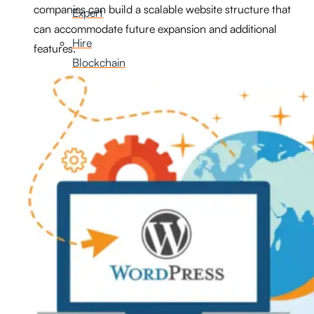
companies can build a scalable website structure that
Expert
can accommodate future expansion and additional
Hire
features.
Blockchain
Developer
Hire
AI
Developer
Hire
FlutterFlow
Developer
Hire
Graphic
Designer
Hire