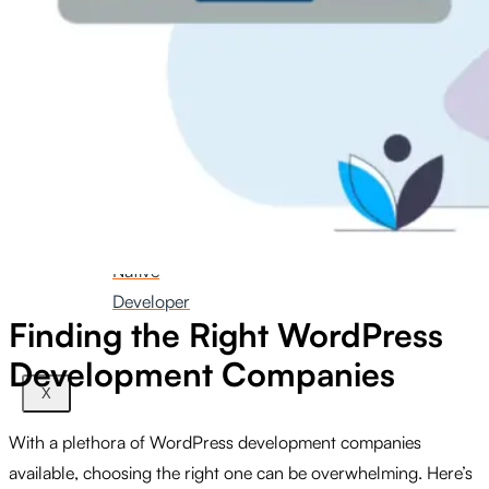
iOS
Developer
Hire
Android
Developer
Hire
React
Native
Developer
Finding the Right WordPress
Development Companies
X
With a plethora of WordPress development companies
available, choosing the right one can be overwhelming. Here’s