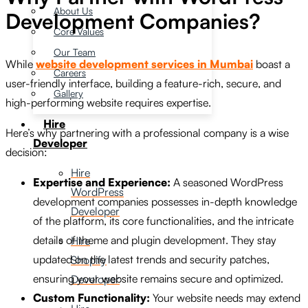
About Us
Development Companies?
Core Values
Our Team
While
website development services in Mumbai
boast a
Careers
user-friendly interface, building a feature-rich, secure, and
Gallery
high-performing website requires expertise.
Hire
Here’s why partnering with a professional company is a wise
Developer
decision:
Hire
Expertise and Experience:
A seasoned WordPress
WordPress
development companies possesses in-depth knowledge
Developer
of the platform, its core functionalities, and the intricate
details of theme and plugin development. They stay
Hire
updated on the latest trends and security patches,
Shopify
ensuring your website remains secure and optimized.
Developer
Custom Functionality:
Your website needs may extend