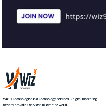
Wiz91 Technologies is a Technology services & digital marketing
agency providing services all over the world.