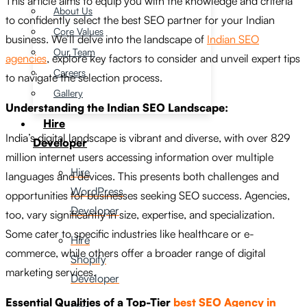
This article aims to equip you with the knowledge and criteria
About Us
to confidently select the best SEO partner for your Indian
Core Values
business. We’ll delve into the landscape of
Indian SEO
Our Team
agencies
, explore key factors to consider and unveil expert tips
Careers
to navigate the selection process.
Gallery
Understanding the Indian SEO Landscape:
Hire
India’s digital landscape is vibrant and diverse, with over 829
Developer
million internet users accessing information over multiple
Hire
languages and devices. This presents both challenges and
WordPress
opportunities for businesses seeking SEO success. Agencies,
Developer
too, vary significantly in size, expertise, and specialization.
Some cater to specific industries like healthcare or e-
Hire
commerce, while others offer a broader range of digital
Shopify
marketing services.
Developer
Essential Qualities of a Top-Tier
best SEO Agency in