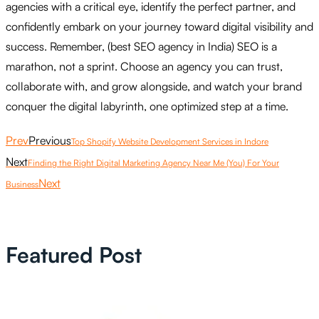
agencies with a critical eye, identify the perfect partner, and
confidently embark on your journey toward digital visibility and
success. Remember, (best SEO agency in India) SEO is a
marathon, not a sprint. Choose an agency you can trust,
collaborate with, and grow alongside, and watch your brand
conquer the digital labyrinth, one optimized step at a time.
Prev
Previous
Top Shopify Website Development Services in Indore
Next
Finding the Right Digital Marketing Agency Near Me (You) For Your
Next
Business
Featured Post