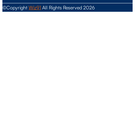
©Copyright
Wiz91
All Rights Reserved 2026