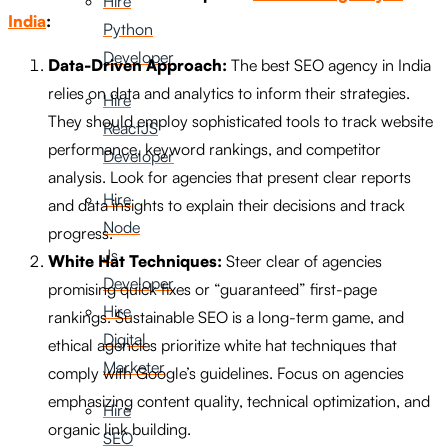
Hire
India
:
Python
Developer
Data-Driven Approach:
The best SEO agency in India
relies on data and analytics to inform their strategies.
Hire
They should employ sophisticated tools to track website
ReactJS
performance, keyword rankings, and competitor
Developer
analysis. Look for agencies that present clear reports
Hire
and data insights to explain their decisions and track
Node
progress.
Js
White Hat Techniques:
Steer clear of agencies
Developer
promising quick fixes or “guaranteed” first-page
Hire
rankings. Sustainable SEO is a long-term game, and
Digital
ethical agencies prioritize white hat techniques that
Marketer
comply with Google’s guidelines. Focus on agencies
emphasizing content quality, technical optimization, and
Hire
organic link building.
SEO