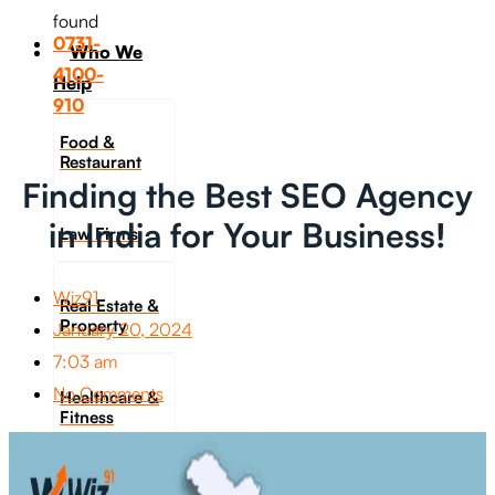
found
0731-
Who We
4100-
Help
910
Food &
Restaurant
Finding the Best SEO Agency
in India for Your Business!
Law Firms
Wiz91
Real Estate &
Property
January 20, 2024
7:03 am
No Comments
Healthcare &
Fitness
Travel &