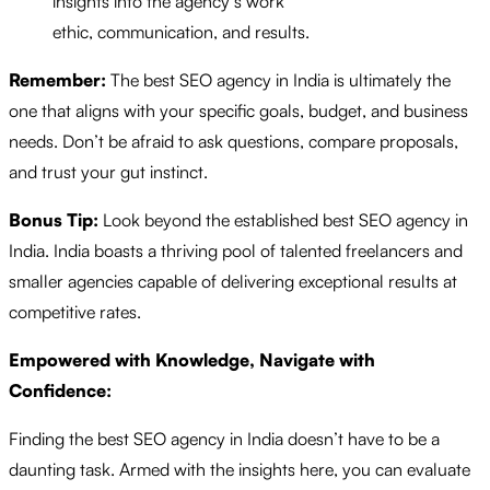
insights into the agency’s work
ethic, communication, and results.
Remember:
The best SEO agency in India is ultimately the
one that aligns with your specific goals, budget, and business
needs. Don’t be afraid to ask questions, compare proposals,
and trust your gut instinct.
Bonus Tip:
Look beyond the established best SEO agency in
India. India boasts a thriving pool of talented freelancers and
smaller agencies capable of delivering exceptional results at
competitive rates.
Empowered with Knowledge, Navigate with
Confidence:
Finding the best SEO agency in India doesn’t have to be a
daunting task. Armed with the insights here, you can evaluate