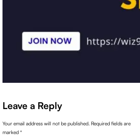
Leave a Reply
Your email address will not be published.
Required fields are
marked
*