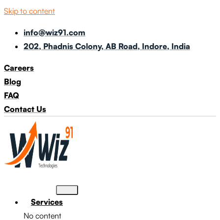
Skip to content
info@wiz91.com
202, Phadnis Colony, AB Road, Indore, India
Careers
Blog
FAQ
Contact Us
Services
No content