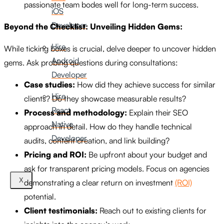
passionate team bodes well for long-term success.
iOS
Developer
Beyond the Checklist: Unveiling Hidden Gems:
Hire
While ticking boxes is crucial, delve deeper to uncover hidden
Android
gems. Ask probing questions during consultations:
Developer
Case studies:
How did they achieve success for similar
Hire
clients? Do they showcase measurable results?
React
Process and methodology:
Explain their SEO
Native
approach in detail. How do they handle technical
Developer
audits, content creation, and link building?
Pricing and ROI:
Be upfront about your budget and
ask for transparent pricing models. Focus on agencies
X
demonstrating a clear return on investment
(ROI)
potential.
Client testimonials:
Reach out to existing clients for