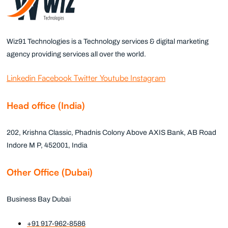
Wiz91 Technologies is a Technology services & digital marketing
agency providing services all over the world.
Linkedin
Facebook
Twitter
Youtube
Instagram
Head office (India)
202, Krishna Classic, Phadnis Colony Above AXIS Bank, AB Road
Indore M P, 452001, India
Other Office (Dubai)
Business Bay Dubai
+91 917-962-8586