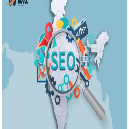
Transportation
Industrie &
Manufacturing
Ecoomerce
Sellers
Beauty &
Wellness
Retail &
Shopping
Education &
Tutoring