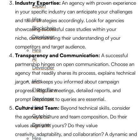
Industry Expertise:
An agency with proven experience
Expert
in your specific industry can anticipate your challenges
Hire
and tailor strategies accordingly. Look for agencies
Blockchain
showcasing successful case studies within your
Developer
niche, demonstrating their understanding of your
competitors and target audience.
Hire
Transparency and Communication:
A successful
AI
partnership hinges on open communication. Choose an
Developer
agency that readily shares its process, explains technical
Hire
jargon, and keeps you informed about campaign
FlutterFlow
progress. Regular meetings, detailed reports, and
Developer
prompt responses to queries are essential.
Hire
Culture and Team:
Beyond technical skills, consider
Graphic
the agency’s culture and team composition. Do their
Designer
values align with yours? Do they value
creativity, adaptability, and collaboration? A dynamic and
Hire