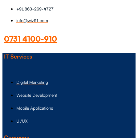
+91 860-269-4727
info@wiz91.com
0731 4100-910
IT Services
Digital Marketing
Website Development
Mobile Applications
UI/UX
Company