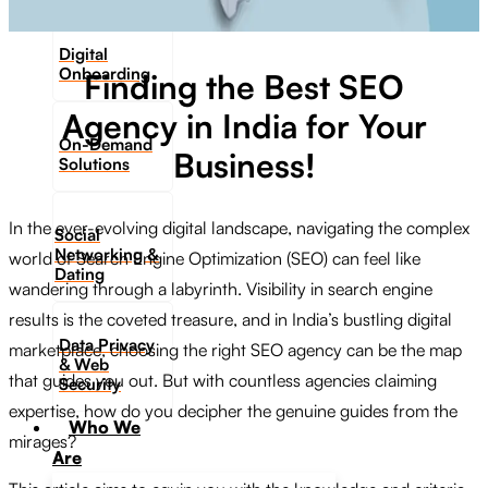
Digital
Onboarding
Finding the Best SEO
Agency in India for Your
On-Demand
Business!
Solutions
In the ever-evolving digital landscape, navigating the complex
Social
Networking &
world of Search Engine Optimization (SEO) can feel like
Dating​
wandering through a labyrinth. Visibility in search engine
results is the coveted treasure, and in India’s bustling digital
Data Privacy
marketplace, choosing the right SEO agency can be the map
& Web
that guides you out. But with countless agencies claiming
Security
expertise, how do you decipher the genuine guides from the
Who We
mirages?
Are