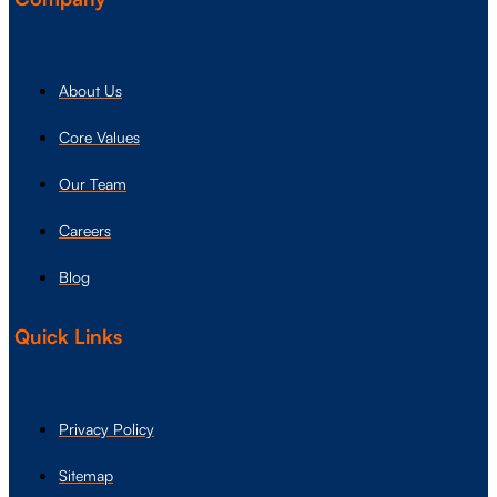
About Us
Core Values
Our Team
Careers
Blog
Quick Links
Privacy Policy
Sitemap