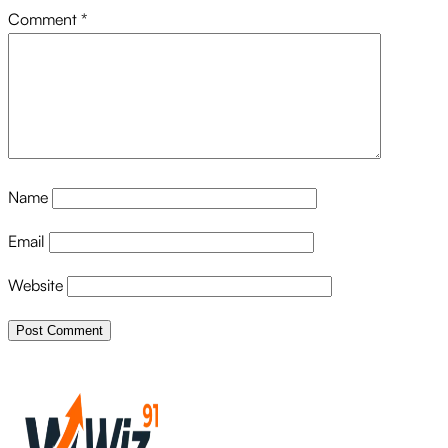
Comment
*
Name
Email
Website