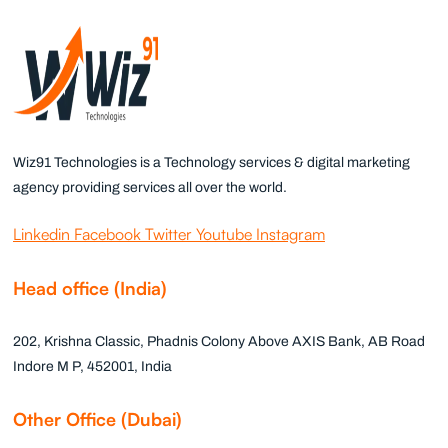
Wiz91 Technologies is a Technology services & digital marketing
agency providing services all over the world.
Linkedin
Facebook
Twitter
Youtube
Instagram
Head office (India)
202, Krishna Classic, Phadnis Colony Above AXIS Bank, AB Road
Indore M P, 452001, India
Other Office (Dubai)