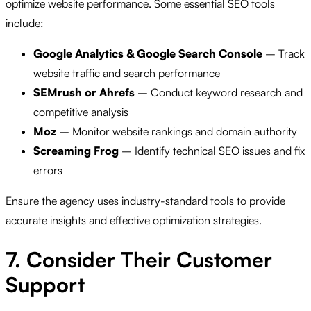
optimize website performance. Some essential SEO tools
include:
Google Analytics & Google Search Console
– Track
website traffic and search performance
SEMrush or Ahrefs
– Conduct keyword research and
competitive analysis
Moz
– Monitor website rankings and domain authority
Screaming Frog
– Identify technical SEO issues and fix
errors
Ensure the agency uses industry-standard tools to provide
accurate insights and effective optimization strategies.
7. Consider Their Customer
Support