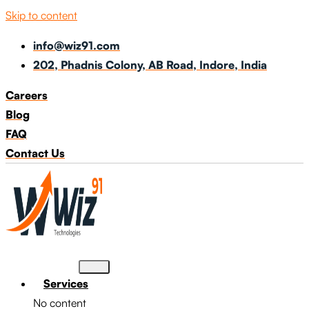
Skip to content
info@wiz91.com
202, Phadnis Colony, AB Road, Indore, India
Careers
Blog
FAQ
Contact Us
Services
No content