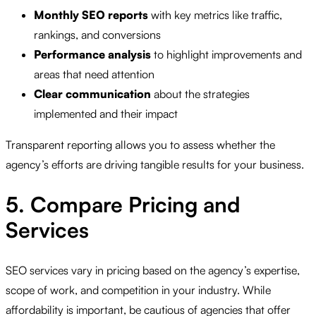
Monthly SEO reports
with key metrics like traffic,
rankings, and conversions
Performance analysis
to highlight improvements and
areas that need attention
Clear communication
about the strategies
implemented and their impact
Transparent reporting allows you to assess whether the
agency’s efforts are driving tangible results for your business.
5. Compare Pricing and
Services
SEO services vary in pricing based on the agency’s expertise,
scope of work, and competition in your industry. While
affordability is important, be cautious of agencies that offer