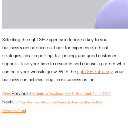
Selecting the right SEO agency in Indore is key to your
business’s online success. Look for experience, ethical
strategies, clear reporting, fair pricing, and good customer
support. Take your time to research and choose a partner who
can help your website grow. With the
right SEO strategy,
your
business can achieve long-term success online!
Prev
Previous
Hire Node Js Developer: Key Skills to Look For in 2025.
Next
Why Your Business Absolutely Needs to Hire a Skilled Python
Next
Developer