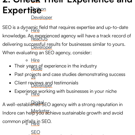
Hire
Expertise
Python
Developer
SEO is a dynamic field that requires expertise and up-to-date
Hire
knowledge. An experienced agency will have a track record of
ReactJS
delivering successful results for businesses similar to yours.
Developer
When evaluating an SEO agency, consider:
Hire
Their years of experience in the industry
Node
Past projects and case studies demonstrating success
Js
Client reviews and testimonials
Developer
Experience working with businesses in your niche
Hire
Digital
A well-established SEO agency with a strong reputation in
Marketer
Indore can help you achieve sustainable growth and avoid
common pitfalls in SEO.
Hire
SEO