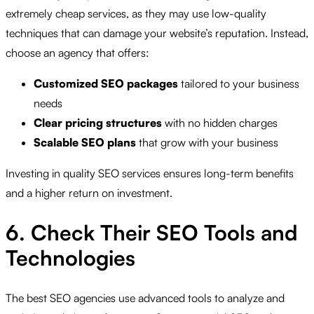
extremely cheap services, as they may use low-quality
techniques that can damage your website’s reputation. Instead,
choose an agency that offers:
Customized SEO packages
tailored to your business
needs
Clear pricing structures
with no hidden charges
Scalable SEO plans
that grow with your business
Investing in quality SEO services ensures long-term benefits
and a higher return on investment.
6. Check Their SEO Tools and
Technologies
The best SEO agencies use advanced tools to analyze and