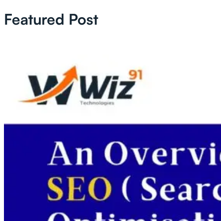
Featured Post