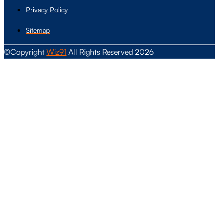
Privacy Policy
Sitemap
©Copyright
Wiz91
All Rights Reserved 2026