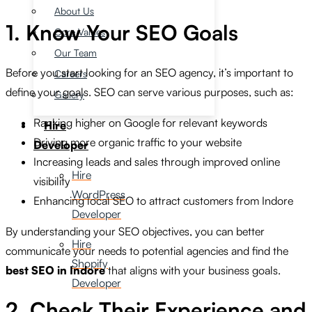
About Us
1. Know Your SEO Goals
Core Values
Our Team
Before you start looking for an SEO agency, it’s important to
Careers
define your goals. SEO can serve various purposes, such as:
Gallery
Ranking higher on Google for relevant keywords
Hire
Driving more organic traffic to your website
Developer
Increasing leads and sales through improved online
Hire
visibility
WordPress
Enhancing local SEO to attract customers from Indore
Developer
By understanding your SEO objectives, you can better
Hire
communicate your needs to potential agencies and find the
Shopify
best SEO in Indore
that aligns with your business goals.
Developer
2. Check Their Experience and