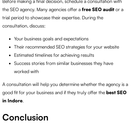
Before making a final decision, schedule a consultation with
the SEO agency. Many agencies offer a
free SEO audit
or a
trial period to showcase their expertise. During the
consultation, discuss:
Your business goals and expectations
Their recommended SEO strategies for your website
Estimated timelines for achieving results
Success stories from similar businesses they have
worked with
A consultation will help you determine whether the agency is a
good fit for your business and if they truly offer the
best SEO
in Indore
.
Conclusion