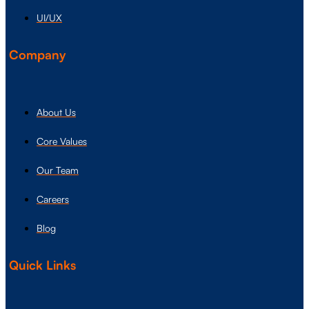
UI/UX
Company
About Us
Core Values
Our Team
Careers
Blog
Quick Links