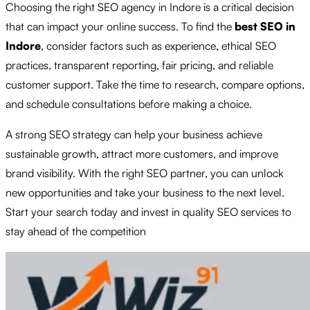
Choosing the right SEO agency in Indore is a critical decision
that can impact your online success. To find the
best SEO in
Indore
, consider factors such as experience, ethical SEO
practices, transparent reporting, fair pricing, and reliable
customer support. Take the time to research, compare options,
and schedule consultations before making a choice.
A strong SEO strategy can help your business achieve
sustainable growth, attract more customers, and improve
brand visibility. With the right SEO partner, you can unlock
new opportunities and take your business to the next level.
Start your search today and invest in quality SEO services to
stay ahead of the competition