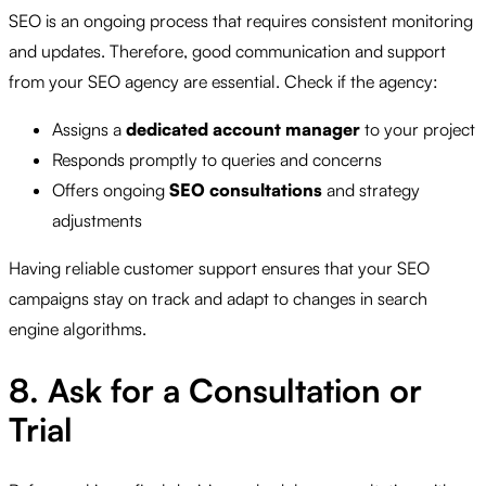
SEO is an ongoing process that requires consistent monitoring
and updates. Therefore, good communication and support
from your SEO agency are essential. Check if the agency:
Assigns a
dedicated account manager
to your project
Responds promptly to queries and concerns
Offers ongoing
SEO consultations
and strategy
adjustments
Having reliable customer support ensures that your SEO
campaigns stay on track and adapt to changes in search
engine algorithms.
8. Ask for a Consultation or
Trial