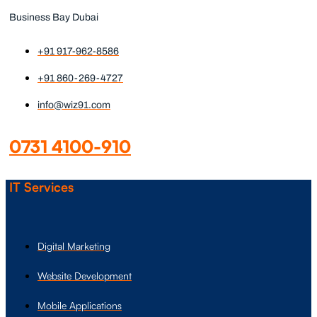
Business Bay Dubai
+91 917-962-8586
+91 860-269-4727
info@wiz91.com
0731 4100-910
IT Services
Digital Marketing
Website Development
Mobile Applications