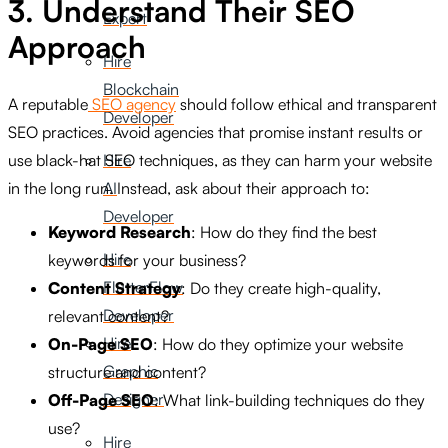
3. Understand Their SEO
Expert
Approach
Hire
Blockchain
A reputable
SEO agency
should follow ethical and transparent
Developer
SEO practices. Avoid agencies that promise instant results or
use black-hat SEO techniques, as they can harm your website
Hire
in the long run. Instead, ask about their approach to:
AI
Developer
Keyword Research
: How do they find the best
Hire
keywords for your business?
FlutterFlow
Content Strategy
: Do they create high-quality,
Developer
relevant content?
Hire
On-Page SEO
: How do they optimize your website
Graphic
structure and content?
Designer
Off-Page SEO
: What link-building techniques do they
use?
Hire