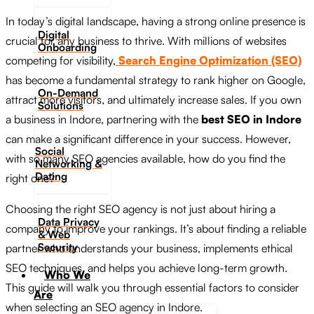
In today’s digital landscape, having a strong online presence is
Digital
crucial for any business to thrive. With millions of websites
Onboarding
competing for visibility,
Search Engine Optimization (SEO)
has become a fundamental strategy to rank higher on Google,
On-Demand
attract more visitors, and ultimately increase sales. If you own
Solutions
a business in Indore, partnering with the
best SEO in Indore
can make a significant difference in your success. However,
Social
with so many SEO agencies available, how do you find the
Networking &
Dating​
right one?
Choosing the right SEO agency is not just about hiring a
Data Privacy
company to improve your rankings. It’s about finding a reliable
& Web
Security
partner who understands your business, implements ethical
SEO techniques, and helps you achieve long-term growth.
Who We
This guide will walk you through essential factors to consider
Are
when selecting an SEO agency in Indore.