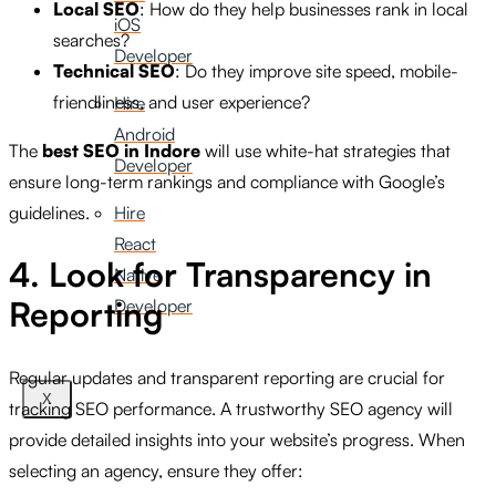
Local SEO
: How do they help businesses rank in local
iOS
searches?
Developer
Technical SEO
: Do they improve site speed, mobile-
friendliness, and user experience?
Hire
Android
The
best SEO in Indore
will use white-hat strategies that
Developer
ensure long-term rankings and compliance with Google’s
guidelines.
Hire
React
4. Look for Transparency in
Native
Reporting
Developer
Regular updates and transparent reporting are crucial for
X
tracking SEO performance. A trustworthy SEO agency will
provide detailed insights into your website’s progress. When
selecting an agency, ensure they offer: