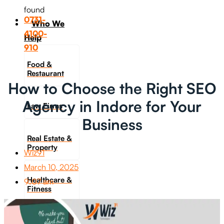
found
0731-
Who We
4100-
Help
910
Food &
Restaurant
How to Choose the Right SEO
Agency in Indore for Your
Law Firms
Business
Real Estate &
Property
Wiz91
March 10, 2025
Healthcare &
9:07 am
Fitness
Travel &