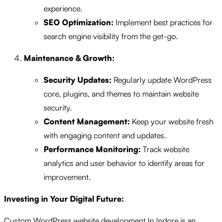
experience.
SEO Optimization:
Implement best practices for
search engine visibility from the get-go.
Maintenance & Growth:
Security Updates:
Regularly update WordPress
core, plugins, and themes to maintain website
security.
Content Management:
Keep your website fresh
with engaging content and updates.
Performance Monitoring:
Track website
analytics and user behavior to identify areas for
improvement.
Investing in Your Digital Future:
Custom WordPress website development In Indore is an