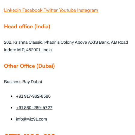
Linkedin
Facebook
Twitter
Youtube
Instagram
Head office (India)
202, Krishna Classic, Phadnis Colony Above AXIS Bank, AB Road
Indore M P, 452001, India
Other Office (Dubai)
Business Bay Dubai
+91 917-962-8586
+91 860-269-4727
info@wiz91.com