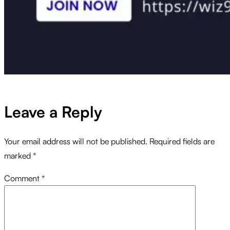
Leave a Reply
Your email address will not be published.
Required fields are
marked
*
Comment
*