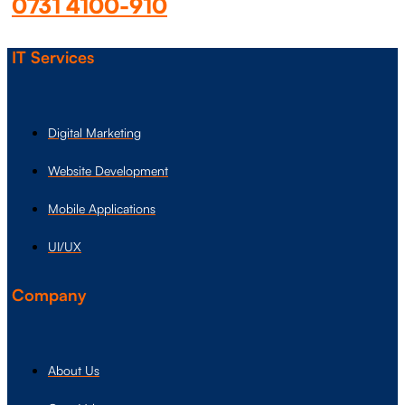
0731 4100-910
IT Services
Digital Marketing
Website Development
Mobile Applications
UI/UX
Company
About Us