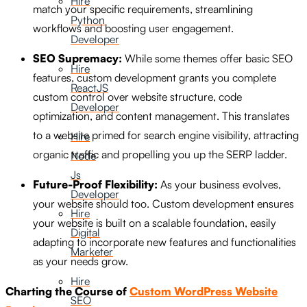
Hire
match your specific requirements, streamlining
Python
workflows and boosting user engagement.
Developer
SEO Supremacy:
While some themes offer basic SEO
Hire
features, custom development grants you complete
ReactJS
custom control over website structure, code
Developer
optimization, and content management. This translates
to a website primed for search engine visibility, attracting
Hire
organic traffic and propelling you up the SERP ladder.
Node
Js
Future-Proof Flexibility:
As your business evolves,
Developer
your website should too. Custom development ensures
Hire
your website is built on a scalable foundation, easily
Digital
adapting to incorporate new features and functionalities
Marketer
as your needs grow.
Hire
Charting the Course of
Custom WordPress Website
SEO