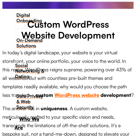
Digital
Onboarding
Custom WordPress
Website Development
On-Demand
Solutions
In today’s digital landscape, your website is your virtual
storefront, your online portfolio, your voice to the world. In
Social
this realm, WordPress reigns supreme, powering over 43% of
Networking &
Dating​
all websites. But with countless pre-built themes and
templates readily available, why would you choose the path
less traveled –
custom
WordPress website
development
?
Data Privacy
& Web
Security
The answer lies in
uniqueness
. A custom website,
meticulously crafted to your specific vision and needs,
Who We
transcends the limitations of off-the-shelf solutions. It’s a
Are
bespoke suit, not a hand-me-down, designed to elevate your