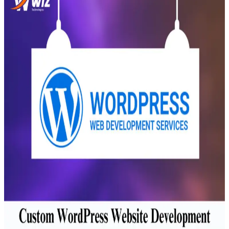
Transportation
Industrie &
Manufacturing
Ecoomerce
Sellers
Beauty &
Wellness
Retail &
Shopping
Education &
Tutoring