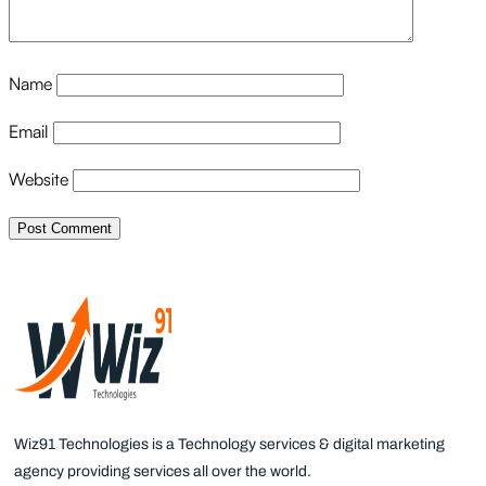
Name
Email
Website
Wiz91 Technologies is a Technology services & digital marketing
agency providing services all over the world.