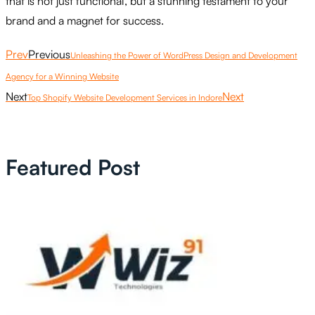
that is not just functional, but a stunning testament to your
brand and a magnet for success.
Prev
Previous
Unleashing the Power of WordPress Design and Development
Agency for a Winning Website
Next
Next
Top Shopify Website Development Services in Indore
Featured Post