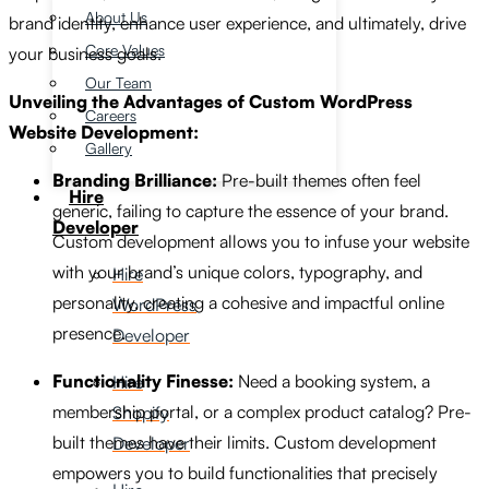
About Us
brand identity, enhance user experience, and ultimately, drive
Core Values
your business goals.
Our Team
Unveiling the Advantages of Custom WordPress
Careers
Website Development:
Gallery
Branding Brilliance:
Pre-built themes often feel
Hire
generic, failing to capture the essence of your brand.
Developer
Custom development allows you to infuse your website
with your brand’s unique colors, typography, and
Hire
personality, creating a cohesive and impactful online
WordPress
presence.
Developer
Functionality Finesse:
Need a booking system, a
Hire
membership portal, or a complex product catalog? Pre-
Shopify
built themes have their limits. Custom development
Developer
empowers you to build functionalities that precisely