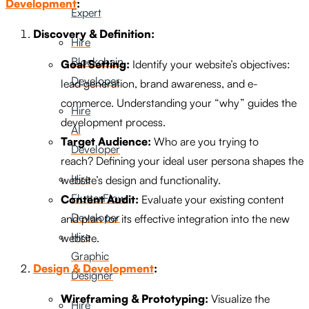
Development
:
Expert
Discovery & Definition:
Hire
Blockchain
Goal Setting:
Identify your website’s objectives:
Developer
lead generation, brand awareness, and e-
commerce. Understanding your “why” guides the
Hire
development process.
AI
Target Audience:
Who are you trying to
Developer
reach? Defining your ideal user persona shapes the
Hire
website’s design and functionality.
FlutterFlow
Content Audit:
Evaluate your existing content
Developer
and plan for its effective integration into the new
Hire
website.
Graphic
Design & Development
:
Designer
Wireframing & Prototyping:
Visualize the
Hire