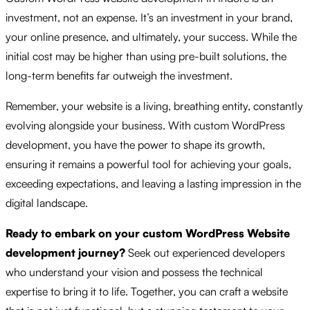
investment, not an expense. It’s an investment in your brand,
your online presence, and ultimately, your success. While the
initial cost may be higher than using pre-built solutions, the
long-term benefits far outweigh the investment.
Remember, your website is a living, breathing entity, constantly
evolving alongside your business. With custom WordPress
development, you have the power to shape its growth,
ensuring it remains a powerful tool for achieving your goals,
exceeding expectations, and leaving a lasting impression in the
digital landscape.
Ready to embark on your custom WordPress Website
development journey?
Seek out experienced developers
who understand your vision and possess the technical
expertise to bring it to life. Together, you can craft a website