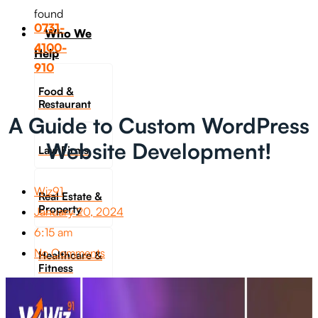
found
0731-
Who We
4100-
Help
910
Food &
Restaurant
A Guide to Custom WordPress
Website Development!
Law Firms
Wiz91
Real Estate &
Property
January 20, 2024
6:15 am
No Comments
Healthcare &
Fitness
Travel &