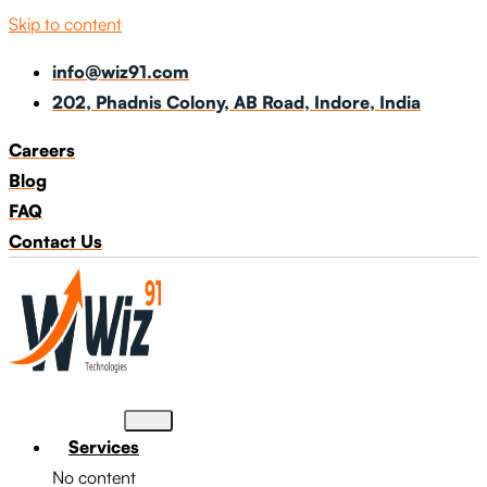
Skip to content
info@wiz91.com
202, Phadnis Colony, AB Road, Indore, India
Careers
Blog
FAQ
Contact Us
Services
No content