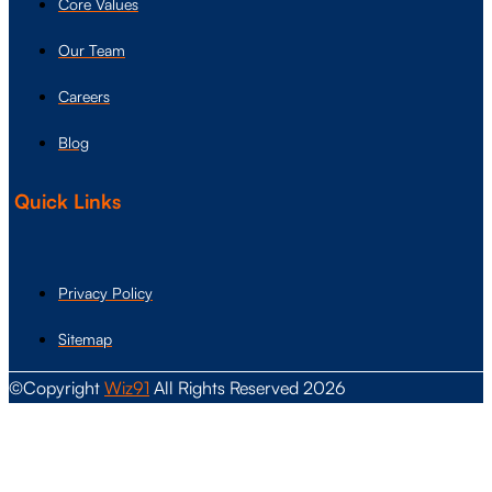
Core Values
Our Team
Careers
Blog
Quick Links
Privacy Policy
Sitemap
©Copyright
Wiz91
All Rights Reserved 2026