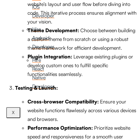
website’s layout and user flow before diving into
iOS
code. This iterative process ensures alignment with
Developer
your vision.
Hire
Theme Development:
Choose between building
Android
a custom theme from scratch or using a robust
Developer
theme framework for efficient development.
Plugin Integration:
Leverage existing plugins or
Hire
develop custom ones to fulfill specific
React
functionalities seamlessly.
Native
Developer
Testing & Launch:
Cross-browser Compatibility:
Ensure your
website functions flawlessly across various devices
X
and browsers.
Performance Optimization:
Prioritize website
speed and responsiveness for a smooth user