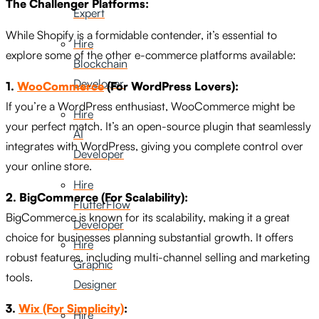
The Challenger Platforms:
Expert
While Shopify is a formidable contender, it’s essential to
Hire
explore some of the other e-commerce platforms available:
Blockchain
Developer
1.
WooCommerce
(For WordPress Lovers):
If you’re a WordPress enthusiast, WooCommerce might be
Hire
your perfect match. It’s an open-source plugin that seamlessly
AI
integrates with WordPress, giving you complete control over
Developer
your online store.
Hire
2. BigCommerce (For Scalability):
FlutterFlow
BigCommerce is known for its scalability, making it a great
Developer
choice for businesses planning substantial growth. It offers
Hire
robust features, including multi-channel selling and marketing
Graphic
tools.
Designer
3.
Wix (For Simplicity)
:
Hire