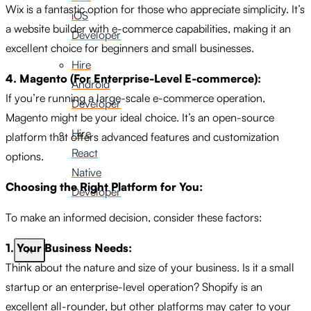
Wix is a fantastic option for those who appreciate simplicity. It’s
iOS
a website builder with e-commerce capabilities, making it an
Developer
excellent choice for beginners and small businesses.
Hire
4. Magento (For Enterprise-Level E-commerce):
Android
If you’re running a large-scale e-commerce operation,
Developer
Magento might be your ideal choice. It’s an open-source
Hire
platform that offers advanced features and customization
React
options.
Native
Choosing the Right Platform for You:
Developer
To make an informed decision, consider these factors:
1. Your Business Needs:
X
Think about the nature and size of your business. Is it a small
startup or an enterprise-level operation? Shopify is an
excellent all-rounder, but other platforms may cater to your