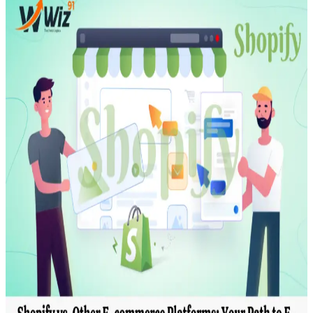
Transportation
Industrie &
Manufacturing
Ecoomerce
Sellers
Beauty &
Wellness
Retail &
Shopping
Education &
Tutoring