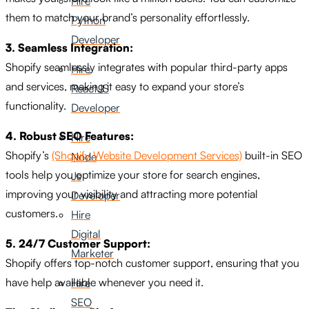
Hire
them to match your brand’s personality effortlessly.
Python
Developer
3. Seamless Integration:
Shopify seamlessly integrates with popular third-party apps
Hire
and services, making it easy to expand your store’s
ReactJS
functionality.
Developer
4. Robust SEO Features:
Hire
Shopify’s
(Shopify Website Development Services)
built-in SEO
Node
tools help you optimize your store for search engines,
Js
improving your visibility and attracting more potential
Developer
customers.
Hire
Digital
5. 24/7 Customer Support:
Marketer
Shopify offers top-notch customer support, ensuring that you
have help available whenever you need it.
Hire
SEO