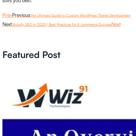
suits you best.
Prev
Previous
The Ultimate Guide to Custom WordPress Theme Development
Next
Next
Shopify SEO in 2023 | Best Practices for E-commerce Success
Featured Post