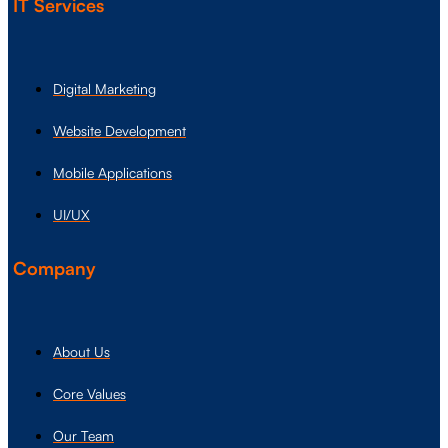
IT Services
Digital Marketing
Website Development
Mobile Applications
UI/UX
Company
About Us
Core Values
Our Team