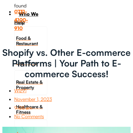
found
0731-
Who We
4100-
Help
910
Food &
Restaurant
Shopify vs. Other E-commerce
Platforms | Your Path to E-
Law Firms
commerce Success!
Real Estate &
Property
Wiz91
November 1, 2023
Healthcare &
9:05 am
Fitness
No Comments
Travel &