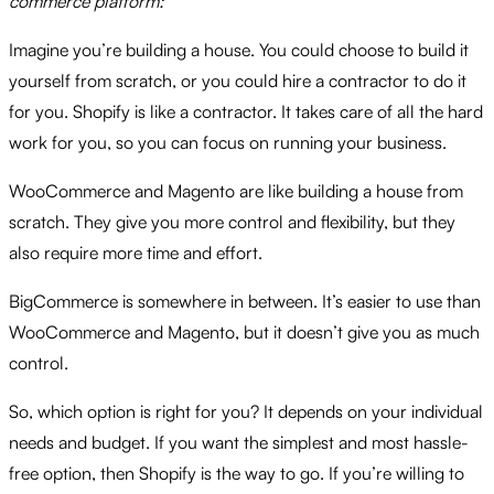
commerce platform:
Imagine you’re building a house.
You could choose to build it
yourself from scratch,
or you could hire a contractor to do it
for you.
Shopify is like a contractor.
It takes care of all the hard
work for you,
so you can focus on running your business.
WooCommerce and Magento are like building a house from
scratch.
They give you more control and flexibility,
but they
also require more time and effort.
BigCommerce is somewhere in between.
It’s easier to use than
WooCommerce and Magento,
but it doesn’t give you as much
control.
So,
which option is right for you?
It depends on your individual
needs and budget.
If you want the simplest and most hassle-
free option,
then Shopify is the way to go.
If you’re willing to