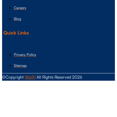
Careers
Blog
Quick Links
Privacy Policy
Sitemap
©Copyright
Wiz91
All Rights Reserved 2026