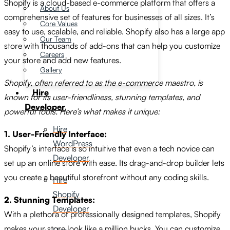
Shopify is a cloud-based e-commerce platform that offers a
About Us
comprehensive set of features for businesses of all sizes.
It’s
Core Values
easy to use,
scalable,
and reliable.
Shopify also has a large app
Our Team
store with thousands of add-ons that can help you customize
Careers
your store and add new features.
Gallery
Shopify, often referred to as the e-commerce maestro, is
Hire
known for its user-friendliness, stunning templates, and
Developer
powerful tools. Here’s what makes it unique:
Hire
1. User-Friendly Interface:
WordPress
Shopify’s interface is so intuitive that even a tech novice can
Developer
set up an online store with ease. Its drag-and-drop builder lets
you create a beautiful storefront without any coding skills.
Hire
Shopify
2. Stunning Templates:
Developer
With a plethora of professionally designed templates, Shopify
makes your store look like a million bucks. You can customize