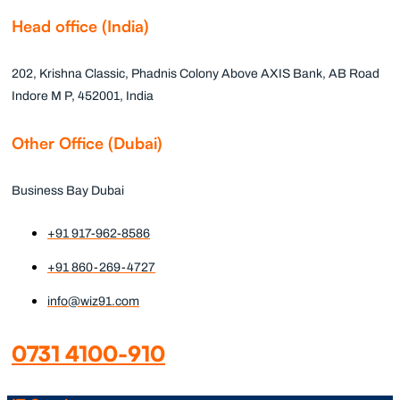
Head office (India)
202, Krishna Classic, Phadnis Colony Above AXIS Bank, AB Road
Indore M P, 452001, India
Other Office (Dubai)
Business Bay Dubai
+91 917-962-8586
+91 860-269-4727
info@wiz91.com
0731 4100-910