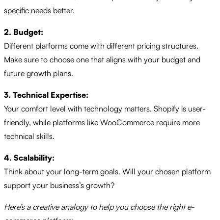
specific needs better.
2. Budget:
Different platforms come with different pricing structures.
Make sure to choose one that aligns with your budget and
future growth plans.
3. Technical Expertise:
Your comfort level with technology matters. Shopify is user-
friendly, while platforms like WooCommerce require more
technical skills.
4. Scalability:
Think about your long-term goals. Will your chosen platform
support your business’s growth?
Here’s a creative analogy to help you choose the right e-