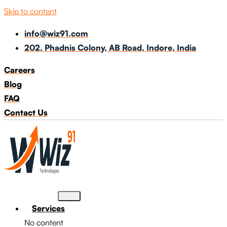
Skip to content
info@wiz91.com
202, Phadnis Colony, AB Road, Indore, India
Careers
Blog
FAQ
Contact Us
Services
No content