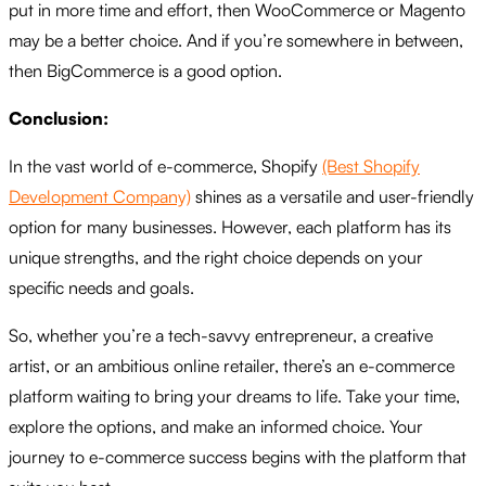
put in more time and effort,
then WooCommerce or Magento
may be a better choice.
And if you’re somewhere in between,
then BigCommerce is a good option.
Conclusion:
In the vast world of e-commerce, Shopify
(Best Shopify
Development Company)
shines as a versatile and user-friendly
option for many businesses. However, each platform has its
unique strengths, and the right choice depends on your
specific needs and goals.
So, whether you’re a tech-savvy entrepreneur, a creative
artist, or an ambitious online retailer, there’s an e-commerce
platform waiting to bring your dreams to life. Take your time,
explore the options, and make an informed choice. Your
journey to e-commerce success begins with the platform that