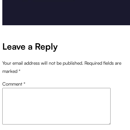
Leave a Reply
Your email address will not be published.
Required fields are
marked
*
Comment
*