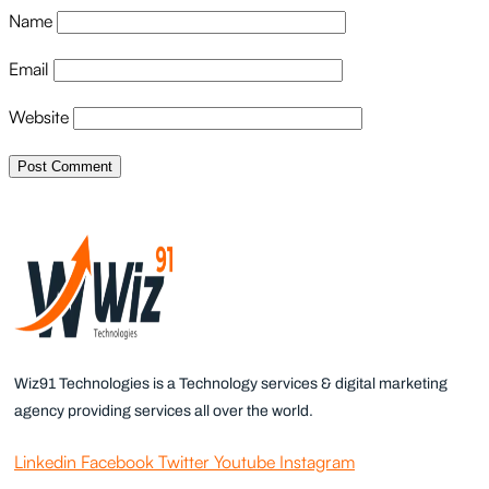
Name
Email
Website
Wiz91 Technologies is a Technology services & digital marketing
agency providing services all over the world.
Linkedin
Facebook
Twitter
Youtube
Instagram