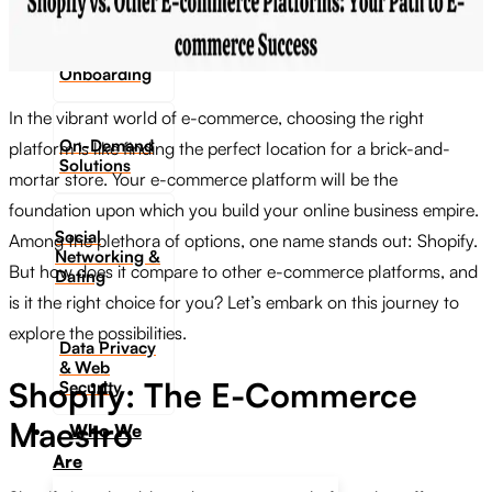
Digital
Onboarding
In the vibrant world of e-commerce, choosing the right
On-Demand
platform is like finding the perfect location for a brick-and-
Solutions
mortar store. Your e-commerce platform will be the
foundation upon which you build your online business empire.
Social
Among the plethora of options, one name stands out: Shopify.
Networking &
But how does it compare to other e-commerce platforms, and
Dating​
is it the right choice for you? Let’s embark on this journey to
explore the possibilities.
Data Privacy
& Web
Shopify: The E-Commerce
Security
Maestro
Who We
Are