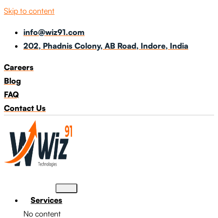
Skip to content
info@wiz91.com
202, Phadnis Colony, AB Road, Indore, India
Careers
Blog
FAQ
Contact Us
Services
No content