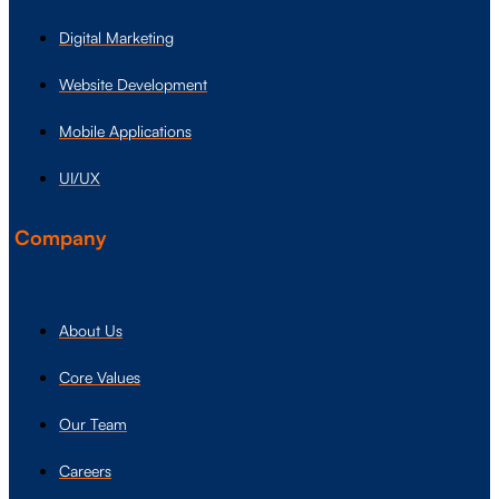
Digital Marketing
Website Development
Mobile Applications
UI/UX
Company
About Us
Core Values
Our Team
Careers