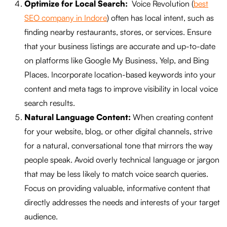
Optimize for Local Search:
Voice Revolution (
best
SEO company in Indore
) often has local intent, such as
finding nearby restaurants, stores, or services. Ensure
that your business listings are accurate and up-to-date
on platforms like Google My Business, Yelp, and Bing
Places. Incorporate location-based keywords into your
content and meta tags to improve visibility in local voice
search results.
Natural Language Content:
When creating content
for your website, blog, or other digital channels, strive
for a natural, conversational tone that mirrors the way
people speak. Avoid overly technical language or jargon
that may be less likely to match voice search queries.
Focus on providing valuable, informative content that
directly addresses the needs and interests of your target
audience.