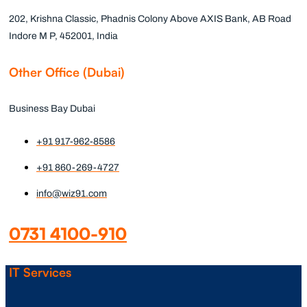
202, Krishna Classic, Phadnis Colony Above AXIS Bank, AB Road
Indore M P, 452001, India
Other Office (Dubai)
Business Bay Dubai
+91 917-962-8586
+91 860-269-4727
info@wiz91.com
0731 4100-910
IT Services