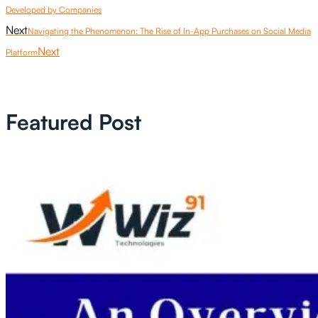
Developed by Companies
Next
Navigating the Phenomenon: The Rise of In-App Purchases on Social Media
Next
Platform
Featured Post