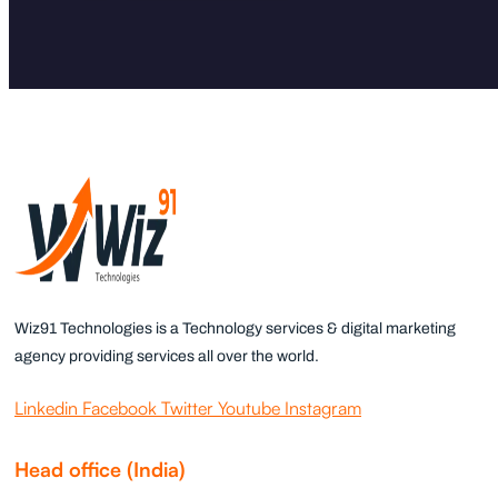
Wiz91 Technologies is a Technology services & digital marketing
agency providing services all over the world.
Linkedin
Facebook
Twitter
Youtube
Instagram
Head office (India)