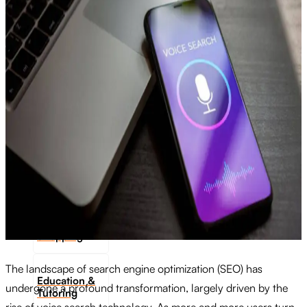
Transportation
Industrie &
Manufacturing
Ecoomerce
Sellers
Beauty &
Wellness
Retail &
Shopping
The landscape of search engine optimization (SEO) has
Education &
undergone a profound transformation, largely driven by the
Tutoring