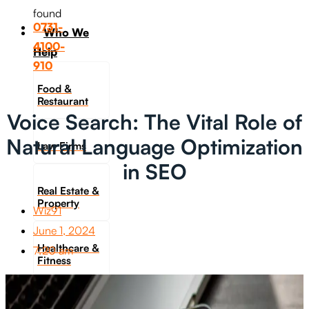
found
0731-
Who We
4100-
Help
910
Food &
Restaurant
Voice Search: The Vital Role of
Natural Language Optimization
Law Firms
in SEO
Real Estate &
Property
Wiz91
June 1, 2024
Healthcare &
7:20 am
Fitness
Travel &