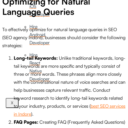
Optimizing for Natural
iOS
Language Queries
Developer
Hire
To effectively optimize for natural language queries in SEO
Android
(SEO agency Indore), businesses should consider the following
Developer
strategies:
Hire
Long-tail Keywords:
Unlike traditional keywords, long-
React
tail keywords are more specific and typically consist of
Native
three or more words. These phrases align more closely
Developer
with the conversational nature of voice searches and can
help businesses capture relevant traffic. Conduct
keyword research to identify long-tail keywords related
X
to your industry, products, or services (
best SEO services
in Indore
).
FAQ Pages:
Creating FAQ (Frequently Asked Questions)