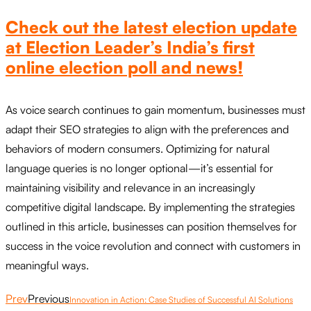
Check out the latest election update
at Election Leader’s India’s first
online election poll and news!
As voice search continues to gain momentum, businesses must
adapt their SEO strategies to align with the preferences and
behaviors of modern consumers. Optimizing for natural
language queries is no longer optional—it’s essential for
maintaining visibility and relevance in an increasingly
competitive digital landscape. By implementing the strategies
outlined in this article, businesses can position themselves for
success in the voice revolution and connect with customers in
meaningful ways.
Prev
Previous
Innovation in Action: Case Studies of Successful AI Solutions