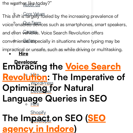
the weather like today?”
About Us
Core Values
This shift is largely fueled by the increasing prevalence of
Our Team
voice-enabled devices such as smartphones, smart speakers,
Careers
and even vehicles. Voice Search Revolution offers
Gallery
convenience, especially in situations where typing may be
impractical or unsafe, such as while driving or multitasking.
Hire
Developer
Embracing the
Voice Search
Revolution
: The Imperative of
Hire
WordPress
Optimizing for Natural
Developer
Language Queries in SEO
Hire
Shopify
The Impact on SEO (
SEO
Developer
agency in Indore
)