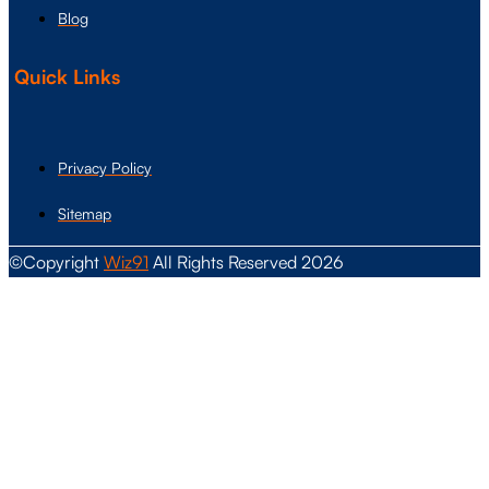
Blog
Quick Links
Privacy Policy
Sitemap
©Copyright
Wiz91
All Rights Reserved 2026