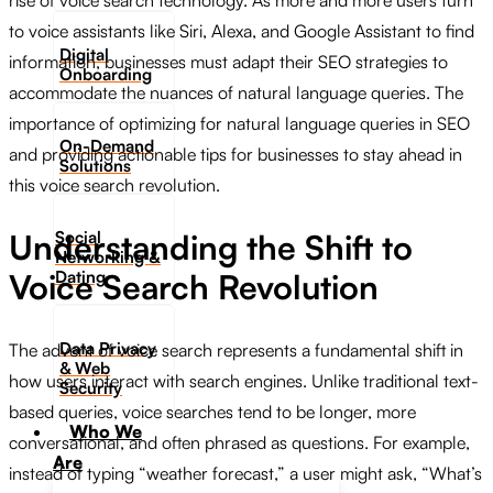
rise of voice search technology. As more and more users turn
to voice assistants like Siri, Alexa, and Google Assistant to find
Digital
information, businesses must adapt their SEO strategies to
Onboarding
accommodate the nuances of natural language queries. The
importance of optimizing for natural language queries in SEO
On-Demand
and providing actionable tips for businesses to stay ahead in
Solutions
this voice search revolution.
Social
Understanding the Shift to
Networking &
Dating​
Voice Search Revolution
Data Privacy
The advent of voice search represents a fundamental shift in
& Web
how users interact with search engines. Unlike traditional text-
Security
based queries, voice searches tend to be longer, more
Who We
conversational, and often phrased as questions. For example,
Are
instead of typing “weather forecast,” a user might ask, “What’s