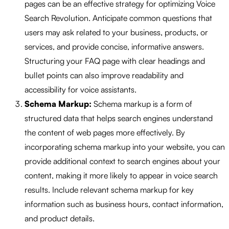
pages can be an effective strategy for optimizing Voice
Search Revolution. Anticipate common questions that
users may ask related to your business, products, or
services, and provide concise, informative answers.
Structuring your FAQ page with clear headings and
bullet points can also improve readability and
accessibility for voice assistants.
Schema Markup:
Schema markup is a form of
structured data that helps search engines understand
the content of web pages more effectively. By
incorporating schema markup into your website, you can
provide additional context to search engines about your
content, making it more likely to appear in voice search
results. Include relevant schema markup for key
information such as business hours, contact information,
and product details.