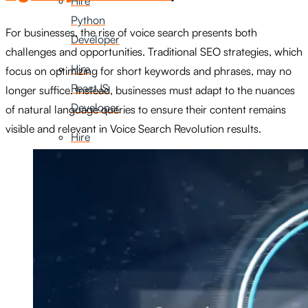
Hire
Python
For businesses, the rise of voice search presents both
Developer
challenges and opportunities. Traditional SEO strategies, which
Hire
focus on optimizing for short keywords and phrases, may no
ReactJS
longer suffice. Instead, businesses must adapt to the nuances
Developer
of natural language queries to ensure their content remains
visible and relevant in Voice Search Revolution results.
Hire
Node
Js
Developer
Hire
Digital
Marketer
Hire
SEO