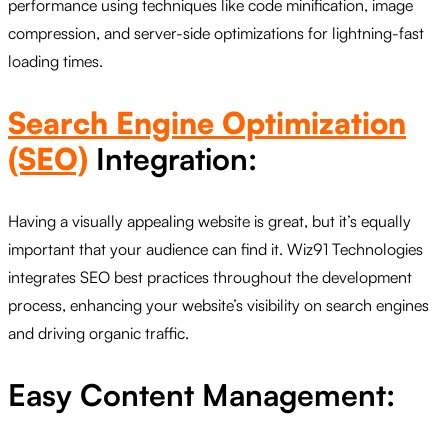
performance using techniques like code minification, image
compression, and server-side optimizations for lightning-fast
loading times.
Search Engine Optimization
(SEO)
Integration:
Having a visually appealing website is great, but it’s equally
important that your audience can find it. Wiz91 Technologies
integrates SEO best practices throughout the development
process, enhancing your website’s visibility on search engines
and driving organic traffic.
Easy Content Management: