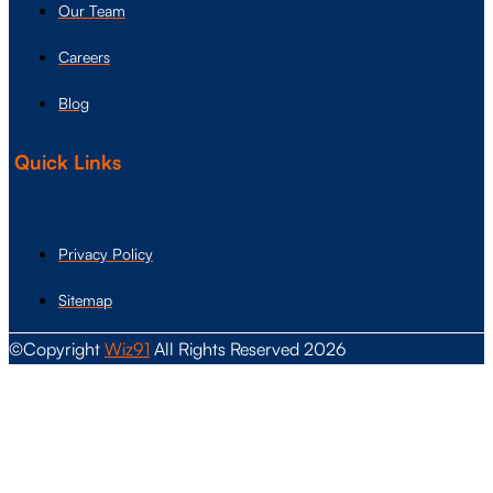
Our Team
Careers
Blog
Quick Links
Privacy Policy
Sitemap
©Copyright
Wiz91
All Rights Reserved 2026