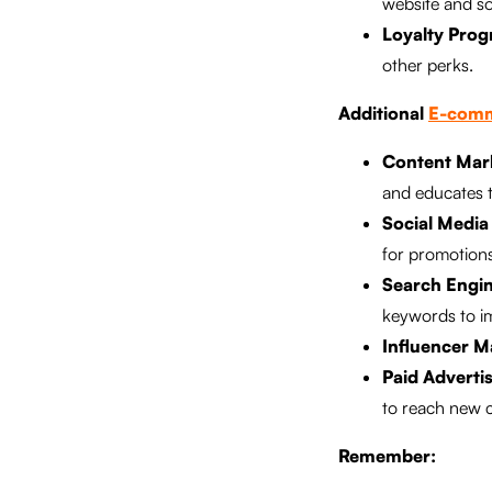
website and so
Loyalty Prog
other perks.
Additional
E-comm
Content Mar
and educates 
Social Media
for promotion
Search Engin
keywords to i
Influencer M
Paid Advertis
to reach new 
Remember: