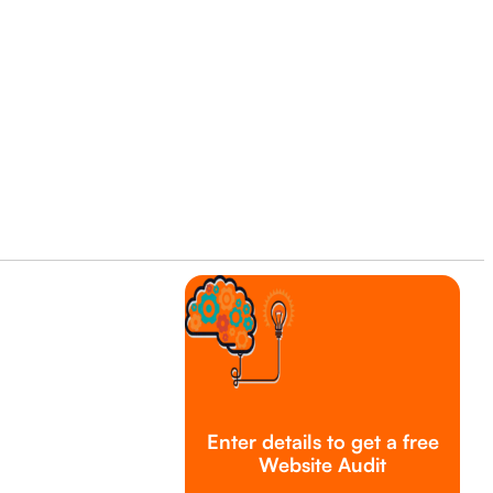
Enter details to get a free
Website Audit