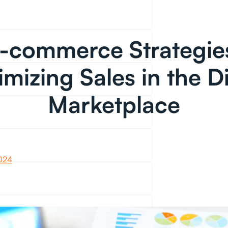
-commerce Strategie
mizing Sales in the Di
Marketplace
2024