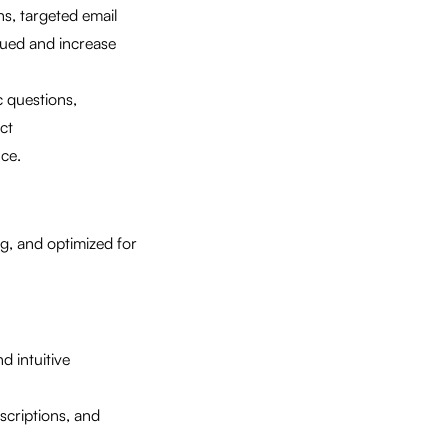
s, targeted email
lued and increase
 questions,
ct
ce.
ng, and optimized for
d intuitive
scriptions, and