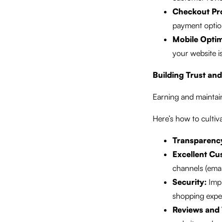
Checkout Pr
payment option
Mobile Optim
your website i
Building Trust and
Earning and maintain
Here’s how to cultiv
Transparenc
Excellent Cu
channels (email
Security:
Impl
shopping expe
Reviews and 