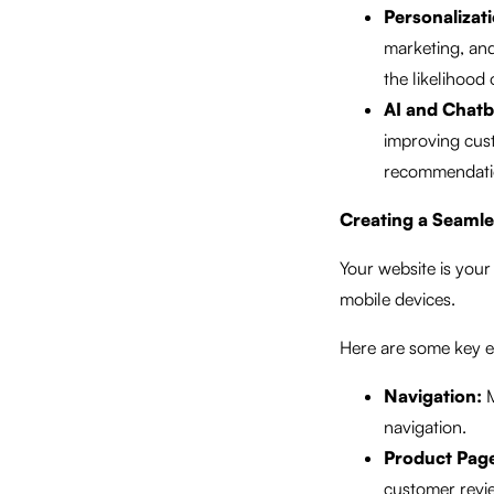
Personalizati
marketing, and
the likelihood
AI and Chatb
improving cus
recommendation
Creating a Seaml
Your website is your 
mobile devices.
Here are some key e
Navigation:
M
navigation.
Product Pag
customer revi