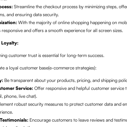
ocess:
Streamline the checkout process by minimizing steps, offe
s, and ensuring data security.
ization:
With the majority of online shopping happening on mobi
s responsive and offers a smooth experience for all screen sizes.
 Loyalty:
ing customer trust is essential for long-term success.
ate a loyal customer base(e-commerce strategies):
y:
Be transparent about your products, pricing, and shipping polic
stomer Service:
Offer responsive and helpful customer service 
, phone, live chat).
ement robust security measures to protect customer data and en
rience.
Testimonials:
Encourage customers to leave reviews and testimo