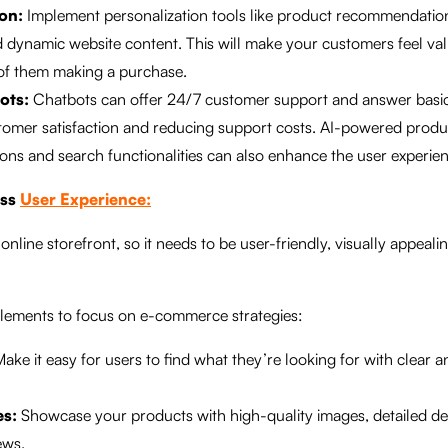
on:
Implement personalization tools like product recommendation
 dynamic website content. This will make your customers feel va
 of them making a purchase.
ots:
Chatbots can offer 24/7 customer support and answer basic
tomer satisfaction and reducing support costs. AI-powered produ
s and search functionalities can also enhance the user experien
ess
User Experience:
online storefront, so it needs to be user-friendly, visually appeali
lements to focus on e-commerce strategies:
ake it easy for users to find what they’re looking for with clear an
es:
Showcase your products with high-quality images, detailed de
ews.