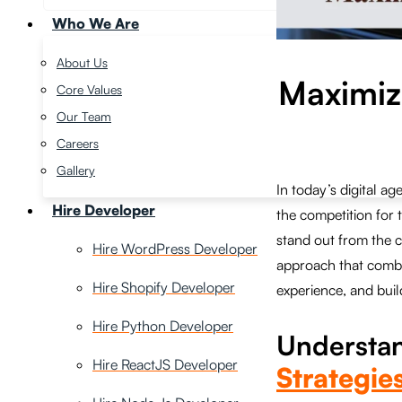
Who We Are
About Us
Maximizi
Core Values
Our Team
Careers
Gallery
In today’s digital 
Hire Developer
the competition for 
stand out from the c
Hire WordPress Developer
approach that combi
Hire Shopify Developer
experience, and build
Hire Python Developer
Understa
Hire ReactJS Developer
Strategies