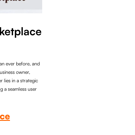
rketplace
an ever before, and
business owner,
lies in a strategic
ng a seamless user
ce