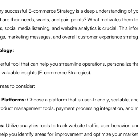
ny successful E-commerce Strategy is a deep understanding of yo
are their needs, wants, and pain points? What motivates them t
 social media listening, and website analytics is crucial. This info
ngs, marketing messages, and overall customer experience strateg
ology:
rful tool that can help you streamline operations, personalize t
 valuable insights (E-commerce Strategies).
reas to consider:
Platforms:
Choose a platform that is user-friendly, scalable, a
 product management tools, payment processing integration, and 
s:
Utilize analytics tools to track website traffic, user behavior, a
help you identify areas for improvement and optimize your marke