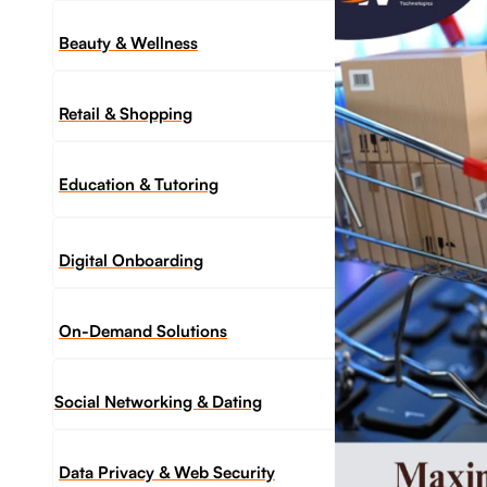
Beauty & Wellness
Retail & Shopping
Education & Tutoring
Digital Onboarding
On-Demand Solutions
Social Networking & Dating​
Data Privacy & Web Security