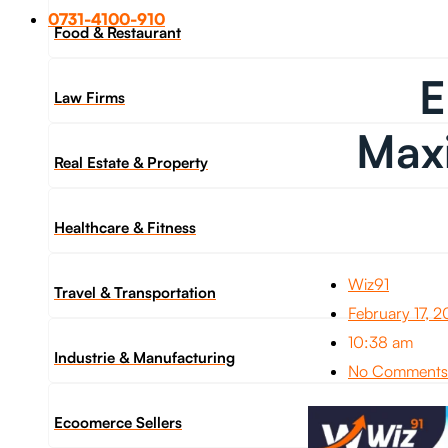
0731-4100-910
Food & Restaurant
E
Law Firms
Maxi
Real Estate & Property
Healthcare & Fitness
Wiz91
Travel & Transportation
February 17, 
10:38 am
Industrie & Manufacturing
No Comments
Ecoomerce Sellers