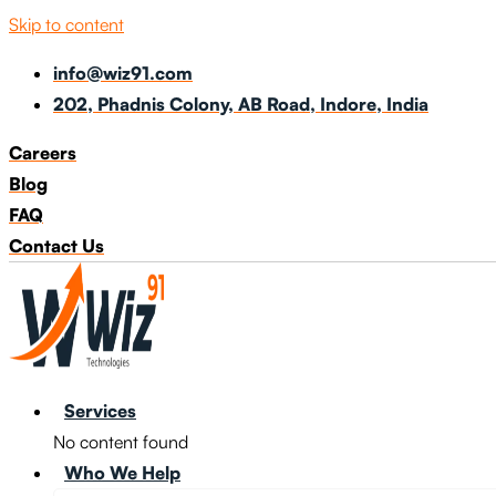
Skip to content
info@wiz91.com
202, Phadnis Colony, AB Road, Indore, India
Careers
Blog
FAQ
Contact Us
Services
No content found
Who We Help