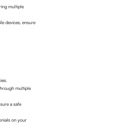
ring multiple
le devices, ensure
ies.
through multiple
sure a safe
nials on your