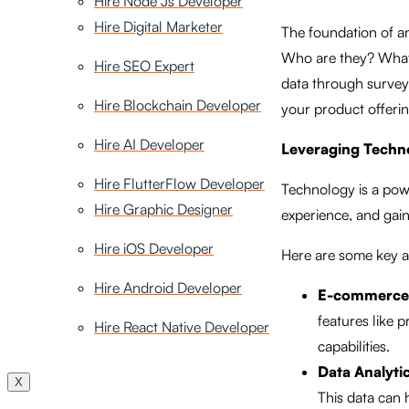
Hire Node Js Developer
Hire Digital Marketer
The foundation of a
Who are they? What 
Hire SEO Expert
data through surveys,
Hire Blockchain Developer
your product offeri
Hire AI Developer
Leveraging Techn
Hire FlutterFlow Developer
Technology is a powe
Hire Graphic Designer
experience, and gain
Hire iOS Developer
Here are some key a
Hire Android Developer
E-commerce 
features like
Hire React Native Developer
capabilities.
Data Analytic
X
This data can 