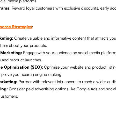
cial media platforms.
rams:
Reward loyal customers with exclusive discounts, early acc
erce Strategies
:
keting:
Create valuable and informative content that attracts you
them about your products.
 Marketing:
Engage with your audience on social media platfor
s and product launches.
e Optimization (SEO):
Optimize your website and product listin
mprove your search engine ranking.
arketing:
Partner with relevant influencers to reach a wider audie
ing:
Consider paid advertising options like Google Ads and social
customers.