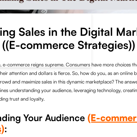
ng Sales in the Digital Ma
((E-commerce Strategies))
age, e-commerce reigns supreme. Consumers have more choices th
their attention and dollars is fierce. So, how do you, as an online 
rowd and maximize sales in this dynamic marketplace? The answer 
nes understanding your audience, leveraging technology, creati
ing trust and loyalty.
nding Your Audience
(E-commer
)
: