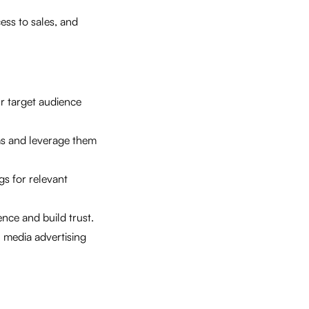
ess to sales, and
r target audience
ms and leverage them
gs for relevant
nce and build trust.
 media advertising