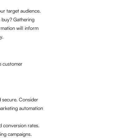
ur target audience.
o buy? Gathering
rmation will inform
y.
he customer
nd secure. Consider
marketing automation
nd conversion rates.
ting campaigns.