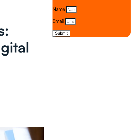
Name
Email
s:
Submit
gital