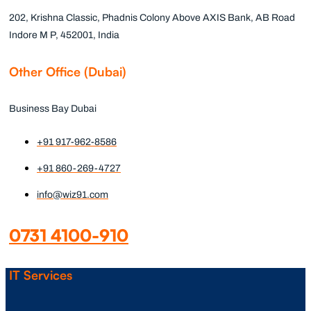
202, Krishna Classic, Phadnis Colony Above AXIS Bank, AB Road
Indore M P, 452001, India
Other Office (Dubai)
Business Bay Dubai
+91 917-962-8586
+91 860-269-4727
info@wiz91.com
0731 4100-910
IT Services