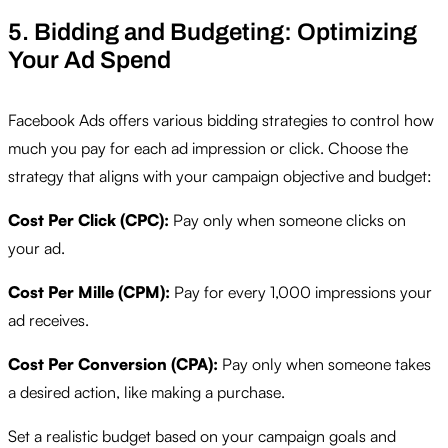
5. Bidding and Budgeting: Optimizing
Your Ad Spend
Facebook Ads offers various bidding strategies to control how
much you pay for each ad impression or click. Choose the
strategy that aligns with your campaign objective and budget:
Cost Per Click (CPC):
Pay only when someone clicks on
your ad.
Cost Per Mille (CPM):
Pay for every 1,000 impressions your
ad receives.
Cost Per Conversion (CPA):
Pay only when someone takes
a desired action, like making a purchase.
Set a realistic budget based on your campaign goals and