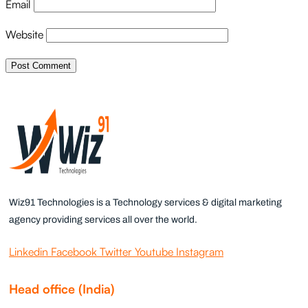
Email
Website
Wiz91 Technologies is a Technology services & digital marketing
agency providing services all over the world.
Linkedin
Facebook
Twitter
Youtube
Instagram
Head office (India)