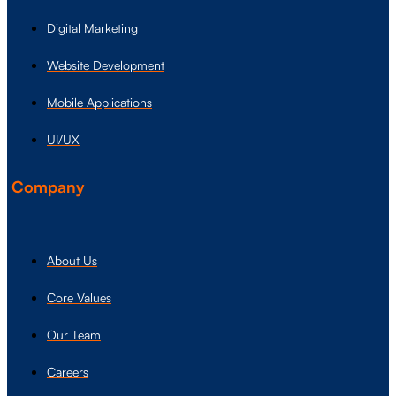
Digital Marketing
Website Development
Mobile Applications
UI/UX
Company
About Us
Core Values
Our Team
Careers