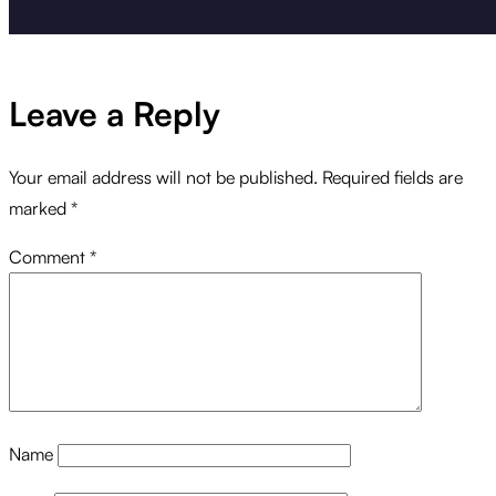
Leave a Reply
Your email address will not be published.
Required fields are
marked
*
Comment
*
Name