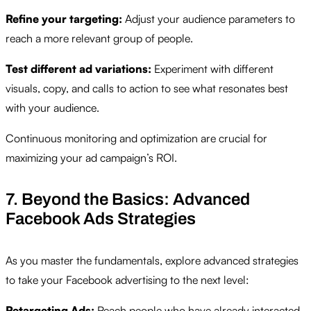
Refine your targeting:
Adjust your audience parameters to
reach a more relevant group of people.
Test different ad variations:
Experiment with different
visuals, copy, and calls to action to see what resonates best
with your audience.
Continuous monitoring and optimization are crucial for
maximizing your ad campaign’s ROI.
7. Beyond the Basics: Advanced
Facebook Ads Strategies
As you master the fundamentals, explore advanced strategies
to take your Facebook advertising to the next level:
Retargeting Ads:
Reach people who have already interacted