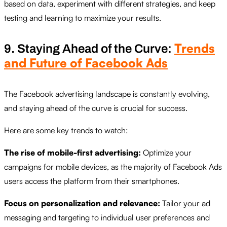
based on data, experiment with different strategies, and keep
testing and learning to maximize your results.
Trends
9. Staying Ahead of the Curve:
and Future of Facebook Ads
The Facebook advertising landscape is constantly evolving,
and staying ahead of the curve is crucial for success.
Here are some key trends to watch:
The rise of mobile-first advertising:
Optimize your
campaigns for mobile devices, as the majority of Facebook Ads
users access the platform from their smartphones.
Focus on personalization and relevance:
Tailor your ad
messaging and targeting to individual user preferences and