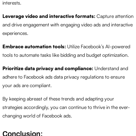
interests.
Leverage video and interactive formats:
Capture attention
and drive engagement with engaging video ads and interactive
experiences.
Embrace automation tools:
Utilize Facebook’s AI-powered
tools to automate tasks like bidding and budget optimization.
Prioritize data privacy and compliance:
Understand and
adhere to Facebook ads data privacy regulations to ensure
your ads are compliant.
By keeping abreast of these trends and adapting your
strategies accordingly, you can continue to thrive in the ever-
changing world of Facebook ads.
Conclusion: