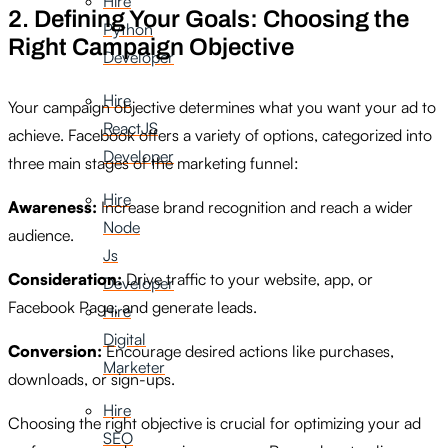
Hire
2. Defining Your Goals: Choosing the
Python
Right Campaign Objective
Developer
Hire
Your campaign objective determines what you want your ad to
ReactJS
achieve. Facebook offers a variety of options, categorized into
Developer
three main stages of the marketing funnel:
Hire
Awareness:
Increase brand recognition and reach a wider
Node
audience.
Js
Consideration:
Drive traffic to your website, app, or
Developer
Facebook Page, and generate leads.
Hire
Digital
Conversion:
Encourage desired actions like purchases,
Marketer
downloads, or sign-ups.
Hire
Choosing the right objective is crucial for optimizing your ad
SEO