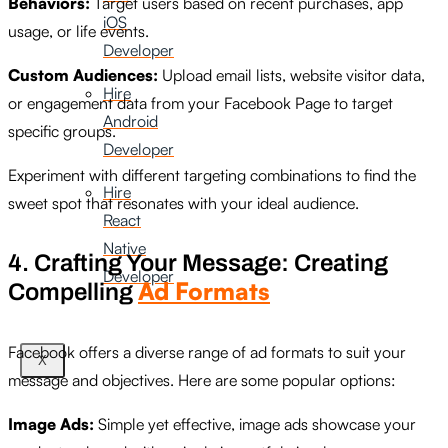
Behaviors:
Target users based on recent purchases, app
iOS
usage, or life events.
Developer
Custom Audiences:
Upload email lists, website visitor data,
Hire
or engagement data from your Facebook Page to target
Android
specific groups.
Developer
Experiment with different targeting combinations to find the
Hire
sweet spot that resonates with your ideal audience.
React
Native
4. Crafting Your Message: Creating
Developer
Ad Formats
Compelling
Facebook offers a diverse range of ad formats to suit your
X
message and objectives. Here are some popular options:
Image Ads:
Simple yet effective, image ads showcase your