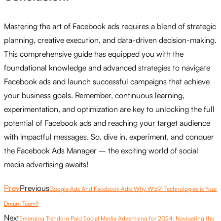
Mastering the art of Facebook ads requires a blend of strategic
planning, creative execution, and data-driven decision-making.
This comprehensive guide has equipped you with the
foundational knowledge and advanced strategies to navigate
Facebook ads and launch successful campaigns that achieve
your business goals. Remember, continuous learning,
experimentation, and optimization are key to unlocking the full
potential of Facebook ads and reaching your target audience
with impactful messages. So, dive in, experiment, and conquer
the Facebook Ads Manager – the exciting world of social
media advertising awaits!
Prev
Previous
Google Ads And Facebook Ads: Why Wiz91 Technologies is Your
Dream Team?
Next
Emerging Trends in Paid Social Media Advertising for 2024: Navigating the