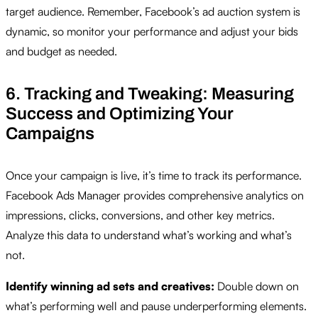
target audience. Remember, Facebook’s ad auction system is
dynamic, so monitor your performance and adjust your bids
and budget as needed.
6. Tracking and Tweaking: Measuring
Success and Optimizing Your
Campaigns
Once your campaign is live, it’s time to track its performance.
Facebook Ads Manager provides comprehensive analytics on
impressions, clicks, conversions, and other key metrics.
Analyze this data to understand what’s working and what’s
not.
Identify winning ad sets and creatives:
Double down on
what’s performing well and pause underperforming elements.