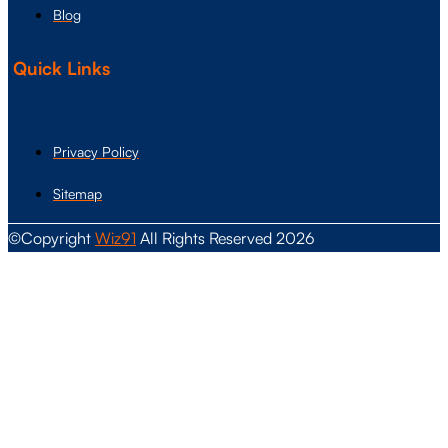
Blog
Quick Links
Privacy Policy
Sitemap
©Copyright
Wiz91
All Rights Reserved 2026