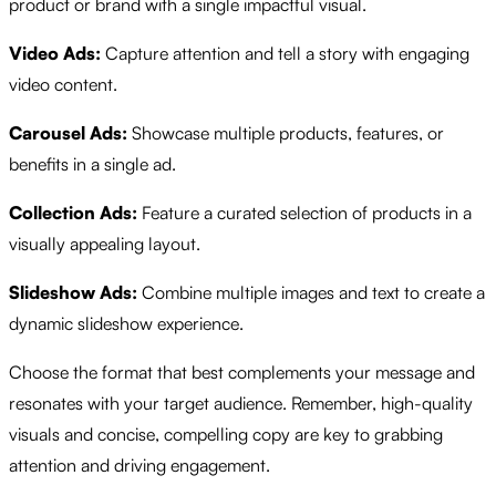
product or brand with a single impactful visual.
Video Ads:
Capture attention and tell a story with engaging
video content.
Carousel Ads:
Showcase multiple products, features, or
benefits in a single ad.
Collection Ads:
Feature a curated selection of products in a
visually appealing layout.
Slideshow Ads:
Combine multiple images and text to create a
dynamic slideshow experience.
Choose the format that best complements your message and
resonates with your target audience. Remember, high-quality
visuals and concise, compelling copy are key to grabbing
attention and driving engagement.