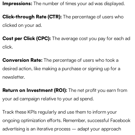
Impressions:
The number of times your ad was displayed.
Click-through Rate (CTR):
The percentage of users who
clicked on your ad.
Cost per Click (CPC):
The average cost you pay for each ad
click.
Conversion Rate:
The percentage of users who took a
desired action, like making a purchase or signing up for a
newsletter.
Return on Investment (ROI):
The net profit you earn from
your ad campaign relative to your ad spend.
Track these KPIs regularly and use them to inform your
ongoing optimization efforts. Remember, successful Facebook
advertising is an iterative process – adapt your approach