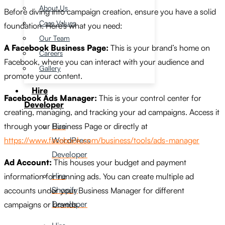
About Us
Before diving into campaign creation, ensure you have a solid
Core Values
foundation. Here’s what you need:
Our Team
A Facebook Business Page:
This is your brand’s home on
Careers
Facebook, where you can interact with your audience and
Gallery
promote your content.
Hire
Facebook Ads Manager:
This is your control center for
Developer
creating, managing, and tracking your ad campaigns. Access it
Hire
through your Business Page or directly at
WordPress
https://www.facebook.com/business/tools/ads-manager
Developer
Ad Account:
This houses your budget and payment
Hire
information for running ads. You can create multiple ad
Shopify
accounts under your Business Manager for different
Developer
campaigns or brands.