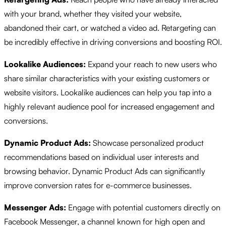
with your brand, whether they visited your website,
abandoned their cart, or watched a video ad. Retargeting can
be incredibly effective in driving conversions and boosting ROI.
Lookalike Audiences:
Expand your reach to new users who
share similar characteristics with your existing customers or
website visitors. Lookalike audiences can help you tap into a
highly relevant audience pool for increased engagement and
conversions.
Dynamic Product Ads:
Showcase personalized product
recommendations based on individual user interests and
browsing behavior. Dynamic Product Ads can significantly
improve conversion rates for e-commerce businesses.
Messenger Ads:
Engage with potential customers directly on
Facebook Messenger, a channel known for high open and