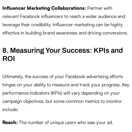
Influencer Marketing Collaborations:
Partner with
relevant Facebook influencers to reach a wider audience and
leverage their credibility. Influencer marketing can be highly
effective in building brand awareness and driving conversions.
8. Measuring Your Success: KPIs and
ROI
Ultimately, the success of your Facebook advertising efforts
hinges on your ability to measure and track your progress. Key
performance indicators (KPIs) will vary depending on your
campaign objectives, but some common metrics to monitor
include:
Reach:
The number of unique users who saw your ad.