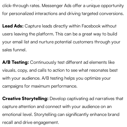
click-through rates. Messenger Ads offer a unique opportunity
for personalized interactions and driving targeted conversions.
Lead Ads:
Capture leads directly within Facebook without
users leaving the platform. This can be a great way to build
your email list and nurture potential customers through your
sales funnel.
A/B Testing:
Continuously test different ad elements like
visuals, copy, and calls to action to see what resonates best
with your audience. A/B testing helps you optimize your
campaigns for maximum performance.
Creative Storytelling:
Develop captivating ad narratives that
capture attention and connect with your audience on an
emotional level. Storytelling can significantly enhance brand
recall and drive engagement.