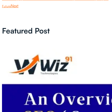
Next
Future
Featured Post