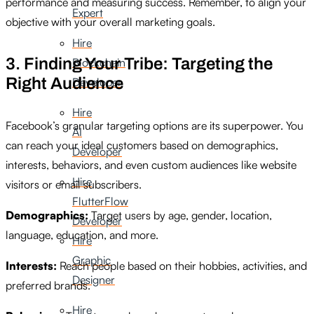
performance and measuring success. Remember, to align your
Expert
objective with your overall marketing goals.
Hire
3. Finding Your Tribe: Targeting the
Blockchain
Right Audience
Developer
Hire
Facebook’s granular targeting options are its superpower. You
AI
can reach your ideal customers based on demographics,
Developer
interests, behaviors, and even custom audiences like website
Hire
visitors or email subscribers.
FlutterFlow
Demographics:
Target users by age, gender, location,
Developer
language, education, and more.
Hire
Graphic
Interests:
Reach people based on their hobbies, activities, and
Designer
preferred brands.
Hire