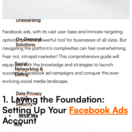
Digital
Onboarding
Facebook ads, with its vast user base and intricate targeting
On-Demand
options, can be a powerful tool for businesses of all sizes. But
Solutions
navigating the platform’s complexities can feel overwhelming.
Fear not, intrepid marketer! This comprehensive guide will
Social
equip you with the knowledge and strategies to launch
Networking &
successful Facebook ad campaigns and conquer the ever-
Dating​
evolving social media landscape.
Data Privacy
1. Laying the Foundation:
& Web
Security
Setting Up Your
Facebook Ads
Who We
Account
Are