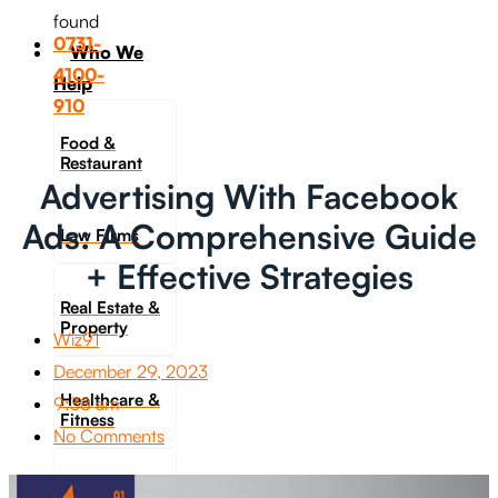
found
0731-
Who We
4100-
Help
910
Food &
Restaurant
Advertising With Facebook
Ads: A Comprehensive Guide
Law Firms
+ Effective Strategies
Real Estate &
Property
Wiz91
December 29, 2023
Healthcare &
9:38 am
Fitness
No Comments
Travel &