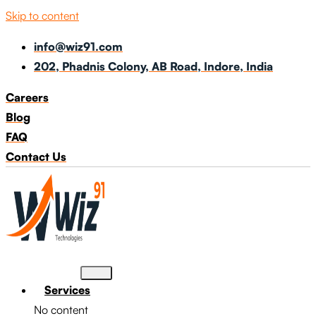
Skip to content
info@wiz91.com
202, Phadnis Colony, AB Road, Indore, India
Careers
Blog
FAQ
Contact Us
Services
No content