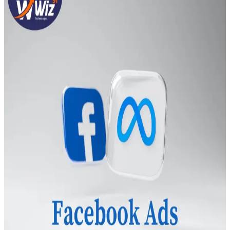
Transportation
Industrie &
Manufacturing
Ecoomerce
Sellers
Beauty &
Wellness
Retail &
Shopping
Education &
Tutoring