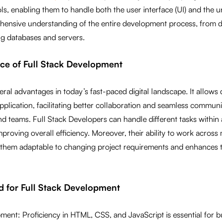
s, enabling them to handle both the user interface (UI) and the 
ensive understanding of the entire development process, from d
ng databases and servers.
ance of Full Stack Development
veral advantages in today’s fast-paced digital landscape. It allows
 application, facilitating better collaboration and seamless commu
 teams. Full Stack Developers can handle different tasks within 
roving overall efficiency. Moreover, their ability to work across 
them adaptable to changing project requirements and enhances t
red for Full Stack Development
ent: Proficiency in HTML, CSS, and JavaScript is essential for b