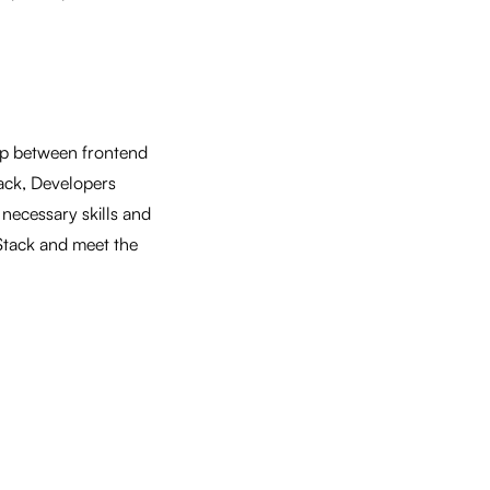
gap between frontend
ack, Developers
 necessary skills and
 Stack and meet the