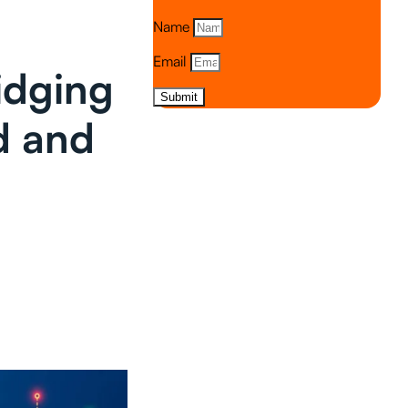
Name
Email
idging
Submit
d and