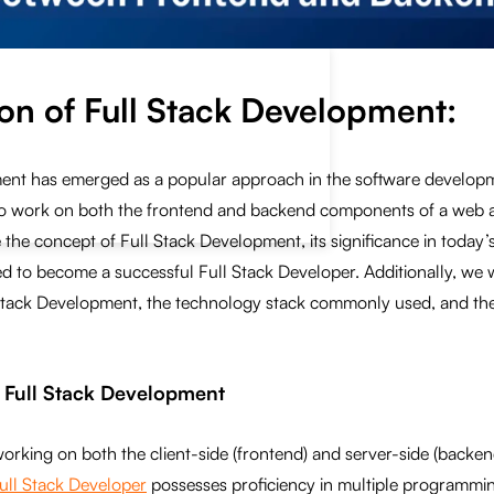
ion of
Full Stack Development
:
ent has emerged as a popular approach in the software developme
y to work on both the frontend and backend components of a web ap
 the concept of Full Stack Development, its significance in today’s
red to become a successful Full Stack Developer. Additionally, we w
Stack Development, the technology stack commonly used, and the
g Full Stack Development
working on both the client-side (frontend) and server-side (back
ull Stack Developer
possesses proficiency in multiple programmi