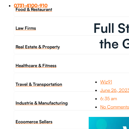
0731-4100-910
Food & Restaurant
Full 
Law Firms
the 
Real Estate & Property
Healthcare & Fitness
Wiz91
Travel & Transportation
June 26, 202
6:35 am
Industrie & Manufacturing
No Comments
Ecoomerce Sellers