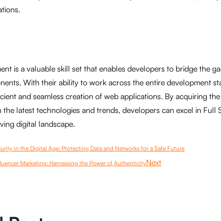
ations.
nt is a valuable skill set that enables developers to bridge the 
nts. With their ability to work across the entire development st
ficient and seamless creation of web applications. By acquiring the
 the latest technologies and trends, developers can excel in Full
ing digital landscape.
rity in the Digital Age: Protecting Data and Networks for a Safe Future
Next
luencer Marketing: Harnessing the Power of Authenticity