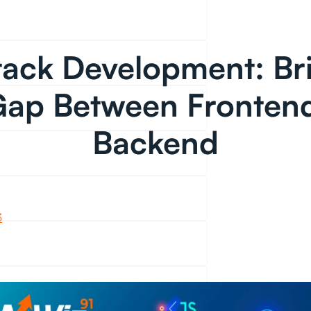
Stack Development: Br
Gap Between Fronten
Backend
3