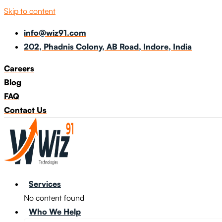
Skip to content
info@wiz91.com
202, Phadnis Colony, AB Road, Indore, India
Careers
Blog
FAQ
Contact Us
Services
No content found
Who We Help