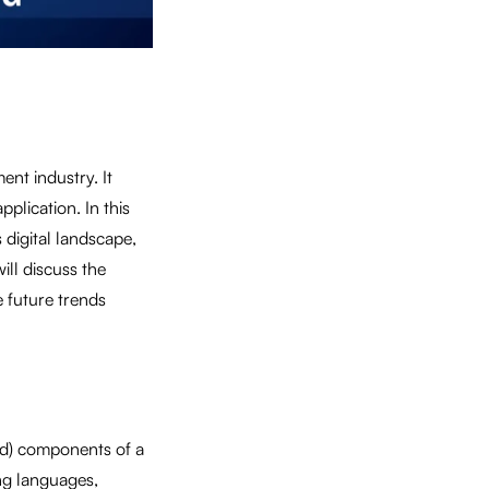
nt industry. It
plication. In this
 digital landscape,
ill discuss the
 future trends
end) components of a
ng languages,