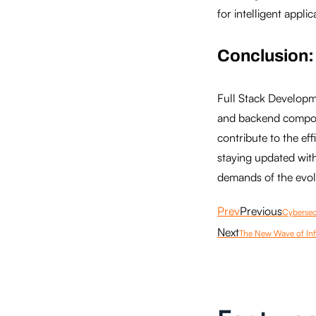
for intelligent applic
Conclusion:
Full Stack Developme
and backend compone
contribute to the ef
staying updated with
demands of the evolv
Prev
Previous
Cybersecu
Next
The New Wave of Inf