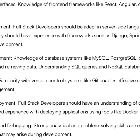
terfaces. Knowledge of frontend frameworks like React, Angular, or
ent: Full Stack Developers should be adept in server-side langu
ey should have experience with frameworks such as Django, Spring
evelopment.
ment: Knowledge of database systems like MySQL, PostgreSQL,
and retrieving data. Understanding SQL queries and NoSQL database
amiliarity with version control systems like Git enables effective 
gement.
yment: Full Stack Developers should have an understanding of 
nd experience with deploying applications using tools like Docke
nd Debugging: Strong analytical and problem-solving skills are ess
that may arise during development.