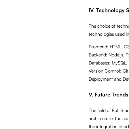
IV. Technology 
The choice of tech
technologies used in
Frontend: HTML, CSS
Backend: Node.js, Py
Databases: MySQL,
Version Control: Git
Deployment and Dev
V. Future Trends
The field of Full St
architecture, the ad
the integration of ar