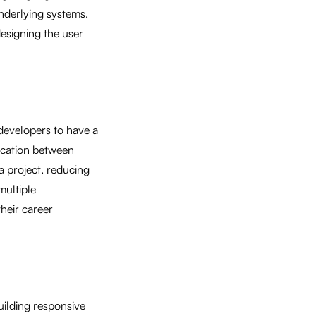
underlying systems.
esigning the user
 developers to have a
nication between
a project, reducing
multiple
heir career
uilding responsive