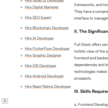
Hire Node Js Developer
frameworks, and tool
Hire Digital Marketer
They have a compreh
Hire SEO Expert
interface to managi
Hire Blockchain Developer
II. The Signific
Hire AI Developer
Full Stack offers se
Hire FlutterFlow Developer
holistic view of the
Hire Graphic Designer
frontend and backend
dependencies and imp
Hire iOS Developer
technologies makes 
Hire Android Developer
prospects.
Hire React Native Developer
III. Skills Requi
X
a. Frontend Developm