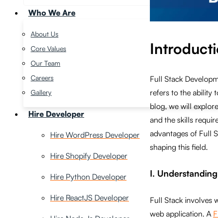
Who We Are
About Us
Introduct
Core Values
Our Team
Careers
Full Stack Developm
refers to the abilit
Gallery
blog, we will explore
Hire Developer
and the skills requi
advantages of Full 
Hire WordPress Developer
shaping this field.
Hire Shopify Developer
I. Understandin
Hire Python Developer
Hire ReactJS Developer
Full Stack involves 
web application. A
F