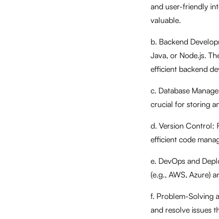
and user-friendly in
valuable.
b. Backend Developm
Java, or Node.js. Th
efficient backend d
c. Database Manage
crucial for storing 
d. Version Control: F
efficient code mana
e. DevOps and Deplo
(e.g., AWS, Azure) a
f. Problem-Solving a
and resolve issues 