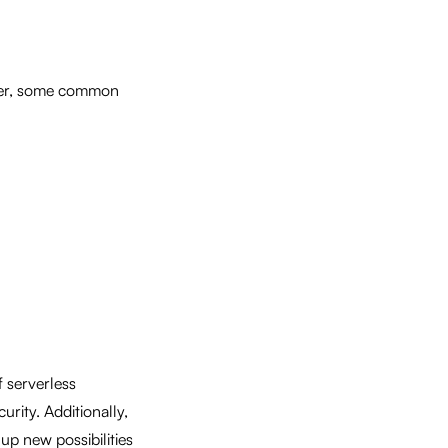
ver, some common
f serverless
rity. Additionally,
 up new possibilities