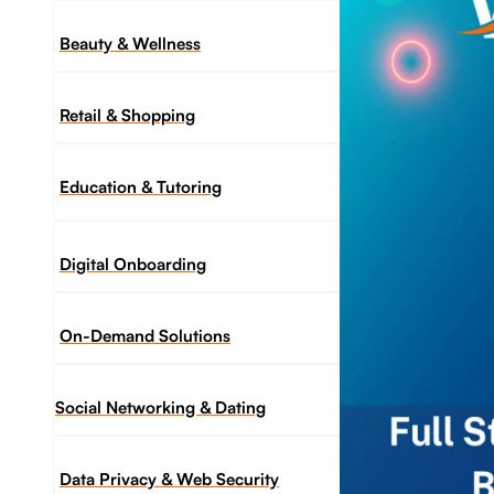
Beauty & Wellness
Retail & Shopping
Education & Tutoring
Digital Onboarding
On-Demand Solutions
Social Networking & Dating​
Data Privacy & Web Security