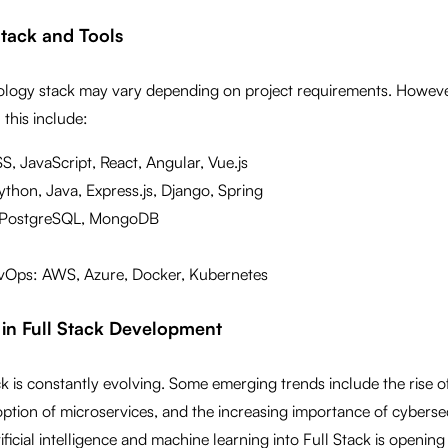
Stack and Tools
nology stack may vary depending on project requirements. Howe
 this include:
, JavaScript, React, Angular, Vue.js
thon, Java, Express.js, Django, Spring
 PostgreSQL, MongoDB
Ops: AWS, Azure, Docker, Kubernetes
 in Full Stack Development
ack is constantly evolving. Some emerging trends include the rise o
option of microservices, and the increasing importance of cybersecu
tificial intelligence and machine learning into Full Stack is opening