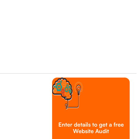
Enter details to get a free
Website Audit