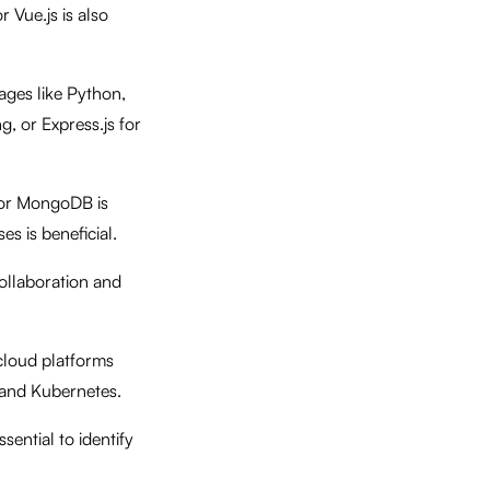
 Vue.js is also
ages like Python,
, or Express.js for
 or MongoDB is
s is beneficial.
collaboration and
cloud platforms
r and Kubernetes.
ential to identify