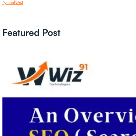
Next
Python
Featured Post