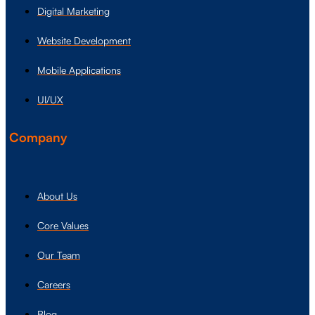
Digital Marketing
Website Development
Mobile Applications
UI/UX
Company
About Us
Core Values
Our Team
Careers
Blog