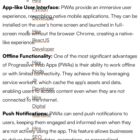
Hire
App-like User Interface:
PWAs provide an immersive user
Python
experience, resembling native mobile applications. They can be
Developer
installed on the user’s home screen and launched in full-
Hire
screen mode without the browser Chrome, creating a native-
ReactJS
like experience.
Developer
Offline Functionality:
One of the most significant advantages
Hire
of Progressive Web Apps (PWAs) is their ability to work offline
Node
or with limited connectivity. They achieve this by leveraging
Js
service workers, which cache the app’s assets and data,
Developer
enabling users to access content even when they are not
Hire
connected to the internet.
Digital
Push Notifications:
PWAs can send push notifications to
Marketer
users, keeping them engaged and informed even when they
Hire
are not actively using the app. This feature allows businesses
SEO
to deliver timely updates, promotions, or personalized