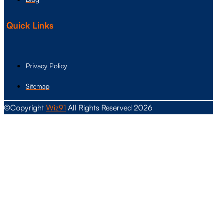
Quick Links
Privacy Policy
Sitemap
©Copyright
Wiz91
All Rights Reserved 2026