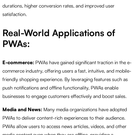
durations, higher conversion rates, and improved user
satisfaction.
Real-World Applications of
PWAs:
E-commerce:
PWAs have gained significant traction in the e-
commerce industry, offering users a fast, intuitive, and mobile-
friendly shopping experience. By leveraging features such as
push notifications and offline functionality, PWAs enable
businesses to engage customers effectively and boost sales.
Media and News:
Many media organizations have adopted
PWAs to deliver content-rich experiences to their audience.
PWAs allow users to access news articles, videos, and other
media content even when they are offline, providing a