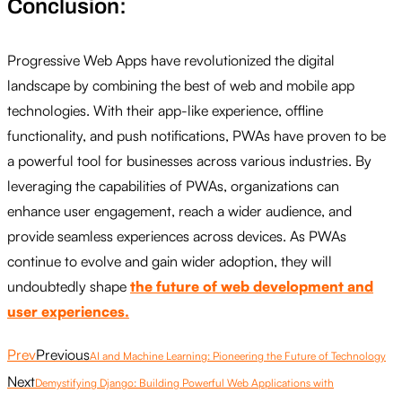
Conclusion:
Progressive Web Apps have revolutionized the digital
landscape by combining the best of web and mobile app
technologies. With their app-like experience, offline
functionality, and push notifications, PWAs have proven to be
a powerful tool for businesses across various industries. By
leveraging the capabilities of PWAs, organizations can
enhance user engagement, reach a wider audience, and
provide seamless experiences across devices. As PWAs
continue to evolve and gain wider adoption, they will
undoubtedly shape
the future of web development and
user experiences.
Prev
Previous
AI and Machine Learning: Pioneering the Future of Technology
Next
Demystifying Django: Building Powerful Web Applications with