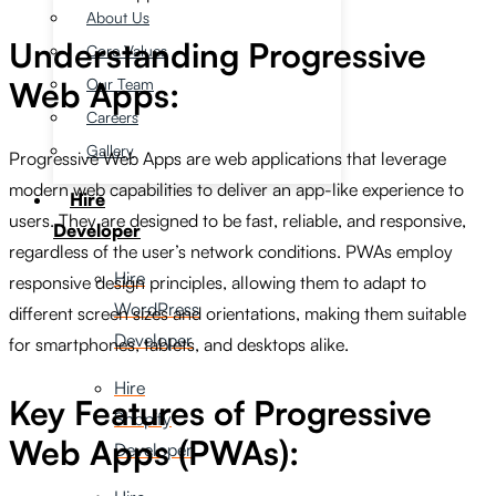
About Us
Understanding Progressive
Core Values
Our Team
Web Apps:
Careers
Gallery
Progressive Web Apps are web applications that leverage
modern web capabilities to deliver an app-like experience to
Hire
users. They are designed to be fast, reliable, and responsive,
Developer
regardless of the user’s network conditions. PWAs employ
Hire
responsive design principles, allowing them to adapt to
WordPress
different screen sizes and orientations, making them suitable
Developer
for smartphones, tablets, and desktops alike.
Hire
Key Features of Progressive
Shopify
Web Apps (PWAs):
Developer