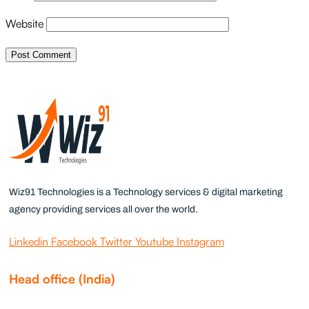
Website
Wiz91 Technologies is a Technology services & digital marketing
agency providing services all over the world.
Linkedin
Facebook
Twitter
Youtube
Instagram
Head office (India)