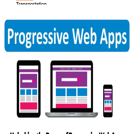
Transportation
Industrie &
Manufacturing
Ecoomerce
Sellers
Beauty &
Wellness
Retail &
Shopping
Education &
Tutoring