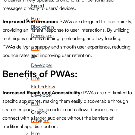
Expert
messages directly to users’ devices.
Hire
Improved Performance:
PWAs are designed to load quickly,
Blockchain
providing an instant response to user interactions. By utilizing
Developer
techniques such as caching, preloading, and lazy loading,
PWAs deliver a snappy and smooth user experience, reducing
Hire
bounce rates and improving user retention.
AI
Developer
Benefits of PWAs:
Hire
FlutterFlow
Increased Reach and Accessibility:
PWAs are not limited to
Developer
specific app stores, making them easily discoverable through
Hire
search engines. This broader reach allows businesses to
Graphic
connect with a larger audience without the barriers of
Designer
traditional app distribution.
Hire