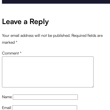
Leave a Reply
Your email address will not be published.
Required fields are
marked
*
Comment
*
Name
Email