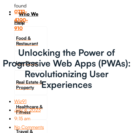
found
0731-
Who We
4100-
Help
910
Food &
Restaurant
Unlocking the Power of
Progressive Web Apps (PWAs):
Law Firms
Revolutionizing User
Experiences
Real Estate &
Property
Wiz91
Healthcare &
July 4, 2023
Fitness
9:15 am
No Comments
Travel &