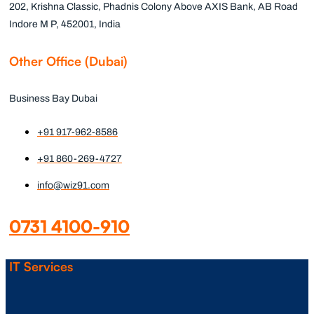
202, Krishna Classic, Phadnis Colony Above AXIS Bank, AB Road
Indore M P, 452001, India
Other Office (Dubai)
Business Bay Dubai
+91 917-962-8586
+91 860-269-4727
info@wiz91.com
0731 4100-910
IT Services