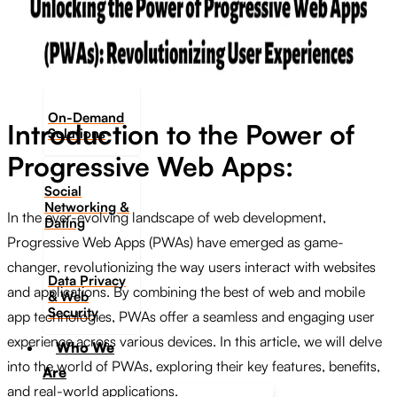
Digital
Onboarding
On-Demand
Introduction to the Power of
Solutions
Progressive Web Apps:
Social
Networking &
In the ever-evolving landscape of web development,
Dating​
Progressive Web Apps (PWAs) have emerged as game-
changer, revolutionizing the way users interact with websites
Data Privacy
and applications. By combining the best of web and mobile
& Web
Security
app technologies, PWAs offer a seamless and engaging user
experience across various devices. In this article, we will delve
Who We
into the world of PWAs, exploring their key features, benefits,
Are
and real-world applications.