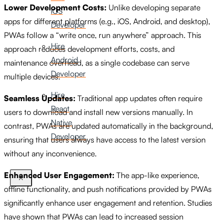
Lower Development Costs:
Unlike developing separate
iOS
apps for different platforms (e.g., iOS, Android, and desktop),
Developer
PWAs follow a “write once, run anywhere” approach. This
Hire
approach reduces development efforts, costs, and
Android
maintenance overhead, as a single codebase can serve
Developer
multiple devices.
Hire
Seamless Updates:
Traditional app updates often require
React
users to download and install new versions manually. In
Native
contrast, PWAs are updated automatically in the background,
Developer
ensuring that users always have access to the latest version
without any inconvenience.
Enhanced User Engagement:
The app-like experience,
X
offline functionality, and push notifications provided by PWAs
significantly enhance user engagement and retention. Studies
have shown that PWAs can lead to increased session