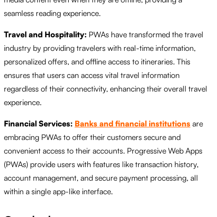
seamless reading experience.
Travel and Hospitality:
PWAs have transformed the travel
industry by providing travelers with real-time information,
personalized offers, and offline access to itineraries. This
ensures that users can access vital travel information
regardless of their connectivity, enhancing their overall travel
experience.
Financial Services:
Banks and financial institutions
are
embracing PWAs to offer their customers secure and
convenient access to their accounts. Progressive Web Apps
(PWAs) provide users with features like transaction history,
account management, and secure payment processing, all
within a single app-like interface.