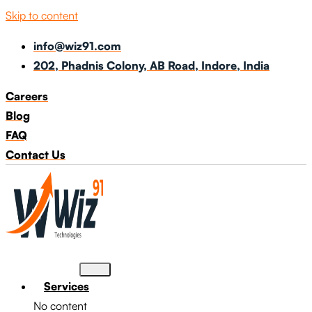
Skip to content
info@wiz91.com
202, Phadnis Colony, AB Road, Indore, India
Careers
Blog
FAQ
Contact Us
Services
No content