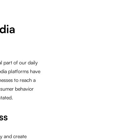
dia
 part of our daily
dia platforms have
nesses to reach a
nsumer behavior
tated.
ss
ty and create