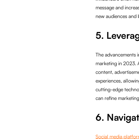
message and increase 
new audiences and 
5. Levera
The advancements in 
marketing in 2023. 
content, advertisem
experiences, allowin
cutting-edge techno
can refine marketing 
6. Naviga
Social media platfo