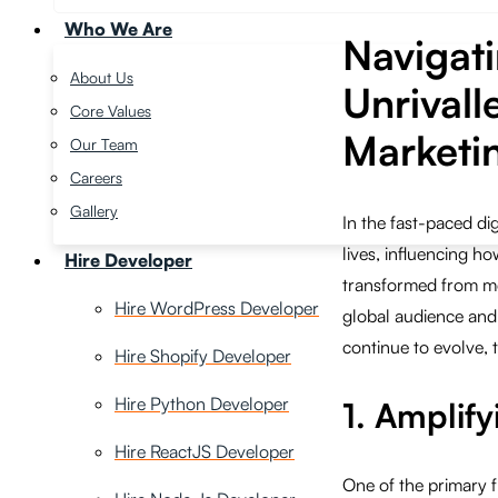
Who We Are
Navigati
About Us
Unrivall
Core Values
Marketi
Our Team
Careers
Gallery
In the fast-paced di
lives, influencing 
Hire Developer
transformed from me
Hire WordPress Developer
global audience and
continue to evolve, 
Hire Shopify Developer
Hire Python Developer
1. Amplify
Hire ReactJS Developer
One of the primary f