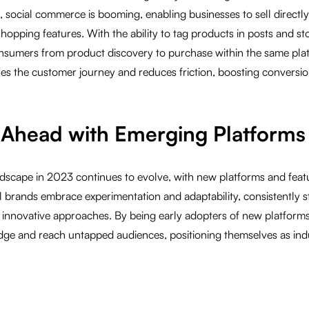
 social commerce is booming, enabling businesses to sell directl
hopping features. With the ability to tag products in posts and st
nsumers from product discovery to purchase within the same plat
nes the customer journey and reduces friction, boosting conversio
g Ahead with Emerging Platforms
ndscape in 2023 continues to evolve, with new platforms and fea
l brands embrace experimentation and adaptability, consistently 
 innovative approaches. By being early adopters of new platforms
dge and reach untapped audiences, positioning themselves as indus