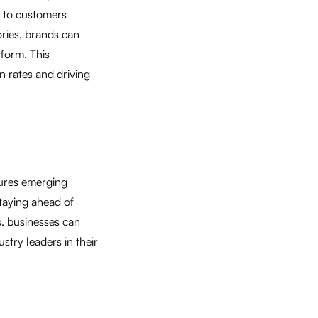
y to customers
ories, brands can
form. This
n rates and driving
tures emerging
staying ahead of
, businesses can
try leaders in their