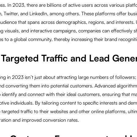
. In 2023, there are billions of active users across various plat
, Twitter, and LinkedIn, among others. These platforms offer bus
audience that spans across demographics, regions, and interests. 
g visuals, and interactive campaigns, companies can effectively 
s to a global community, thereby increasing their brand recogniti
g Targeted Traffic and Lead Gene
ng in 2023 isn’t just about attracting large numbers of followers; 
and converting them into potential customers. Advanced algorithm
 identify and connect with their ideal customers, ensuring that ma
tive individuals. By tailoring content to specific interests and de
targeted traffic to their websites and other online platforms, ulti
ration and improved conversion rates.