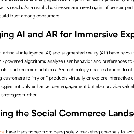
its reach. As a result, businesses are investing in influencer part
build trust among consumers.
ging AI and AR for Immersive Ex
artificial intelligence (AI) and augmented reality (AR) have revolu
AI-powered algorithms analyze user behavior and preferences to 
ents, and recommendations. AR technology enables brands to off
g customers to “try on” products virtually or explore interactive
logies not only enhance user engagement but also provide valuabl
strategies further.
ting the Social Commerce Land
rms
have transitioned from being solely marketing channels to act