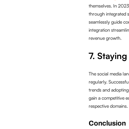
themselves. In 2023,
through integrated s
seamlessly guide co
integration streamli
revenue growth.
7. Stayin
The social media la
regularly. Successfu
trends and adopting
gain a competitive e
respective domains.
Conclusion