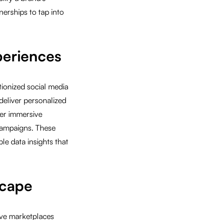
nerships to tap into
periences
tionized social media
deliver personalized
er immersive
 campaigns. These
e data insights that
scape
ive marketplaces