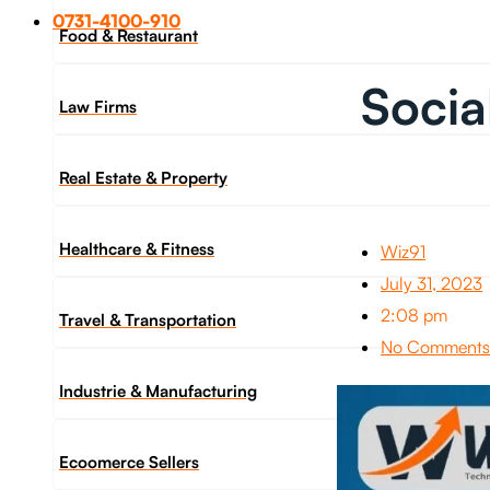
0731-4100-910
Food & Restaurant
Socia
Law Firms
Real Estate & Property
Healthcare & Fitness
Wiz91
July 31, 2023
2:08 pm
Travel & Transportation
No Comments
Industrie & Manufacturing
Ecoomerce Sellers