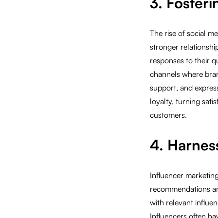
3. Foster
The rise of social m
stronger relationshi
responses to their 
channels where bran
support, and express
loyalty, turning sat
customers.
4. Harnes
Influencer marketin
recommendations and 
with relevant influen
Influencers often ha