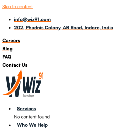
Skip to content
info@wiz91.com
202, Phadnis Colony, AB Road, Indore, India
Careers
Blog
FAQ
Contact Us
Services
No content found
Who We Help