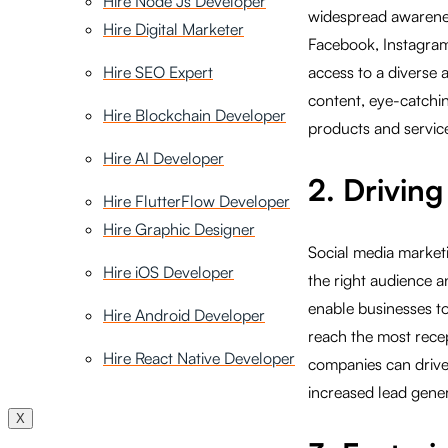
Hire Node Js Developer
widespread awareness
Hire Digital Marketer
Facebook, Instagram
Hire SEO Expert
access to a diverse 
content, eye-catchin
Hire Blockchain Developer
products and service
Hire AI Developer
2. Drivin
Hire FlutterFlow Developer
Hire Graphic Designer
Social media marketi
Hire iOS Developer
the right audience 
enable businesses to
Hire Android Developer
reach the most recep
Hire React Native Developer
companies can drive 
increased lead gene
X