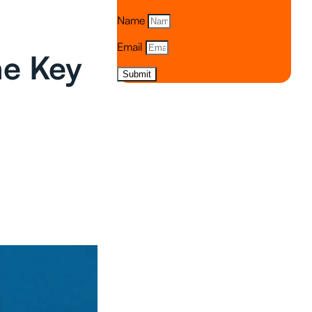
Name
Email
he Key
Submit