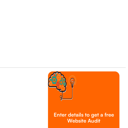
Enter details to get a free
Website Audit