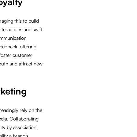
yalty
aging this to build
nteractions and swift
communication
eedback, offering
 foster customer
outh and attract new
rketing
easingly rely on the
dia. Collaborating
ity by association.
lify a brand’s