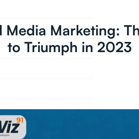
l Media Marketing: T
to Triumph in 2023