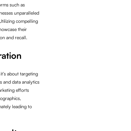
forms such as
inesses unparalleled
Utilizing compelling
showcase their
on and recall.
ration
it’s about targeting
s and data analytics
rketing efforts
mographics,
mately leading to