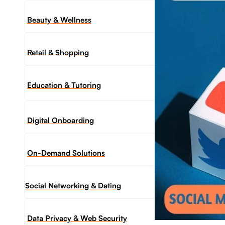
Beauty & Wellness
Retail & Shopping
Education & Tutoring
Digital Onboarding
On-Demand Solutions
Social Networking & Dating​
Data Privacy & Web Security