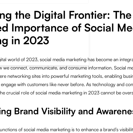
ng the Digital Frontier: The
ed Importance of Social Me
ng in 2023
gital world of 2023, social media marketing has become an integral
how we connect, communicate, and consume information. Social me
re networking sites into powerful marketing tools, enabling busi
 engage with customers like never before. As technology and co
the crucial role of social media marketing in 2023 cannot be overs
ing Brand Visibility and Awarene
unctions of social media marketing is to enhance a brand’s visibili