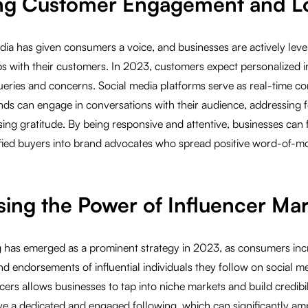
ing Customer Engagement and Lo
edia has given consumers a voice, and businesses are actively lever
ps with their customers. In 2023, customers expect personalized i
queries and concerns. Social media platforms serve as real-time 
ds can engage in conversations with their audience, addressing f
ing gratitude. By being responsive and attentive, businesses can
isfied buyers into brand advocates who spread positive word-of-m
sing the Power of Influencer Ma
g has emerged as a prominent strategy in 2023, as consumers incr
endorsements of influential individuals they follow on social me
cers allows businesses to tap into niche markets and build credibil
ve a dedicated and engaged following, which can significantly amp