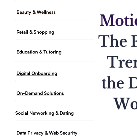
Beauty & Wellness
Retail & Shopping
Education & Tutoring
Digital Onboarding
On-Demand Solutions
Social Networking & Dating​
Data Privacy & Web Security