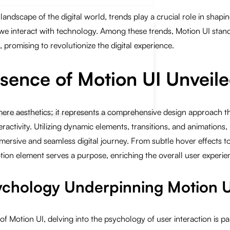
 landscape of the digital world, trends play a crucial role in shap
we interact with technology. Among these trends, Motion UI stand
 promising to revolutionize the digital experience.
ssence of Motion UI Unveil
re aesthetics; it represents a comprehensive design approach tha
activity. Utilizing dynamic elements, transitions, and animations,
ersive and seamless digital journey. From subtle hover effects to 
ion element serves a purpose, enriching the overall user experie
sychology Underpinning Motion 
of Motion UI, delving into the psychology of user interaction is