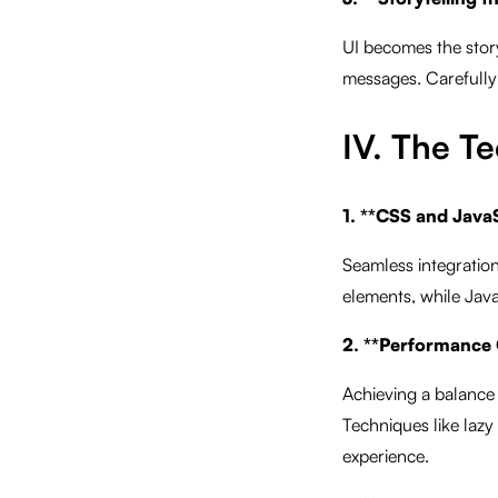
UI becomes the storyt
messages. Carefully 
IV. The Te
1. **CSS and JavaS
Seamless integration
elements, while Java
2. **Performance 
Achieving a balance
Techniques like lazy
experience.