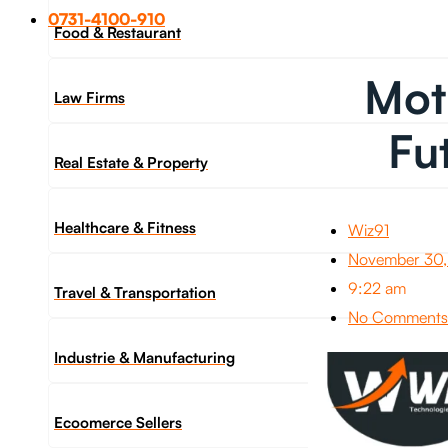
0731-4100-910
Food & Restaurant
Mot
Law Firms
Fu
Real Estate & Property
Healthcare & Fitness
Wiz91
November 30,
9:22 am
Travel & Transportation
No Comments
Industrie & Manufacturing
Ecoomerce Sellers