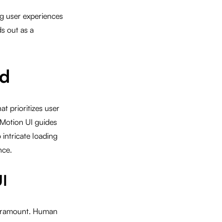
ing user experiences
s out as a
ed
t prioritizes user
 Motion UI guides
intricate loading
nce.
UI
 paramount. Human