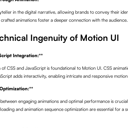
eller in the digital narrative, allowing brands to convey their iden
crafted animations foster a deeper connection with the audience.
chnical Ingenuity of Motion UI
cript Integration:**
 of CSS and JavaScript is foundational to Motion UI. CSS animatio
Script adds interactivity, enabling intricate and responsive motion
Optimization:**
 between engaging animations and optimal performance is crucial 
 loading and animation sequence optimization are essential for a 