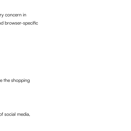
ry concern in
d browser-specific
e the shopping
f social media,