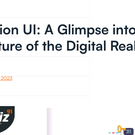
ion UI: A Glimpse into
ture of the Digital Rea
 2023