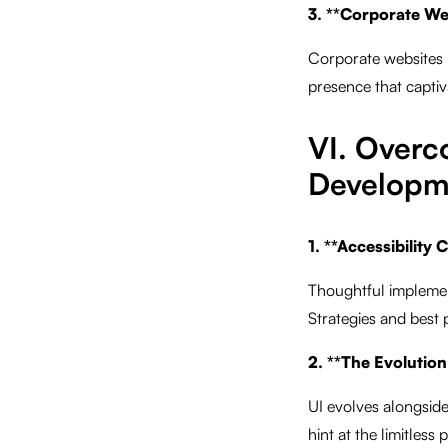
3. **Corporate We
Corporate websites 
presence that captiva
VI. Overc
Developm
1. **Accessibility
Thoughtful implementa
Strategies and best p
2. **The Evolution
UI evolves alongsid
hint at the limitless