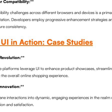
r Compatibility:**
lity challenges across different browsers and devices is a prima
ation. Developers employ progressive enhancement strategies an
ure consistency.
UI in Action: Case Studies
evolution:**
platforms leverage UI to enhance product showcases, streamlin
 the overall online shopping experience.
Innovation:**
e interactions into dynamic, engaging experiences in the realm o
ion and satisfaction.