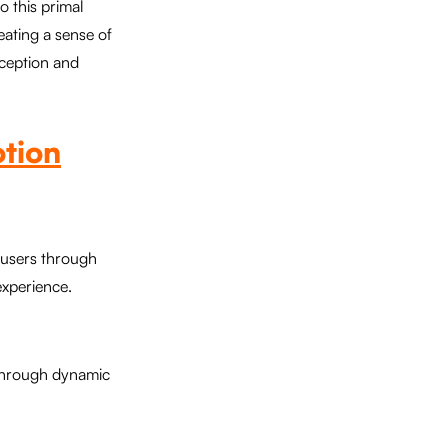
o this primal
eating a sense of
rception and
otion
e users through
experience.
 through dynamic