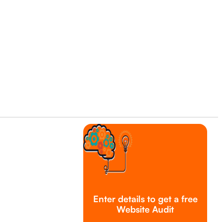
Enter details to get a free
Website Audit