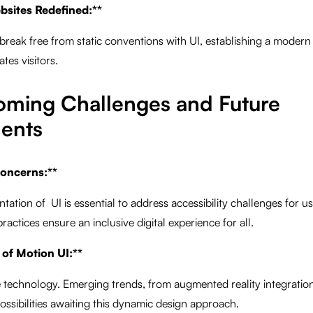
bsites Redefined:**
break free from static conventions with UI, establishing a moder
tes visitors.
oming Challenges and Future
ents
 Concerns:**
tion of UI is essential to address accessibility challenges for user
ractices ensure an inclusive digital experience for all.
 of Motion UI:**
e technology. Emerging trends, from augmented reality integratio
 possibilities awaiting this dynamic design approach.