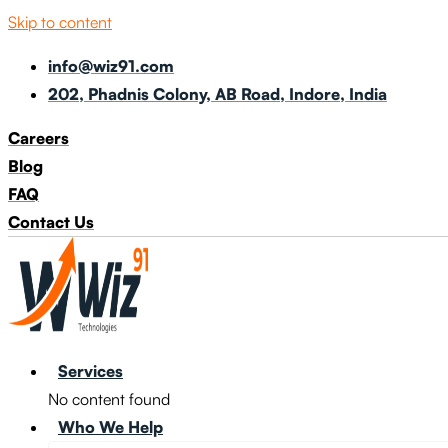
Skip to content
info@wiz91.com
202, Phadnis Colony, AB Road, Indore, India
Careers
Blog
FAQ
Contact Us
Services
No content found
Who We Help