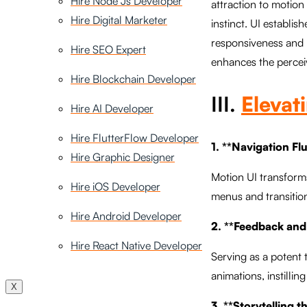
Hire Node Js Developer
attraction to motion
Hire Digital Marketer
instinct. UI establi
responsiveness and l
Hire SEO Expert
enhances the perceiv
Hire Blockchain Developer
III.
Elevat
Hire AI Developer
Hire FlutterFlow Developer
1. **Navigation Flu
Hire Graphic Designer
Motion UI transforms
Hire iOS Developer
menus and transition
Hire Android Developer
2. **Feedback and
Hire React Native Developer
Serving as a potent
animations, instillin
X
3. **Storytelling 