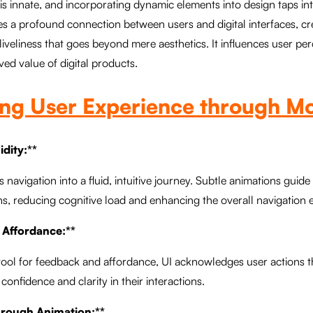
 is innate, and incorporating dynamic elements into design taps int
shes a profound connection between users and digital interfaces, cr
iveliness that goes beyond mere aesthetics. It influences user pe
ed value of digital products.
ing User Experience through M
idity:**
 navigation into a fluid, intuitive journey. Subtle animations guid
s, reducing cognitive load and enhancing the overall navigation 
 Affordance:**
 tool for feedback and affordance, UI acknowledges user actions
g confidence and clarity in their interactions.
through Animation:**