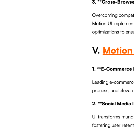
3. **Cross-Browse
Overcoming compatibi
Motion UI implement
optimizations to ens
V.
Motion 
1. **E-Commerce R
Leading e-commerce 
process, and elevate
2. **Social Media 
UI transforms mundan
fostering user retent