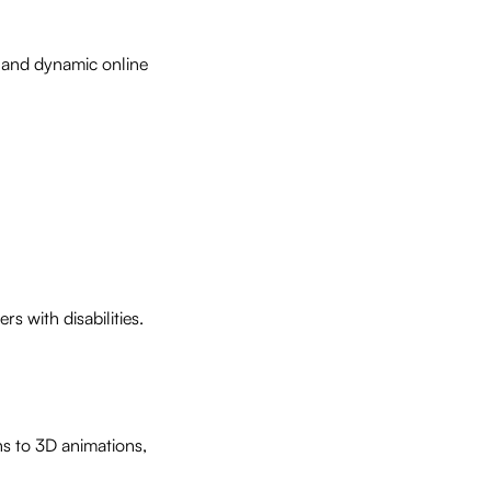
n and dynamic online
s with disabilities.
ns to 3D animations,