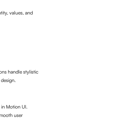
tity, values, and
ns handle stylistic
 design.
in Motion UI.
smooth user