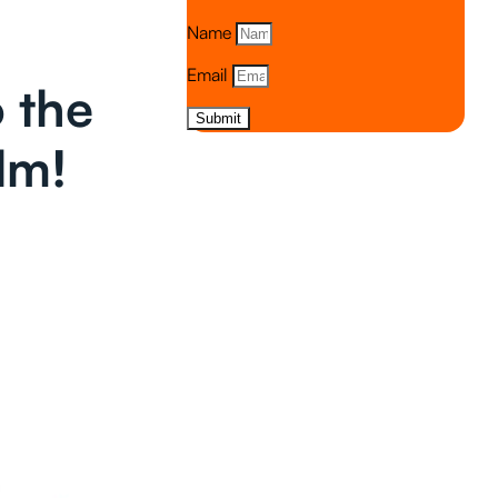
Name
Email
 the
Submit
lm!