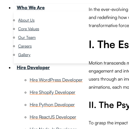
Who We Are
In the ever-evolving
and redefining how 
About Us
transformative force,
Core Values
Our Team
I. The E
Careers
Gallery
Motion transcends me
Hire Developer
engagement and inter
users through an imm
Hire WordPress Developer
animations, each mot
Hire Shopify Developer
II. The P
Hire Python Developer
Hire ReactJS Developer
To grasp the impact 