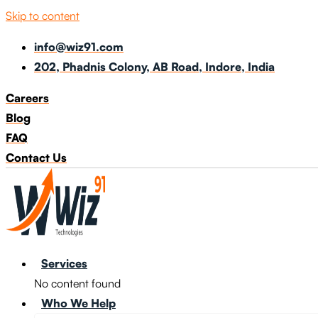
Skip to content
info@wiz91.com
202, Phadnis Colony, AB Road, Indore, India
Careers
Blog
FAQ
Contact Us
Services
No content found
Who We Help