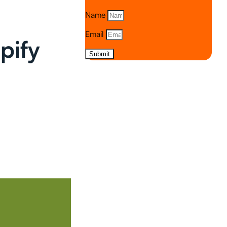
Name
Email
pify
Submit