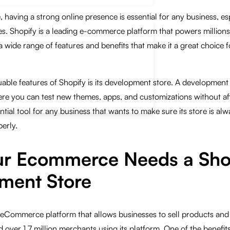
e, having a strong online presence is essential for any business, es
. Shopify is a leading e-commerce platform that powers millions
a wide range of features and benefits that make it a great choice f
able features of Shopify is its development store. A development
re you can test new themes, apps, and customizations without aff
ential tool for any business that wants to make sure its store is alw
erly.
r Ecommerce Needs a Sho
ment Store
 eCommerce platform that allows businesses to sell products and 
over 1.7 million merchants using its platform. One of the benefits 