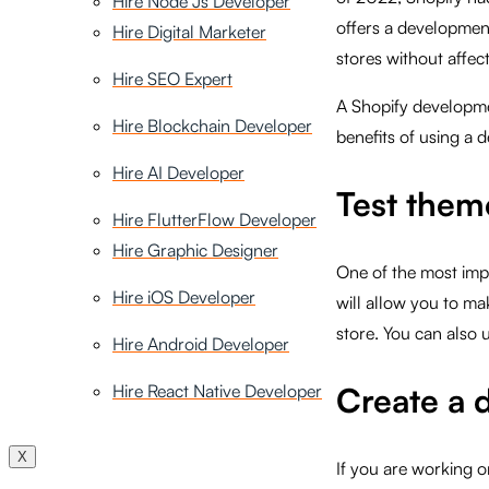
Hire Node Js Developer
offers a developmen
Hire Digital Marketer
stores without affect
Hire SEO Expert
A Shopify developme
Hire Blockchain Developer
benefits of using a 
Hire AI Developer
Test them
Hire FlutterFlow Developer
Hire Graphic Designer
One of the most impo
Hire iOS Developer
will allow you to ma
store. You can also 
Hire Android Developer
Hire React Native Developer
Create a 
X
If you are working 