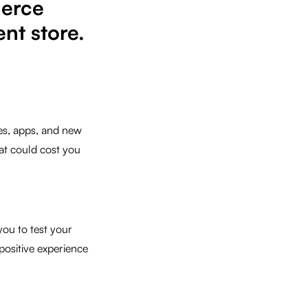
merce
nt store.
es, apps, and new
at could cost you
ou to test your
 positive experience