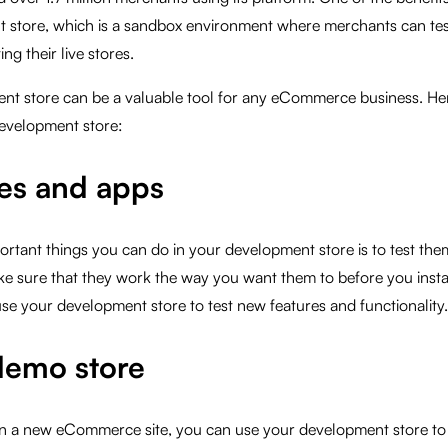
t store, which is a sandbox environment where merchants can tes
ing their live stores.
nt store can be a valuable tool for any eCommerce business. He
development store:
es and apps
rtant things you can do in your development store is to test the
ke sure that they work the way you want them to before you insta
use your development store to test new features and functionality.
demo store
on a new eCommerce site, you can use your development store to