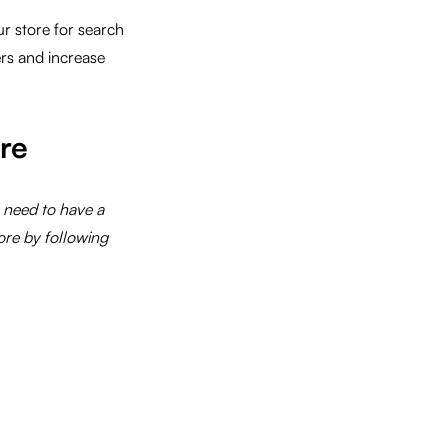
r store for search
rs and increase
re
l need to have a
ore by following