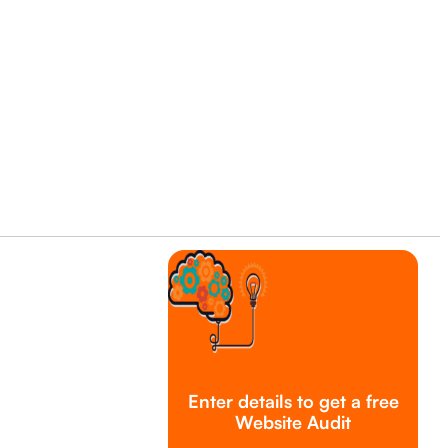
Enter details to get a free
Website Audit