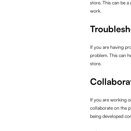
store. This can be a
work.
Troublesh
If you are having pr
problem. This can hel
store.
Collabora
If you are working 
collaborate on the p
being developed cons