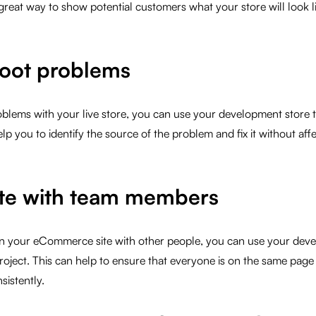
 great way to show potential customers what your store will look li
oot problems
oblems with your live store, you can use your development store 
p you to identify the source of the problem and fix it without affe
te with team members
on your eCommerce site with other people, you can use your deve
roject. This can help to ensure that everyone is on the same page a
istently.