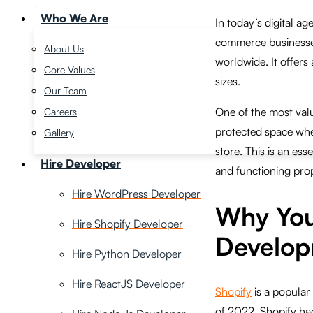
Who We Are
In today’s digital ag
commerce businesses
About Us
worldwide. It offers 
Core Values
sizes.
Our Team
One of the most valu
Careers
protected space whe
Gallery
store. This is an ess
Hire Developer
and functioning prop
Hire WordPress Developer
Why You
Hire Shopify Developer
Develop
Hire Python Developer
Hire ReactJS Developer
Shopify
is a popular
of 2022, Shopify had 