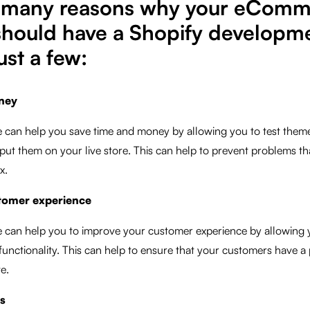
e many reasons why your eCom
should have a Shopify developme
ust a few:
ney
 can help you save time and money by allowing you to test them
put them on your live store. This can help to prevent problems th
x.
tomer experience
 can help you to improve your customer experience by allowing y
d functionality. This can help to ensure that your customers have a
e.
es