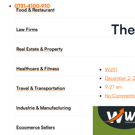
0731-4100-910
Food & Restaurant
The
Law Firms
Real Estate & Property
Healthcare & Fitness
Wiz91
December 2, 
9:27 am
Travel & Transportation
No Comments
Industrie & Manufacturing
Ecoomerce Sellers