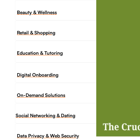
Beauty & Wellness
Retail & Shopping
Education & Tutoring
Digital Onboarding
On-Demand Solutions
Social Networking & Dating​
Data Privacy & Web Security