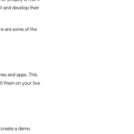
t and develop their
re are some of the
mes and apps. This
ll them on your live
 create a demo