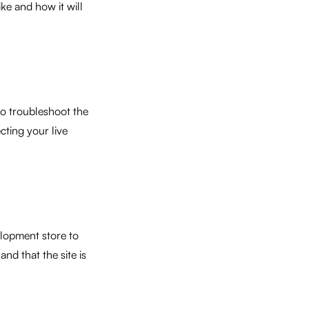
ke and how it will
to troubleshoot the
cting your live
lopment store to
nd that the site is