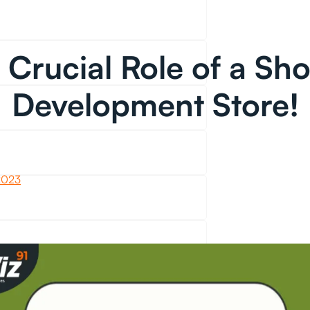
 Crucial Role of a Sho
Development Store!
2023