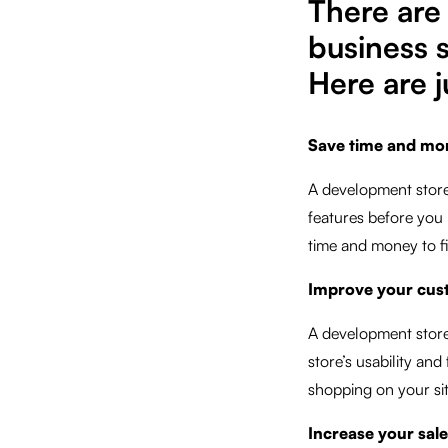
There ar
business 
Here are j
Save time and mo
A development store
features before you 
time and money to fi
Improve your cus
A development store
store’s usability an
shopping on your sit
Increase your sal