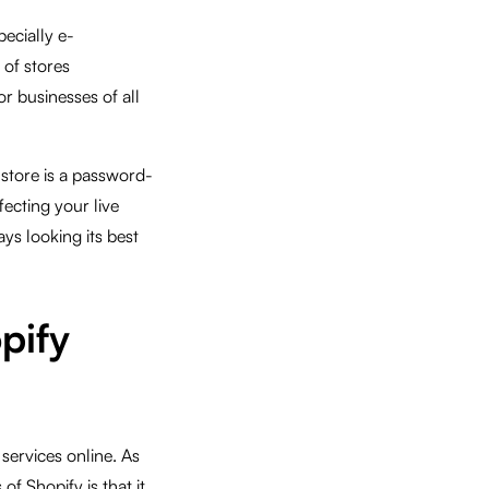
pecially e-
 of stores
or businesses of all
 store is a password-
ecting your live
ays looking its best
pify
services online. As
of Shopify is that it