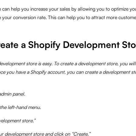
can help you increase your sales by allowing you to optimize you
 your conversion rate. This can help you to attract more custome
eate a Shopify Development Sto
evelopment store is easy. To create a development store, you wil
ce you have a Shopify account, you can create a development st
admin panel.
 the left-hand menu.
velopment store.”
ur development store and click on “Create.”