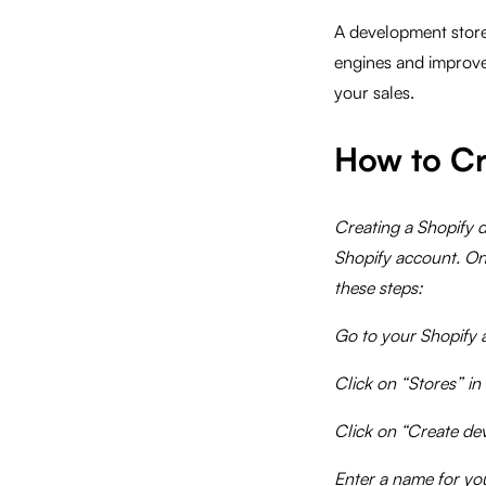
A development store 
engines and improve
your sales.
How to Cr
Creating a Shopify d
Shopify account. On
these steps:
Go to your Shopify 
Click on “Stores” in
Click on “Create de
Enter a name for yo