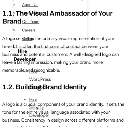
About Us
1.1. The Visual Ambassador of Your
Core Values
Brand
Our Team
Careers
A logo serves as the primary visual representation of your
Gallery
brand. It’s often the first point of contact between your
Hire
business and potential customers. A well-designed logo can
Developer
leave a lasting impression, making your brand more
memorable and recognizable.
Hire
WordPress
1.2. Building Brand Identity
Developer
Hire
A logo is a crucial component of your brand identity. It sets the
Shopify
tone for the entire visual language associated with your
Developer
business. Consistency in design across different platforms and