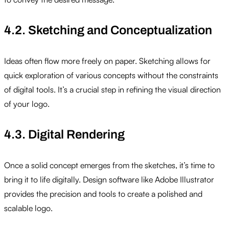
4.2. Sketching and Conceptualization
Ideas often flow more freely on paper. Sketching allows for
quick exploration of various concepts without the constraints
of digital tools. It’s a crucial step in refining the visual direction
of your logo.
4.3. Digital Rendering
Once a solid concept emerges from the sketches, it’s time to
bring it to life digitally. Design software like Adobe Illustrator
provides the precision and tools to create a polished and
scalable logo.