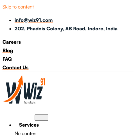
Skip to content
info@wiz91.com
202, Phadnis Colony, AB Road, Indore, India
Careers
Blog
FAQ
Contact Us
Services
No content