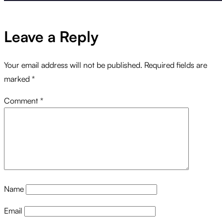
Leave a Reply
Your email address will not be published.
Required fields are
marked
*
Comment
*
Name
Email