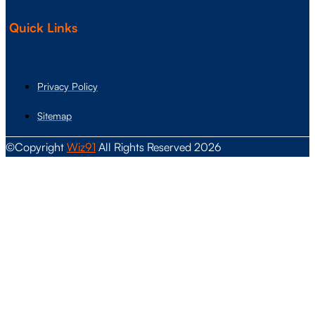
Quick Links
Privacy Policy
Sitemap
©Copyright
Wiz91
All Rights Reserved 2026