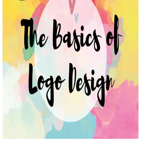
Transportation
Industrie &
Manufacturing
Ecoomerce
Sellers
Beauty &
Wellness
Retail &
Shopping
Education &
Tutoring