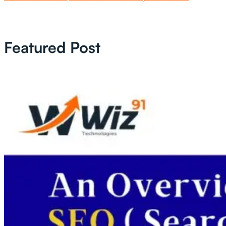
Featured Post