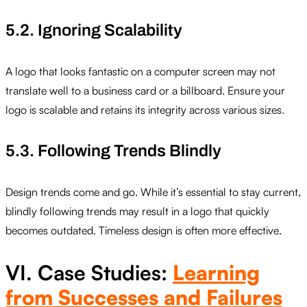
5.2. Ignoring Scalability
A logo that looks fantastic on a computer screen may not
translate well to a business card or a billboard. Ensure your
logo is scalable and retains its integrity across various sizes.
5.3. Following Trends Blindly
Design trends come and go. While it’s essential to stay current,
blindly following trends may result in a logo that quickly
becomes outdated. Timeless design is often more effective.
VI. Case Studies:
Learning
from Successes and Failures