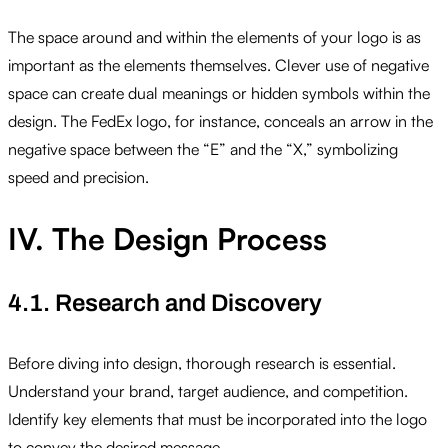
The space around and within the elements of your logo is as
important as the elements themselves. Clever use of negative
space can create dual meanings or hidden symbols within the
design. The FedEx logo, for instance, conceals an arrow in the
negative space between the “E” and the “X,” symbolizing
speed and precision.
IV. The Design Process
4.1. Research and Discovery
Before diving into design, thorough research is essential.
Understand your brand, target audience, and competition.
Identify key elements that must be incorporated into the logo
to convey the desired message.