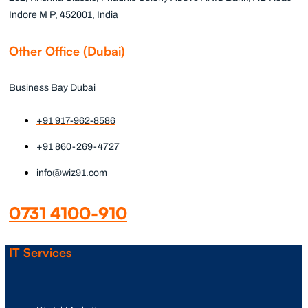
Indore M P, 452001, India
Other Office (Dubai)
Business Bay Dubai
+91 917-962-8586
+91 860-269-4727
info@wiz91.com
0731 4100-910
IT Services