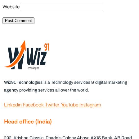
Website
Wiz91 Technologies is a Technology services & digital marketing
agency providing services all over the world.
Linkedin
Facebook
Twitter
Youtube
Instagram
Head office (India)
202, Krishna Classic, Phadnis Colony Above AXIS Bank, AB Road