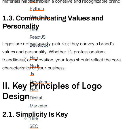
Hire
materials helps establish a cohesive and recognizable brand.
Python
Developer
1.3.
Communicating
Values and
Personality
Hire
ReactJS
Logos are not just pretty pictures; they convey a brand’s
Developer
values and personality. Whether it’s professionalism,
Hire
friendliness, or innovation, your logo should reflect the core
Node
characteristics of your business.
Js
Developer
II. Key Principles of Logo
Hire
Design
Digital
Marketer
2.1. Simplicity Is Key
Hire
SEO