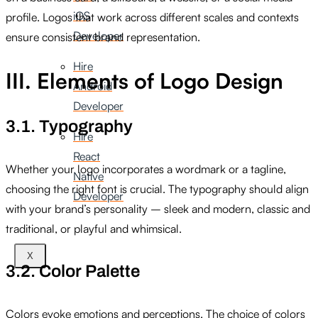
iOS
profile. Logos that work across different scales and contexts
Developer
ensure consistent brand representation.
Hire
III. Elements of Logo Design
Android
Developer
3.1. Typography
Hire
React
Whether your logo incorporates a wordmark or a tagline,
Native
choosing the right font is crucial. The typography should align
Developer
with your brand’s personality – sleek and modern, classic and
traditional, or playful and whimsical.
X
3.2. Color Palette
Colors evoke emotions and perceptions. The choice of colors