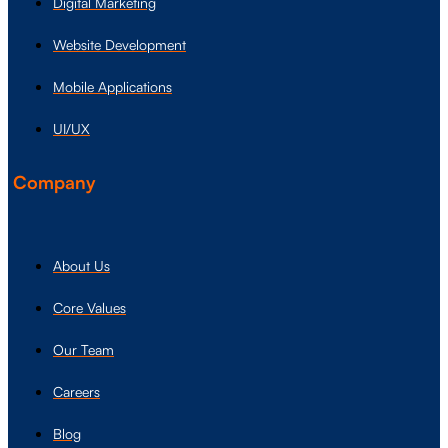
Digital Marketing
Website Development
Mobile Applications
UI/UX
Company
About Us
Core Values
Our Team
Careers
Blog