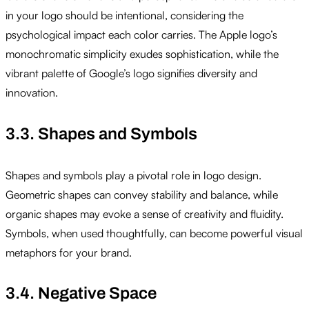
in your logo should be intentional, considering the
psychological impact each color carries. The Apple logo’s
monochromatic simplicity exudes sophistication, while the
vibrant palette of Google’s logo signifies diversity and
innovation.
3.3. Shapes and Symbols
Shapes and symbols play a pivotal role in logo design.
Geometric shapes can convey stability and balance, while
organic shapes may evoke a sense of creativity and fluidity.
Symbols, when used thoughtfully, can become powerful visual
metaphors for your brand.
3.4. Negative Space