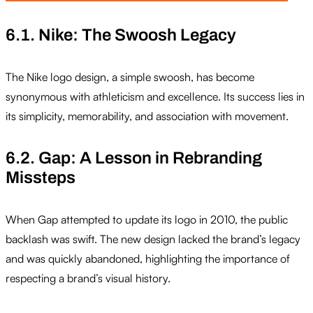
6.1. Nike: The Swoosh Legacy
The Nike logo design, a simple swoosh, has become
synonymous with athleticism and excellence. Its success lies in
its simplicity, memorability, and association with movement.
6.2. Gap: A Lesson in Rebranding
Missteps
When Gap attempted to update its logo in 2010, the public
backlash was swift. The new design lacked the brand’s legacy
and was quickly abandoned, highlighting the importance of
respecting a brand’s visual history.