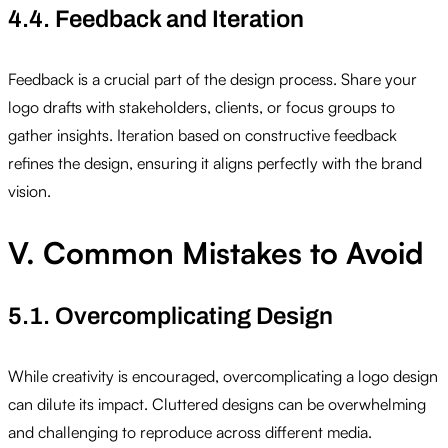
4.4. Feedback and Iteration
Feedback is a crucial part of the design process. Share your
logo drafts with stakeholders, clients, or focus groups to
gather insights. Iteration based on constructive feedback
refines the design, ensuring it aligns perfectly with the brand
vision.
V. Common Mistakes to Avoid
5.1. Overcomplicating Design
While creativity is encouraged, overcomplicating a logo design
can dilute its impact. Cluttered designs can be overwhelming
and challenging to reproduce across different media.