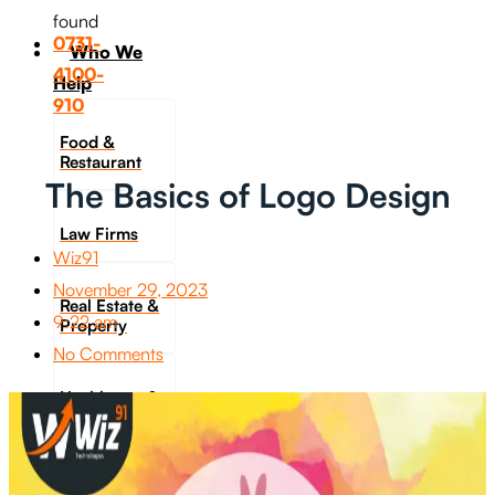
found
0731-
Who We
4100-
Help
910
Food &
Restaurant
The Basics of Logo Design
Law Firms
Wiz91
November 29, 2023
Real Estate &
9:22 am
Property
No Comments
Healthcare &
Fitness
Travel &