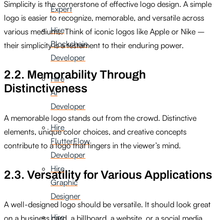
Simplicity is the cornerstone of effective logo design. A simple
Expert
logo is easier to recognize, memorable, and versatile across
Hire
various mediums. Think of iconic logos like Apple or Nike –
Blockchain
their simplicity is a testament to their enduring power.
Developer
2.2. Memorability Through
Hire
Distinctiveness
AI
Developer
A memorable logo stands out from the crowd. Distinctive
Hire
elements, unique color choices, and creative concepts
FlutterFlow
contribute to a logo that lingers in the viewer’s mind.
Developer
Hire
2.3. Versatility for Various Applications
Graphic
Designer
A well-designed logo should be versatile. It should look great
Hire
on a business card, a billboard, a website, or a social media