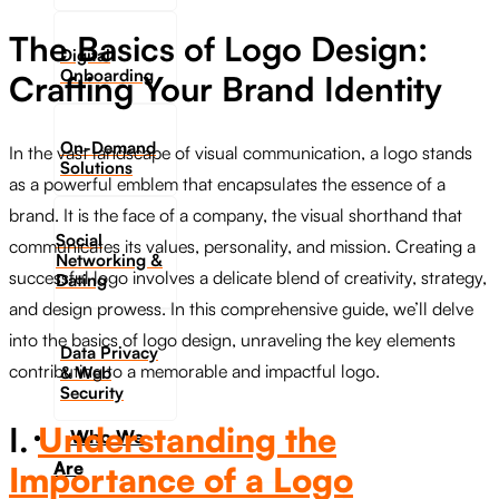
The Basics of Logo Design:
Digital
Onboarding
Crafting Your Brand Identity
On-Demand
In the vast landscape of visual communication, a logo stands
Solutions
as a powerful emblem that encapsulates the essence of a
brand. It is the face of a company, the visual shorthand that
Social
communicates its values, personality, and mission. Creating a
Networking &
successful logo involves a delicate blend of creativity, strategy,
Dating​
and design prowess. In this comprehensive guide, we’ll delve
into the basics of logo design, unraveling the key elements
Data Privacy
contributing to a memorable and impactful logo.
& Web
Security
I.
Understanding the
Who We
Are
Importance of a Logo