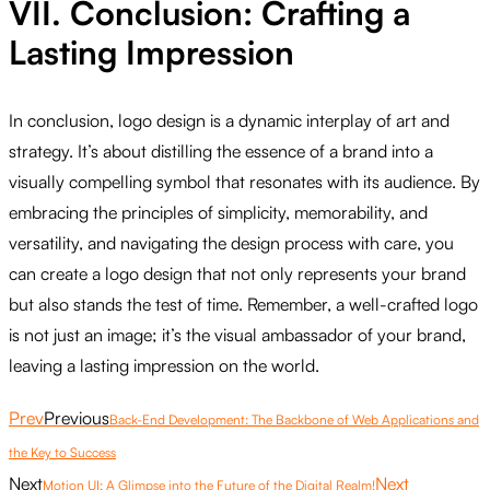
VII. Conclusion: Crafting a
Lasting Impression
In conclusion, logo design is a dynamic interplay of art and
strategy. It’s about distilling the essence of a brand into a
visually compelling symbol that resonates with its audience. By
embracing the principles of simplicity, memorability, and
versatility, and navigating the design process with care, you
can create a logo design that not only represents your brand
but also stands the test of time. Remember, a well-crafted logo
is not just an image; it’s the visual ambassador of your brand,
leaving a lasting impression on the world.
Prev
Previous
Back-End Development: The Backbone of Web Applications and
the Key to Success
Next
Next
Motion UI: A Glimpse into the Future of the Digital Realm!